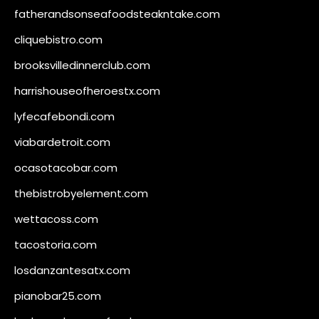
fatherandsonseafoodsteakntake.com
cliquebistro.com
brooksvilledinnerclub.com
harrishouseofheroestx.com
lyfecafebondi.com
viabardetroit.com
ocasotacobar.com
thebistrobyelement.com
wettacoss.com
tacostoria.com
losdanzantesatx.com
pianobar25.com