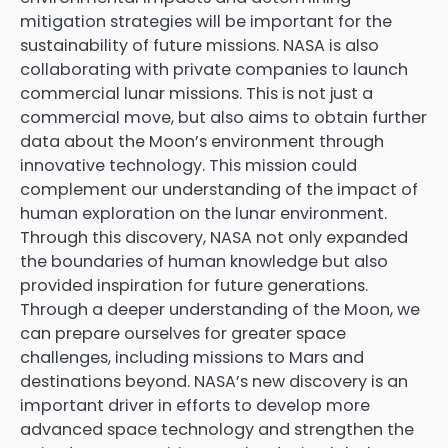
mitigation strategies will be important for the
sustainability of future missions. NASA is also
collaborating with private companies to launch
commercial lunar missions. This is not just a
commercial move, but also aims to obtain further
data about the Moon’s environment through
innovative technology. This mission could
complement our understanding of the impact of
human exploration on the lunar environment.
Through this discovery, NASA not only expanded
the boundaries of human knowledge but also
provided inspiration for future generations.
Through a deeper understanding of the Moon, we
can prepare ourselves for greater space
challenges, including missions to Mars and
destinations beyond. NASA’s new discovery is an
important driver in efforts to develop more
advanced space technology and strengthen the