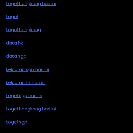
togel hongkong hari ini
togel
togel hongkong
data hk
data sgp
keluaran sgp hari ini
keluaran hk hari ini
togel sgp hari ini
togel hongkong hari ini
togel sgp