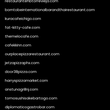
restaurantehbtorrevieja.com
borntobeinternationalbarandthairestaurant.com
kuracafeichigo.com
fat-kitty-cafe.com
themelocafe.com
cafekkinn.com
ourplacepizzarestaurant.com
jetzapizzaphx.com
door38pizza.com
harryspizzamarket.com
anstunagrillnj.com
tomosushisakebartogo.com
diplomaticogastrobar.com