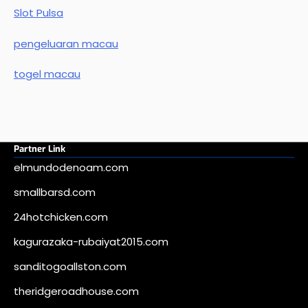
Slot Pulsa
pengeluaran macau
togel macau
Partner Link
elmundodenoam.com
smallbarsd.com
24hotchicken.com
kagurazaka-rubaiyat2015.com
sanditogoallston.com
theridgeroadhouse.com