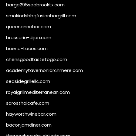
barge295seabrooktx.com
smokindsbbqfusionbargrill.com
queenannebar.com
brasserie-dijon.com
bueno-tacos.com
chensgoodtastetogo.com
academytavernonlarchmere.com
seasidegrillellc.com
royalgrillmediterranean.com
sarosthaicafe.com
hayworthwinebar.com
baconjamdiner.com
theranchersdaughtertx.com