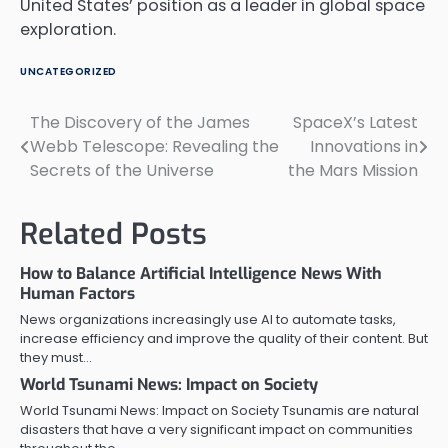
United States’ position as a leader in global space
exploration.
UNCATEGORIZED
The Discovery of the James
SpaceX’s Latest
Post
Webb Telescope: Revealing the
Innovations in
navigation
Secrets of the Universe
the Mars Mission
Related Posts
How to Balance Artificial Intelligence News With
Human Factors
News organizations increasingly use AI to automate tasks,
increase efficiency and improve the quality of their content. But
they must…
World Tsunami News: Impact on Society
World Tsunami News: Impact on Society Tsunamis are natural
disasters that have a very significant impact on communities