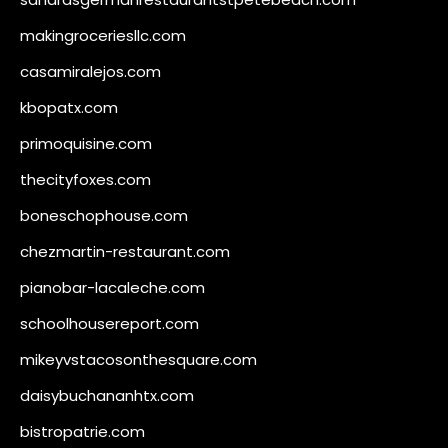
makingroceriesllc.com
casamiralejos.com
kbopatx.com
primoquisine.com
thecityfoxes.com
boneschophouse.com
chezmartin-restaurant.com
pianobar-lacaleche.com
schoolhousereport.com
mikeyvstacosonthesquare.com
daisybuchananhtx.com
bistropatrie.com