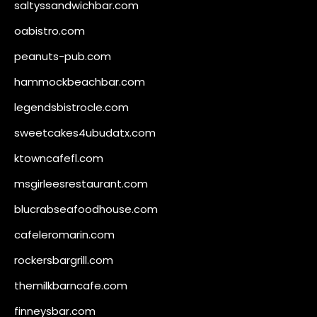
saltyssandwichbar.com
oabistro.com
peanuts-pub.com
hammockbeachbar.com
legendsbistrocle.com
sweetcakes4ubudatx.com
ktowncafefl.com
msgirleesrestaurant.com
blucrabseafoodhouse.com
cafeleromarin.com
rockersbargrill.com
themilkbarncafe.com
finneysbar.com