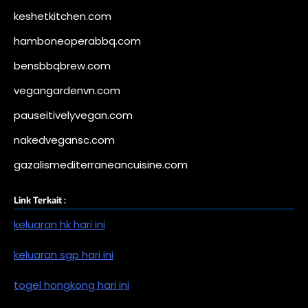
keshetkitchen.com
hamboneoperabbq.com
bensbbqbrew.com
vegangardenvn.com
pauseitivelyvegan.com
nakedvegansc.com
gazalismediterraneancuisine.com
Link Terkait :
keluaran hk hari ini
keluaran sgp hari ini
togel hongkong hari ini