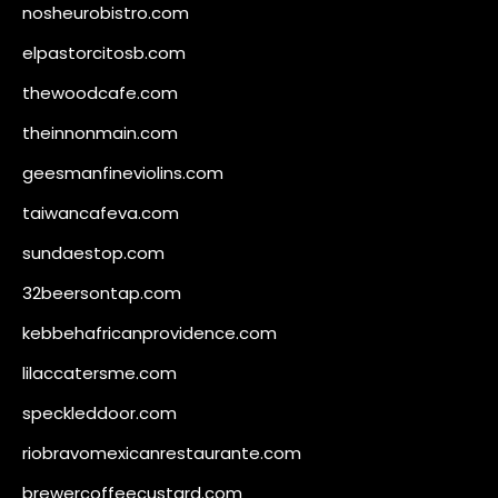
nosheurobistro.com
elpastorcitosb.com
thewoodcafe.com
theinnonmain.com
geesmanfineviolins.com
taiwancafeva.com
sundaestop.com
32beersontap.com
kebbehafricanprovidence.com
lilaccatersme.com
speckleddoor.com
riobravomexicanrestaurante.com
brewercoffeecustard.com