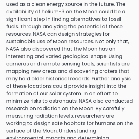
used as a clean energy source in the future. The
availability of helium-3 on the Moon could be a
significant step in finding alternatives to fossil
fuels. Through analyzing the potential of these
resources, NASA can design strategies for
sustainable use of Moon resources. Not only that,
NASA also discovered that the Moon has an
interesting and varied geological shape. Using
cameras and remote sensing tools, scientists are
mapping new areas and discovering craters that
may hold older historical records. Further analysis
of these locations could provide insight into the
formation of our solar system. In an effort to
minimize risks to astronauts, NASA also conducted
research on radiation on the Moon. By carefully
measuring radiation levels, researchers are
working to design safe habitats for humans on the
surface of the Moon. Understanding
environmental impacts and determining