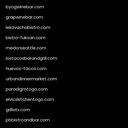
byogwinebar.com
grapwinebar.com
lekavachabistro.com
bistro-fukoan.com
medorseattle.com
lostacosbarandgrill.com
huevos-tacos.com
urbandinnermarket.com
paradigmtogo.com
elvicskitchentogo.com
grillatx.com
pbbistroandbar.com