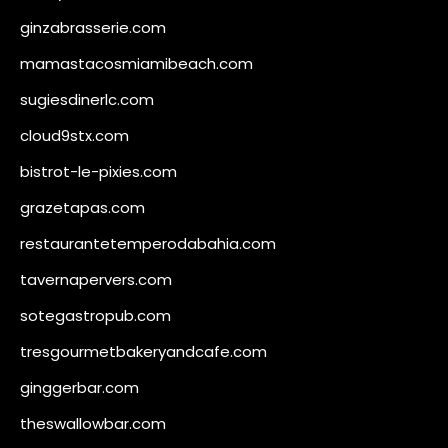
ginzabrasserie.com
mamastacosmiamibeach.com
sugiesdinerlc.com
cloud9stx.com
bistrot-le-pixies.com
grazetapas.com
restaurantetemperodabahia.com
tavernapervers.com
sotegastropub.com
tresgourmetbakeryandcafe.com
ginggerbar.com
theswallowbar.com