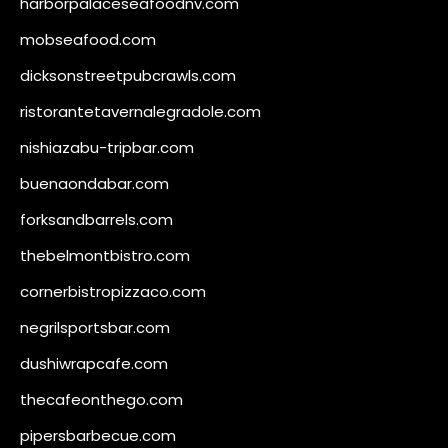
harborpalaceseafoodnv.com
mobseafood.com
dicksonstreetpubcrawls.com
ristorantetavernalegradole.com
nishiazabu-tripbar.com
buenaondabar.com
forksandbarrels.com
thebelmontbistro.com
cornerbistropizzaco.com
negrilsportsbar.com
dushiwrapcafe.com
thecafeonthego.com
pipersbarbecue.com