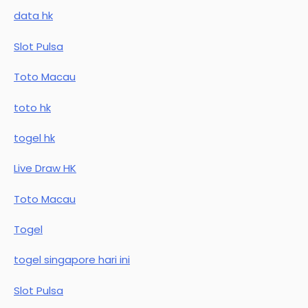
data hk
Slot Pulsa
Toto Macau
toto hk
togel hk
Live Draw HK
Toto Macau
Togel
togel singapore hari ini
Slot Pulsa