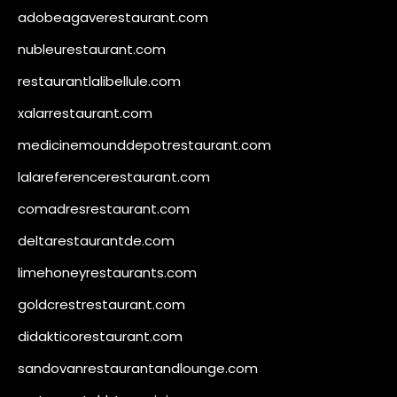
adobeagaverestaurant.com
nubleurestaurant.com
restaurantlalibellule.com
xalarrestaurant.com
medicinemounddepotrestaurant.com
lalareferencerestaurant.com
comadresrestaurant.com
deltarestaurantde.com
limehoneyrestaurants.com
goldcrestrestaurant.com
didakticorestaurant.com
sandovanrestaurantandlounge.com