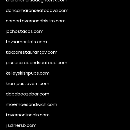
doncamaronseafoodva.com
cornertavernandbistro.com
jochostacos.com
favsamarillotx.com
taxcorestaurantpv.com
piscescrabandseafood.com
kelleysirishpubs.com
krampustavern.com
dababoozebar.com
moemoesandwich.com
tavernonlincoln.com
jjsdinersb.com