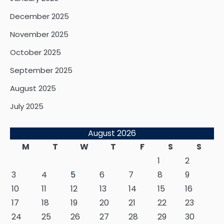
December 2025
November 2025
October 2025
September 2025
August 2025
July 2025
August 2026
M
T
W
T
F
S
S
1
2
3
4
5
6
7
8
9
10
11
12
13
14
15
16
17
18
19
20
21
22
23
24
25
26
27
28
29
30