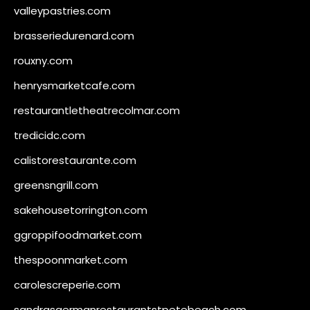
valleypastries.com
brasseriedurenard.com
rouxny.com
henrysmarketcafe.com
restaurantletheatrecolmar.com
tredicidc.com
calistorestaurante.com
greensngrill.com
sakehousetorrington.com
ggroppifoodmarket.com
thespoonmarket.com
carolescreperie.com
sandrasgermanrestaurantstpetebeach.com