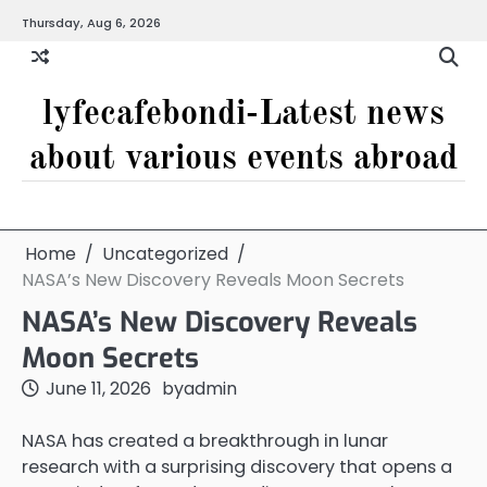
Skip
Thursday, Aug 6, 2026
to
content
lyfecafebondi-Latest news
about various events abroad
Home
Uncategorized
NASA’s New Discovery Reveals Moon Secrets
NASA’s New Discovery Reveals
Moon Secrets
June 11, 2026
by
admin
NASA has created a breakthrough in lunar
research with a surprising discovery that opens a