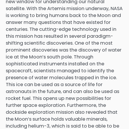
new window for understanding our natural
satellite. With the Artemis mission underway, NASA
is working to bring humans back to the Moon and
answer many questions that have existed for
centuries. The cutting-edge technology used in
this mission has resulted in several paradigm-
shifting scientific discoveries. One of the most
prominent discoveries was the discovery of water
ice at the Moon’s south pole. Through
sophisticated instruments installed on the
spacecraft, scientists managed to identify the
presence of water molecules trapped in the ice.
This ice can be used as a source of life for
astronauts in the future, and can also be used as
rocket fuel. This opens up new possibilities for
further space exploration. Furthermore, the
dockside exploration mission also revealed that
the Moon’s surface holds valuable minerals,
including helium-3, which is said to be able to be