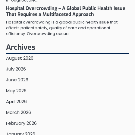
throughout the…
Hospital Overcrowding – A Global Public Health Issue
That Requires a Multifaceted Approach
Hospital overcrowding is a global public health issue that
affects patient safety, quality of care and operational
efficiency. Overcrowding occurs…
Archives
August 2026
July 2026
June 2026
May 2026
April 2026
March 2026
February 2026
January 2026