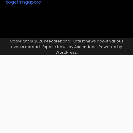
togel singapore
Copyright © 2026
lyfecafebondi-Latest news about various
events abroad
| Expose News by
Ascendoor
| Powered by
WordPress
.