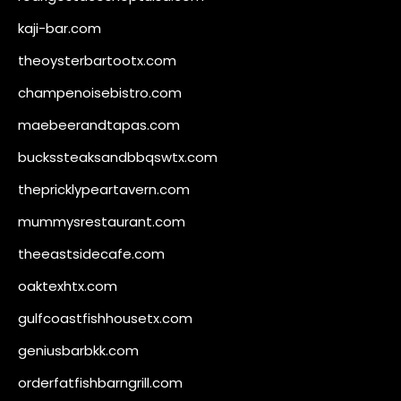
kaji-bar.com
theoysterbartootx.com
champenoisebistro.com
maebeerandtapas.com
buckssteaksandbbqswtx.com
thepricklypeartavern.com
mummysrestaurant.com
theeastsidecafe.com
oaktexhtx.com
gulfcoastfishhousetx.com
geniusbarbkk.com
orderfatfishbarngrill.com