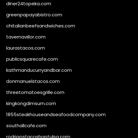
diner24topeka.com
greenpapayabistro.com
chitalianbeefsandwiches.com
tavernaviilor.com
laurastacos.com
publicsquarecafe.com
kathmanducurryandbar.com
donmanuelstacos.com
threetomatoesgrille.com
kingkongdimsum.com
1855steakhouseandseafoodcompany.com
southallcafe.com
rodrigostacoshoptulsa.com