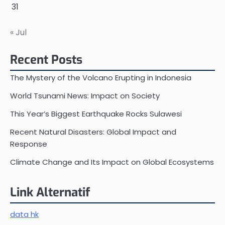
31
« Jul
Recent Posts
The Mystery of the Volcano Erupting in Indonesia
World Tsunami News: Impact on Society
This Year’s Biggest Earthquake Rocks Sulawesi
Recent Natural Disasters: Global Impact and
Response
Climate Change and Its Impact on Global Ecosystems
Link Alternatif
data hk