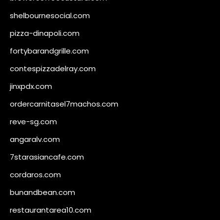
shelbournesocial.com
pizza-dinapoli.com
fortybarandgrille.com
contespizzadelray.com
jinxpdx.com
ordercarnitasel7machos.com
reve-sg.com
angaralv.com
7starasiancafe.com
cordaros.com
bunandbean.com
restaurantarea10.com