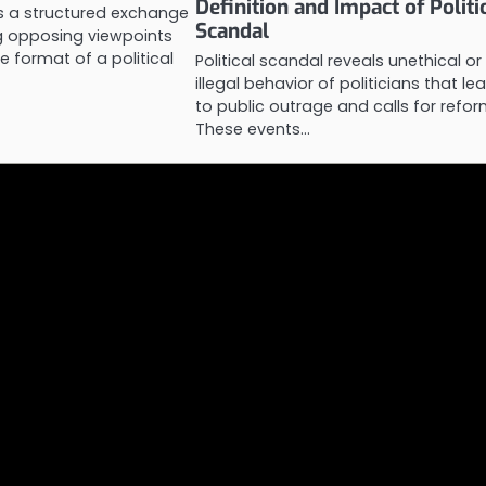
Definition and Impact of Politi
is a structured exchange
Scandal
ng opposing viewpoints
e format of a political
Political scandal reveals unethical or
illegal behavior of politicians that le
to public outrage and calls for refor
These events…