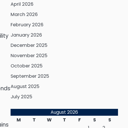
April 2026
March 2026
February 2026
January 2026
lity
December 2025
November 2025
October 2025
September 2025
August 2025
onds
July 2025
August 2026
M
T
W
T
F
S
S
ains
1
2