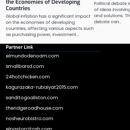
the Economies of Developing
Political debate 
Countries
of ideas involvi
and solutions. Th
Global inflation has a significant impact
debate can…
on the economies of developing
countries, affecting various aspects such
as purchasing power, investment…
Partner Link
elmundodenoam.com
smallbarsd.com
24hotchicken.com
kagurazaka-rubaiyat2015.com
sanditogoallston.com
theridgeroadhouse.com
nosheurobistro.com
elpastorcitosb.com