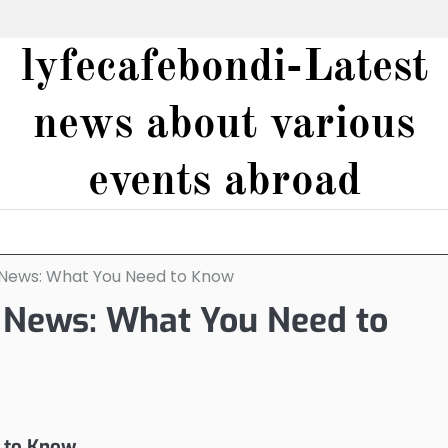
lyfecafebondi-Latest
news about various
events abroad
 News: What You Need to Know
 News: What You Need to
 to Know