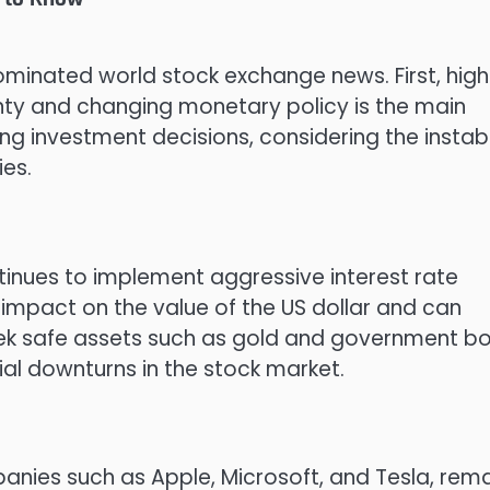
minated world stock exchange news. First, high
inty and changing monetary policy is the main
ng investment decisions, considering the instabi
ies.
ntinues to implement aggressive interest rate
t impact on the value of the US dollar and can
ek safe assets such as gold and government b
ial downturns in the stock market.
anies such as Apple, Microsoft, and Tesla, rem