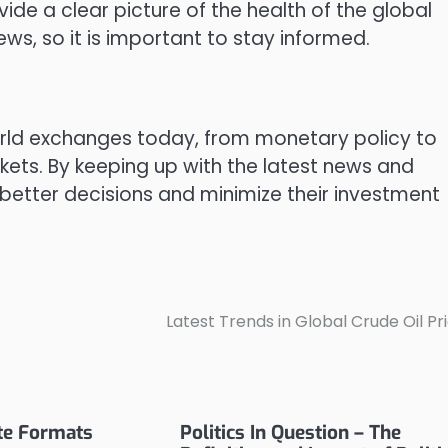
de a clear picture of the health of the global
ws, so it is important to stay informed.
orld exchanges today, from monetary policy to
ts. By keeping up with the latest news and
better decisions and minimize their investment
Latest Trends in Global Crude Oil Pr
ate Formats
Politics In Question – The