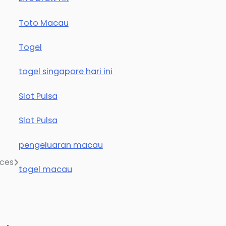
Toto Macau
Togel
togel singapore hari ini
Slot Pulsa
Slot Pulsa
pengeluaran macau
ices
togel macau