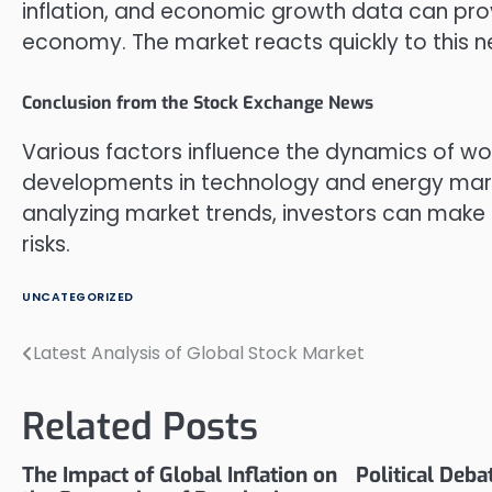
inflation, and economic growth data can provi
economy. The market reacts quickly to this ne
Conclusion from the Stock Exchange News
Various factors influence the dynamics of w
developments in technology and energy marke
analyzing market trends, investors can make 
risks.
UNCATEGORIZED
Latest Analysis of Global Stock Market
Post
navigation
Related Posts
The Impact of Global Inflation on
Political Deb