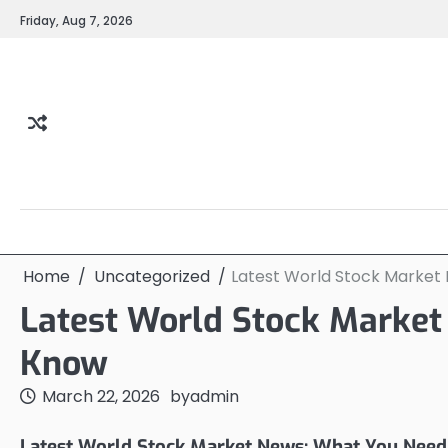
Skip
Friday, Aug 7, 2026
to
content
Home
Uncategorized
Latest World Stock Market
Latest World Stock Market
Know
March 22, 2026
by
admin
Latest World Stock Market News: What You Need