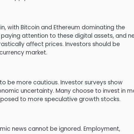
, with Bitcoin and Ethereum dominating the
y paying attention to these digital assets, and 
stically affect prices. Investors should be
ocurrency market.
to be more cautious. Investor surveys show
nomic uncertainty. Many choose to invest in m
opposed to more speculative growth stocks.
nomic news cannot be ignored. Employment,