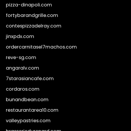
pizza-dinapoli.com
fortybarandgrille.com
contespizzadelray.com
jinxpdx.com
ordercarnitasel7machos.com
reve-sg.com
angaralv.com
7starasiancafe.com
cordaros.com
bunandbean.com
restaurantarea10.com
valleypastries.com