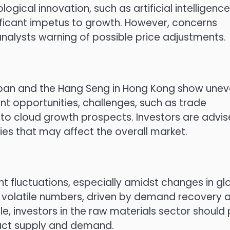
logical innovation, such as artificial intelligence
gnificant impetus to growth. However, concerns
nalysts warning of possible price adjustments.
 Japan and the Hang Seng in Hong Kong show une
nt opportunities, challenges, such as trade
 to cloud growth prospects. Investors are advi
es that may affect the overall market.
t fluctuations, especially amidst changes in gl
n volatile numbers, driven by demand recovery a
, investors in the raw materials sector should
pact supply and demand.