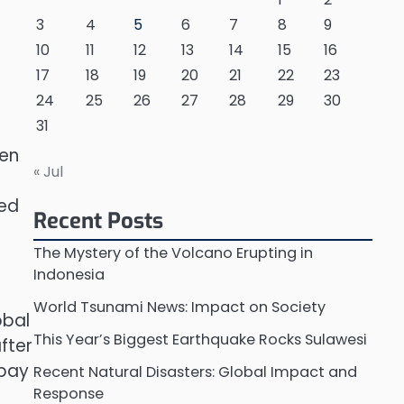
3
4
5
6
7
8
9
10
11
12
13
14
15
16
17
18
19
20
21
22
23
24
25
26
27
28
29
30
31
ven
« Jul
sed
Recent Posts
The Mystery of the Volcano Erupting in
Indonesia
World Tsunami News: Impact on Society
obal
This Year’s Biggest Earthquake Rocks Sulawesi
fter
 pay
Recent Natural Disasters: Global Impact and
Response