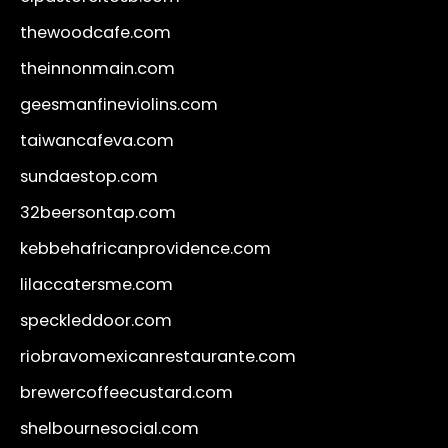
thewoodcafe.com
theinnonmain.com
geesmanfineviolins.com
taiwancafeva.com
sundaestop.com
32beersontap.com
kebbehafricanprovidence.com
lilaccatersme.com
speckleddoor.com
riobravomexicanrestaurante.com
brewercoffeecustard.com
shelbournesocial.com