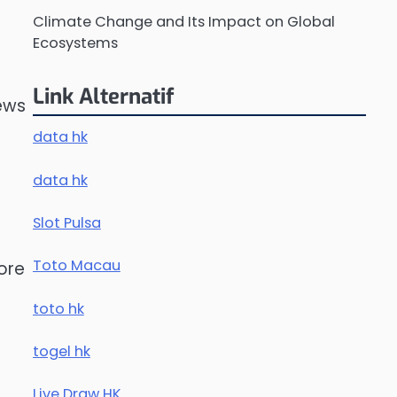
Climate Change and Its Impact on Global
Ecosystems
Link Alternatif
news
data hk
data hk
Slot Pulsa
Toto Macau
ore
toto hk
togel hk
Live Draw HK