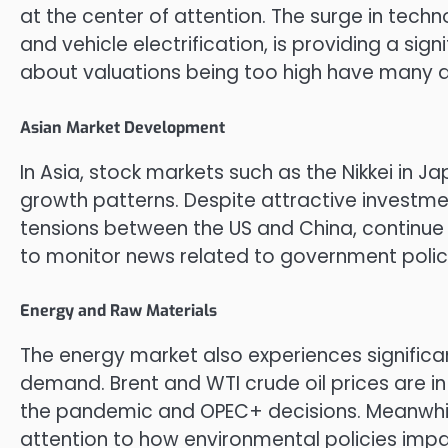
at the center of attention. The surge in techno
and vehicle electrification, is providing a si
about valuations being too high have many a
Asian Market Development
In Asia, stock markets such as the Nikkei in
growth patterns. Despite attractive investme
tensions between the US and China, continue
to monitor news related to government polici
Energy and Raw Materials
The energy market also experiences significan
demand. Brent and WTI crude oil prices are i
the pandemic and OPEC+ decisions. Meanwhile
attention to how environmental policies im