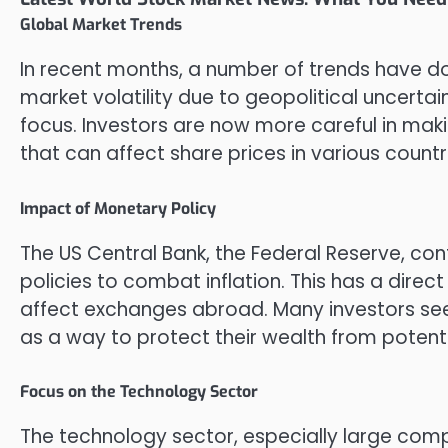
Global Market Trends
In recent months, a number of trends have do
market volatility due to geopolitical uncerta
focus. Investors are now more careful in maki
that can affect share prices in various countr
Impact of Monetary Policy
The US Central Bank, the Federal Reserve, co
policies to combat inflation. This has a direc
affect exchanges abroad. Many investors se
as a way to protect their wealth from potent
Focus on the Technology Sector
The technology sector, especially large comp