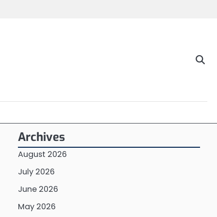
Archives
August 2026
July 2026
June 2026
May 2026