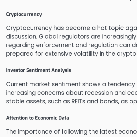
Cryptocurrency
Cryptocurrency has become a hot topic again
discussion. Global regulators are increasingl
regarding enforcement and regulation can dra
prepared for extensive volatility in the crypt
Investor Sentiment Analysis
Current market sentiment shows a tendency 
increasing concerns about recession and eco
stable assets, such as REITs and bonds, as 
Attention to Economic Data
The importance of following the latest eco