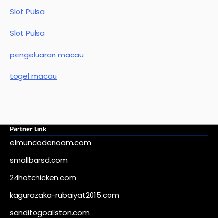
Slot Pulsa
Slot Pulsa
pengeluaran macau
togel macau
Partner Link
elmundodenoam.com
smallbarsd.com
24hotchicken.com
kagurazaka-rubaiyat2015.com
sanditogoallston.com