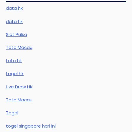
data hk
data hk
Slot Pulsa
Toto Macau
toto hk
togel hk
Live Draw HK
Toto Macau
Togel
togel singapore hari ini