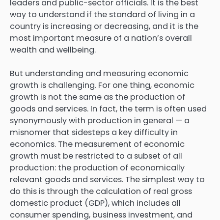
leaders and public-sector officials. It is the best
way to understand if the standard of living in a
country is increasing or decreasing, and it is the
most important measure of a nation’s overall
wealth and wellbeing.
But understanding and measuring economic
growth is challenging. For one thing, economic
growth is not the same as the production of
goods and services. In fact, the term is often used
synonymously with production in general — a
misnomer that sidesteps a key difficulty in
economics. The measurement of economic
growth must be restricted to a subset of all
production: the production of economically
relevant goods and services. The simplest way to
do this is through the calculation of real gross
domestic product (GDP), which includes all
consumer spending, business investment, and