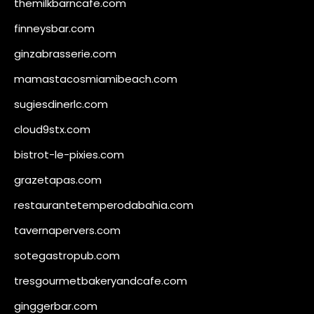
themilkbarncafe.com
finneysbar.com
ginzabrasserie.com
mamastacosmiamibeach.com
sugiesdinerlc.com
cloud9stx.com
bistrot-le-pixies.com
grazetapas.com
restaurantetemperodabahia.com
tavernapervers.com
sotegastropub.com
tresgourmetbakeryandcafe.com
ginggerbar.com