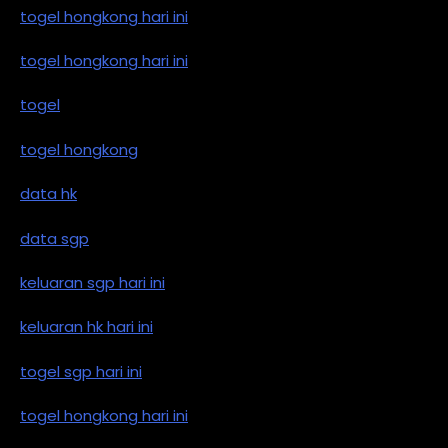
togel hongkong hari ini
togel hongkong hari ini
togel
togel hongkong
data hk
data sgp
keluaran sgp hari ini
keluaran hk hari ini
togel sgp hari ini
togel hongkong hari ini