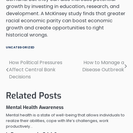
growth by investing in education, research, and
development. A McKinsey study finds that greater
racial economic parity can boost economic
growth and create opportunities to right
historical wrongs.
UNCATEGORIZED
How Political Pressures
How to Manage a
Post
Affect Central Bank
Disease Outbreak
navigation
Decisions
Related Posts
Mental Health Awareness
Mental health is a state of well-being that allows individuals to
realize their abilities, cope with life’s challenges, work
productively…