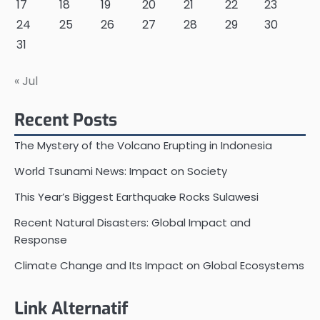
17
18
19
20
21
22
23
24
25
26
27
28
29
30
31
« Jul
Recent Posts
The Mystery of the Volcano Erupting in Indonesia
World Tsunami News: Impact on Society
This Year’s Biggest Earthquake Rocks Sulawesi
Recent Natural Disasters: Global Impact and
Response
Climate Change and Its Impact on Global Ecosystems
Link Alternatif