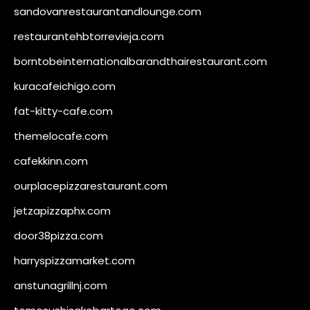
sandovanrestaurantandlounge.com
restaurantehbtorrevieja.com
borntobeinternationalbarandthairestaurant.com
kuracafeichigo.com
fat-kitty-cafe.com
themelocafe.com
cafekkinn.com
ourplacepizzarestaurant.com
jetzapizzaphx.com
door38pizza.com
harryspizzamarket.com
anstunagrillnj.com