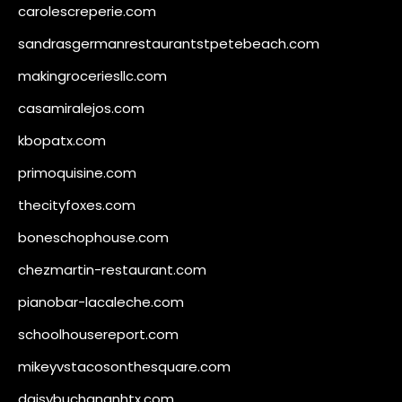
carolescreperie.com
sandrasgermanrestaurantstpetebeach.com
makingroceriesllc.com
casamiralejos.com
kbopatx.com
primoquisine.com
thecityfoxes.com
boneschophouse.com
chezmartin-restaurant.com
pianobar-lacaleche.com
schoolhousereport.com
mikeyvstacosonthesquare.com
daisybuchananhtx.com