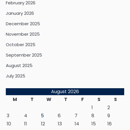
February 2026
January 2026
December 2025
November 2025
October 2025
September 2025
August 2025
July 2025
August 2026
M
T
W
T
F
S
S
1
2
3
4
5
6
7
8
9
10
11
12
13
14
15
16