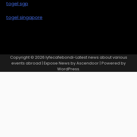
togel sgp
togel singapore
Copyright © 2026
lyfecafebondi-Latest news about various
events abroad
| Expose News by
Ascendoor
| Powered by
WordPress
.