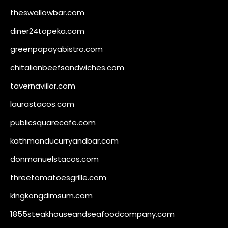
theswallowbar.com
diner24topeka.com
greenpapayabistro.com
chitalianbeefsandwiches.com
tavernaviilor.com
laurastacos.com
publicsquarecafe.com
kathmanducurryandbar.com
donmanuelstacos.com
threetomatoesgrille.com
kingkongdimsum.com
1855steakhouseandseafoodcompany.com