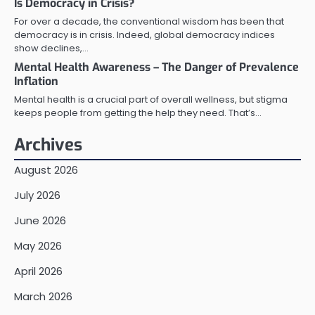
Is Democracy in Crisis?
For over a decade, the conventional wisdom has been that
democracy is in crisis. Indeed, global democracy indices
show declines,…
Mental Health Awareness – The Danger of Prevalence
Inflation
Mental health is a crucial part of overall wellness, but stigma
keeps people from getting the help they need. That’s…
Archives
August 2026
July 2026
June 2026
May 2026
April 2026
March 2026