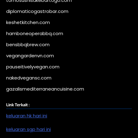
tomosushisakebartogo.com
diplomaticogastrobar.com
keshetkitchen.com
hamboneoperabbq.com
bensbbqbrew.com
vegangardenvn.com
pauseitivelyvegan.com
nakedvegansc.com
gazalismediterraneancuisine.com
Link Terkait :
keluaran hk hari ini
keluaran sgp hari ini