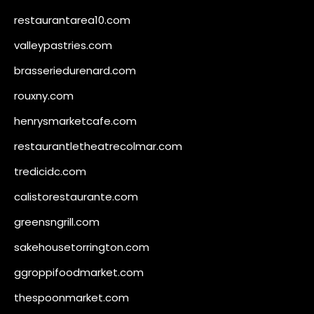
restaurantarea10.com
valleypastries.com
brasseriedurenard.com
rouxny.com
henrysmarketcafe.com
restaurantletheatrecolmar.com
tredicidc.com
calistorestaurante.com
greensngrill.com
sakehousetorrington.com
ggroppifoodmarket.com
thespoonmarket.com