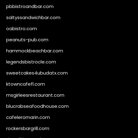
pbbistroandbar.com
saltyssandwichbar.com
oabistro.com
peanuts-pub.com
hammockbeachbar.com
legendsbistrocle.com
sweetcakes4ubudatx.com
ktowncafefl.com
msgirleesrestaurant.com
blucrabseafoodhouse.com
cafeleromarin.com
rockersbargrill.com