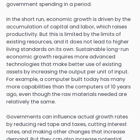
government spending in a period.
In the short run, economic growth is driven by the
accumulation of capital and labor, which raises
productivity. But this is limited by the limits of
existing resources, and it does not lead to higher
living standards on its own. Sustainable long-run
economic growth requires more advanced
technologies that make better use of existing
assets by increasing the output per unit of input.
For example, a computer built today has many
more capabilities than the computers of 10 years
ago, even though the raw materials needed are
relatively the same.
Governments can influence actual growth rates
by reducing red tape and taxes, cutting interest
rates, and making other changes that increase
demand. But they can also increase potential