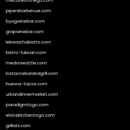
thecafeonthego.com
pipersbarbecue.com
byogwinebar.com
grapwinebar.com
lekavachabistro.com
bistro-fukoan.com
medorseattle.com
lostacosbarandgrill.com
huevos-tacos.com
urbandinnermarket.com
paradigmtogo.com
elvicskitchentogo.com
grillatx.com