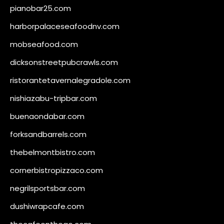
pianobar25.com
harborpalaceseafoodnv.com
mobseafood.com
dicksonstreetpubcrawls.com
ristorantetavernalegradole.com
nishiazabu-tripbar.com
buenaondabar.com
forksandbarrels.com
thebelmontbistro.com
cornerbistropizzaco.com
negrilsportsbar.com
dushiwrapcafe.com