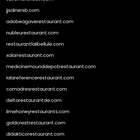
jjsdinersb.com
adobeagaverestaurant.com
nubleurestaurant.com
restaurantlalibellule.com
xalarrestaurant.com
medicinemounddepotrestaurant.com
lalareferencerestaurant.com
comadresrestaurant.com
deltarestaurantde.com
limehoneyrestaurants.com
goldcrestrestaurant.com
didakticorestaurant.com