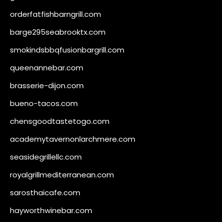
orderfatfishbarngrill.com
barge295seabrooktx.com
smokindsbbqfusionbargrill.com
queenannebar.com
brasserie-dijon.com
bueno-tacos.com
chensgoodtastetogo.com
academytavernonlarchmere.com
seasidegrillellc.com
royalgrillmediterranean.com
sarosthaicafe.com
hayworthwinebar.com