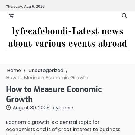
Skip
Thursday, Aug 6, 2026
to
content
lyfecafebondi-Latest news
about various events abroad
Home
Uncategorized
How to Measure Economic Growth
How to Measure Economic
Growth
August 30, 2025
by
admin
Economic growth is a central topic for
economists and is of great interest to business