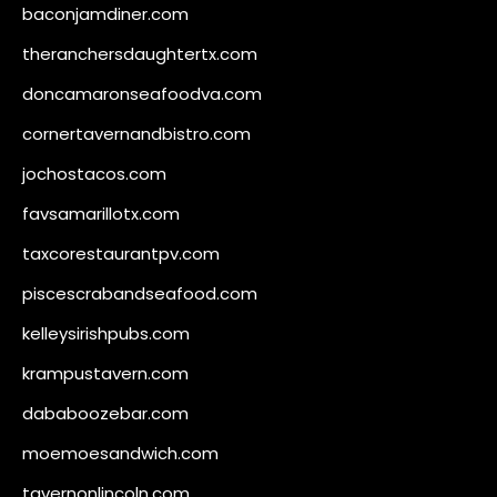
baconjamdiner.com
theranchersdaughtertx.com
doncamaronseafoodva.com
cornertavernandbistro.com
jochostacos.com
favsamarillotx.com
taxcorestaurantpv.com
piscescrabandseafood.com
kelleysirishpubs.com
krampustavern.com
dababoozebar.com
moemoesandwich.com
tavernonlincoln.com