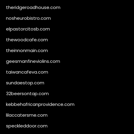
theridgeroadhouse.com
nosheurobistro.com
elpastorcitosb.com
thewoodcafe.com
theinnonmain.com
geesmanfineviolins.com
taiwancafeva.com
sundaestop.com
32beersontap.com
kebbehafricanprovidence.com
lilaccatersme.com
speckleddoor.com