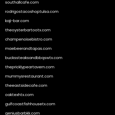
southallcafe.com
rodrigostacoshoptulsa.com
kaji-bar.com
theoysterbartootx.com
champenoisebistro.com
maebeerandtapas.com
buckssteaksandbbqswtx.com
thepricklypeartavern.com
mummysrestaurant.com
theeastsidecafe.com
oaktexhtx.com
gulfcoastfishhousetx.com
geniusbarbkk.com