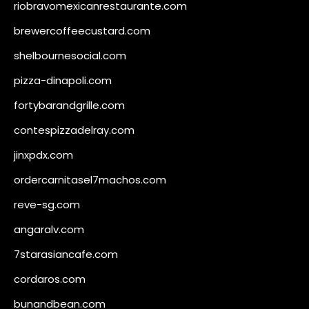
riobravomexicanrestaurante.com
brewercoffeecustard.com
shelbournesocial.com
pizza-dinapoli.com
fortybarandgrille.com
contespizzadelray.com
jinxpdx.com
ordercarnitasel7machos.com
reve-sg.com
angaralv.com
7starasiancafe.com
cordaros.com
bunandbean.com