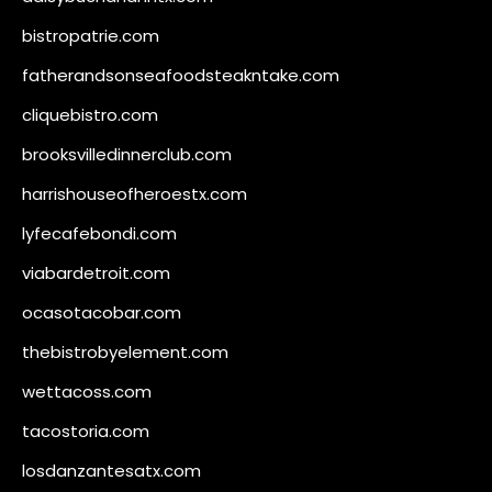
bistropatrie.com
fatherandsonseafoodsteakntake.com
cliquebistro.com
brooksvilledinnerclub.com
harrishouseofheroestx.com
lyfecafebondi.com
viabardetroit.com
ocasotacobar.com
thebistrobyelement.com
wettacoss.com
tacostoria.com
losdanzantesatx.com