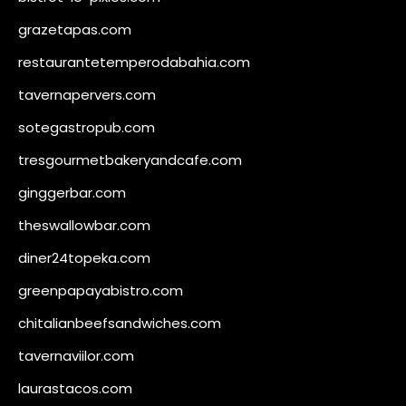
grazetapas.com
restaurantetemperodabahia.com
tavernapervers.com
sotegastropub.com
tresgourmetbakeryandcafe.com
ginggerbar.com
theswallowbar.com
diner24topeka.com
greenpapayabistro.com
chitalianbeefsandwiches.com
tavernaviilor.com
laurastacos.com