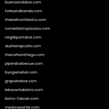
buenaondabar.com
forksandbarrels.com
thebelmontbistro.com
cornerbistropizzaco.com
negrilsportsbar.com
dushiwrapcafe.com
thecafeonthego.com
pipersbarbecue.com
byogwinebar.com
grapwinebar.com
lekavachabistro.com
bistro-fukoan.com
medorseattle.com