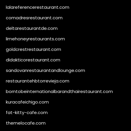
lalareferencerestaurant.com
comadresrestaurant.com
deltarestaurantde.com
limehoneyrestaurants.com
goldcrestrestaurant.com
didakticorestaurant.com
sandovanrestaurantandlounge.com
restaurantehbtorrevieja.com
borntobeinternationalbarandthairestaurant.com
kuracafeichigo.com
fat-kitty-cafe.com
themelocafe.com