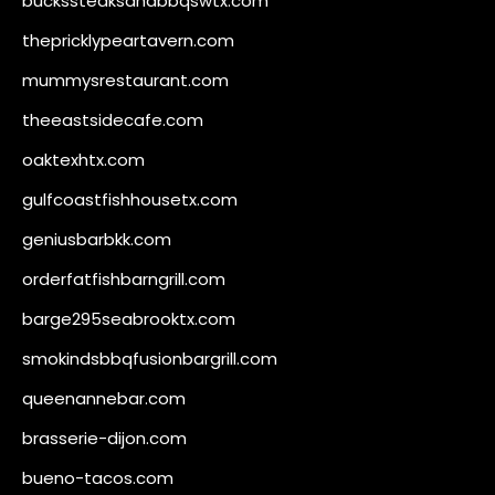
buckssteaksandbbqswtx.com
thepricklypeartavern.com
mummysrestaurant.com
theeastsidecafe.com
oaktexhtx.com
gulfcoastfishhousetx.com
geniusbarbkk.com
orderfatfishbarngrill.com
barge295seabrooktx.com
smokindsbbqfusionbargrill.com
queenannebar.com
brasserie-dijon.com
bueno-tacos.com