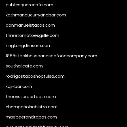
publicsquarecafe.com
kathmanducurryandbar.com
donmanuelstacos.com
threetomatoesgrille.com
kingkongdimsum.com
1855steakhouseandseafoodcompany.com
southallcafe.com
rodrigostacoshoptulsa.com
kaji-bar.com
theoysterbartootx.com
champenoisebistro.com
maebeerandtapas.com