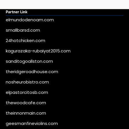
Partner Link
elmundodenoam.com
smallbarsd.com
24hotchicken.com
kagurazaka-rubaiyat2015.com
sanditogoallston.com
theridgeroadhouse.com
nosheurobistro.com
elpastorcitosb.com
thewoodcafe.com
theinnonmain.com
geesmanfineviolins.com