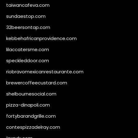
taiwancafeva.com
sundaestop.com
32beersontap.com
kebbehafricanprovidence.com
lilaccatersme.com
speckleddoor.com
riobravomexicanrestaurante.com
brewercoffeecustard.com
shelbournesocial.com
pizza-dinapoli.com
fortybarandgrille.com
contespizzadelray.com