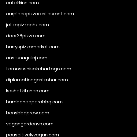
cafekkinn.com
ourplacepizzarestaurant.com
jetzapizzaphx.com
door38pizza.com
harryspizzamarket.com
anstunagrillnj.com
tomosushisakebartogo.com
diplomaticogastrobar.com
keshetkitchen.com
hamboneoperabbq.com
bensbbqbrew.com
vegangardenvn.com
pauseitivelyvegan.com