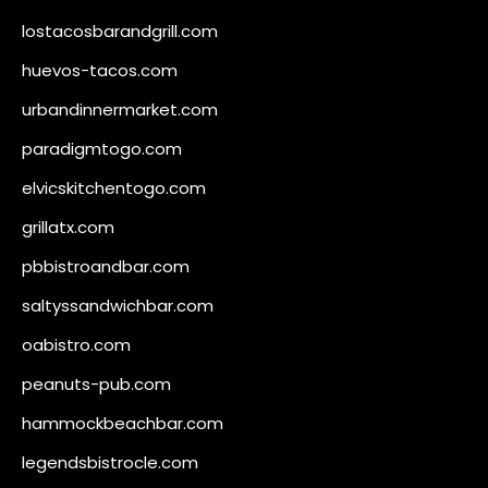
lostacosbarandgrill.com
huevos-tacos.com
urbandinnermarket.com
paradigmtogo.com
elvicskitchentogo.com
grillatx.com
pbbistroandbar.com
saltyssandwichbar.com
oabistro.com
peanuts-pub.com
hammockbeachbar.com
legendsbistrocle.com