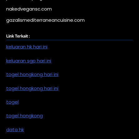
nakedvegansc.com
gazalismediterraneancuisine.com
Link Terkait :
keluaran hk hari ini
keluaran sgp hari ini
togel hongkong hari ini
togel hongkong hari ini
togel
togel hongkong
data hk