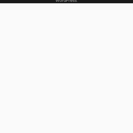
WordPress
.