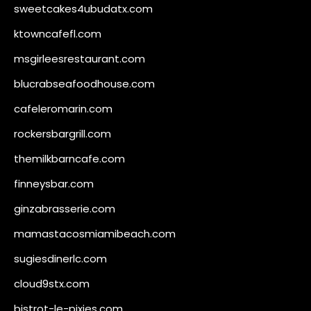
sweetcakes4ubudatx.com
ktowncafefl.com
msgirleesrestaurant.com
blucrabseafoodhouse.com
cafeleromarin.com
rockersbargrill.com
themilkbarncafe.com
finneysbar.com
ginzabrasserie.com
mamastacosmiamibeach.com
sugiesdinerlc.com
cloud9stx.com
bistrot-le-pixies.com