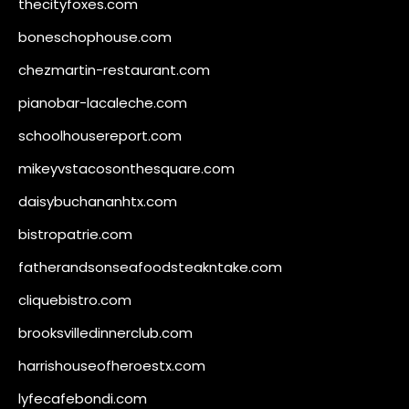
thecityfoxes.com
boneschophouse.com
chezmartin-restaurant.com
pianobar-lacaleche.com
schoolhousereport.com
mikeyvstacosonthesquare.com
daisybuchananhtx.com
bistropatrie.com
fatherandsonseafoodsteakntake.com
cliquebistro.com
brooksvilledinnerclub.com
harrishouseofheroestx.com
lyfecafebondi.com