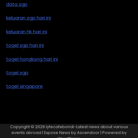
data sgp
keluaran sgp hari ini
keluaran hk hari ini
togel sgp hari ini
togel hongkong hari ini
togel sgp
togel singapore
Copyright © 2026
lyfecafebondi-Latest news about various
events abroad
| Expose News by
Ascendoor
| Powered by