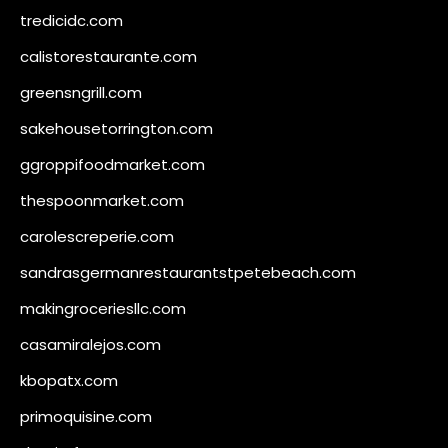
tredicidc.com
calistorestaurante.com
greensngrill.com
sakehousetorrington.com
ggroppifoodmarket.com
thespoonmarket.com
carolescreperie.com
sandrasgermanrestaurantstpetebeach.com
makingroceriesllc.com
casamiralejos.com
kbopatx.com
primoquisine.com