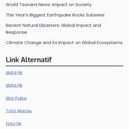
World Tsunami News: Impact on Society
This Year’s Biggest Earthquake Rocks Sulawesi
Recent Natural Disasters: Global Impact and
Response
Climate Change and Its Impact on Global Ecosystems
Link Alternatif
data hk
data hk
Slot Pulsa
Toto Macau
toto hk