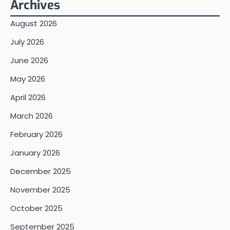
Archives
August 2026
July 2026
June 2026
May 2026
April 2026
March 2026
February 2026
January 2026
December 2025
November 2025
October 2025
September 2025