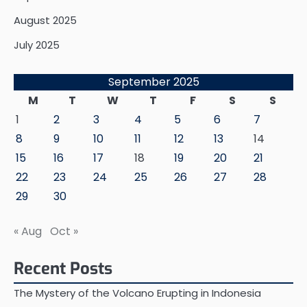
August 2025
July 2025
September 2025
M
T
W
T
F
S
S
1
2
3
4
5
6
7
8
9
10
11
12
13
14
15
16
17
18
19
20
21
22
23
24
25
26
27
28
29
30
« Aug
Oct »
Recent Posts
The Mystery of the Volcano Erupting in Indonesia