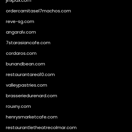
jinxpdx.com
ordercarnitasel7machos.com
reve-sg.com
angaralv.com
7starasiancafe.com
cordaros.com
bunandbean.com
restaurantarea10.com
valleypastries.com
brasseriedurenard.com
rouxny.com
henrysmarketcafe.com
restaurantletheatrecolmar.com