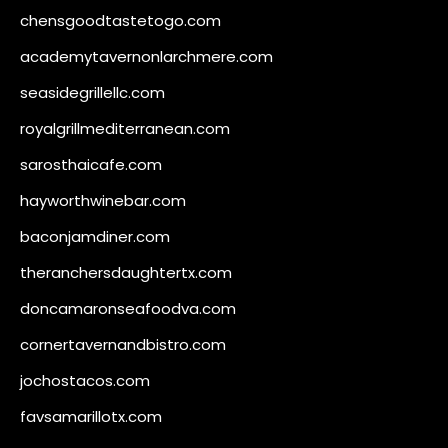
chensgoodtastetogo.com
academytavernonlarchmere.com
seasidegrillellc.com
royalgrillmediterranean.com
sarosthaicafe.com
hayworthwinebar.com
baconjamdiner.com
theranchersdaughtertx.com
doncamaronseafoodva.com
cornertavernandbistro.com
jochostacos.com
favsamarillotx.com