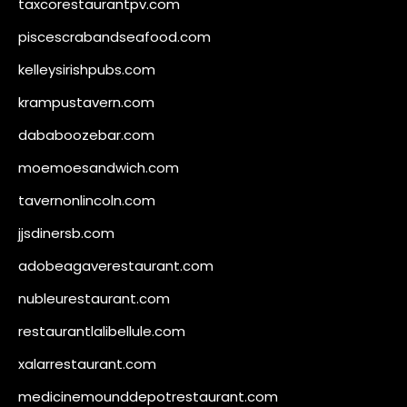
taxcorestaurantpv.com
piscescrabandseafood.com
kelleysirishpubs.com
krampustavern.com
dababoozebar.com
moemoesandwich.com
tavernonlincoln.com
jjsdinersb.com
adobeagaverestaurant.com
nubleurestaurant.com
restaurantlalibellule.com
xalarrestaurant.com
medicinemounddepotrestaurant.com