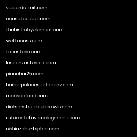
viabardetroit.com
ocasotacobar.com
thebistrobyelement.com
wettacoss.com
tacostoria.com
losdanzantesatx.com
pianobar25.com
harborpalaceseafoodnv.com
mobseafood.com
dicksonstreetpubcrawls.com
ristorantetavernalegradole.com
nishiazabu-tripbar.com