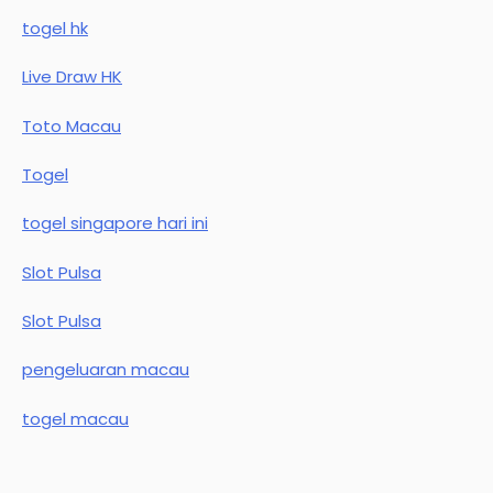
togel hk
Live Draw HK
Toto Macau
Togel
togel singapore hari ini
Slot Pulsa
Slot Pulsa
pengeluaran macau
togel macau