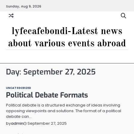
Skip
Sunday, Aug 9, 2026
to
content
lyfecafebondi-Latest news
about various events abroad
Day:
September 27, 2025
UNCATEGORIZED
Political Debate Formats
Political debate is a structured exchange of ideas involving
opposing viewpoints and solutions. The format of a political
debate can…
September 27, 2025
by
admin