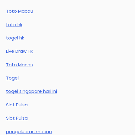
Toto Macau
toto hk
togel hk
Live Draw HK
Toto Macau
Togel
togel singapore hari ini
Slot Pulsa
Slot Pulsa
pengeluaran macau