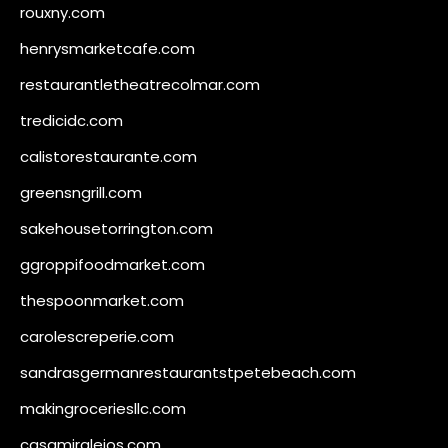
rouxny.com
henrysmarketcafe.com
restaurantletheatrecolmar.com
tredicidc.com
calistorestaurante.com
greensngrill.com
sakehousetorrington.com
ggroppifoodmarket.com
thespoonmarket.com
carolescreperie.com
sandrasgermanrestaurantstpetebeach.com
makingroceriesllc.com
casamiralejos.com