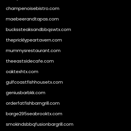
champenoisebistro.com
maebeerandtapas.com
buckssteaksandbbqswtx.com
thepricklypeartavern.com
mummysrestaurant.com
theeastsidecafe.com
oaktexhtx.com
gulfcoastfishhousetx.com
geniusbarbkk.com
orderfatfishbarngrill.com
barge295seabrooktx.com
smokindsbbqfusionbargrill.com