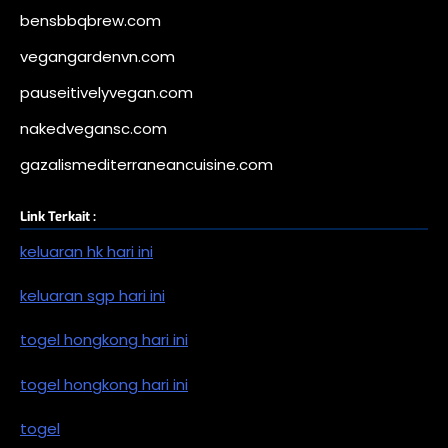
bensbbqbrew.com
vegangardenvn.com
pauseitivelyvegan.com
nakedvegansc.com
gazalismediterraneancuisine.com
Link Terkait :
keluaran hk hari ini
keluaran sgp hari ini
togel hongkong hari ini
togel hongkong hari ini
togel