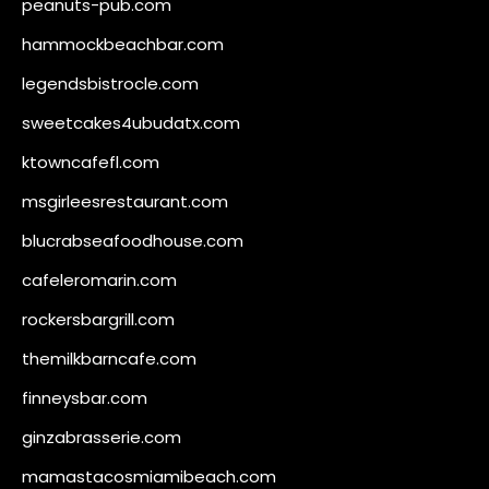
peanuts-pub.com
hammockbeachbar.com
legendsbistrocle.com
sweetcakes4ubudatx.com
ktowncafefl.com
msgirleesrestaurant.com
blucrabseafoodhouse.com
cafeleromarin.com
rockersbargrill.com
themilkbarncafe.com
finneysbar.com
ginzabrasserie.com
mamastacosmiamibeach.com