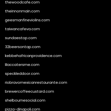
thewoodcafe.com
theinnonmain.com
geesmanfineviolins.com
taiwancafeva.com
sundaestop.com
32beersontap.com
kebbehafricanprovidence.com
lilaccatersme.com
speckleddoor.com
riobravomexicanrestaurante.com
brewercoffeecustard.com
shelbournesocial.com
pizza-dinapoli.com