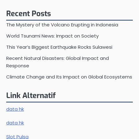
Recent Posts
The Mystery of the Volcano Erupting in Indonesia
World Tsunami News: Impact on Society
This Year’s Biggest Earthquake Rocks Sulawesi
Recent Natural Disasters: Global Impact and
Response
Climate Change and Its Impact on Global Ecosystems
Link Alternatif
data hk
data hk
Slot Pulsa