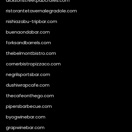
dicksonstreetpubcrawls.com
ristorantetavernalegradole.com
nishiazabu-tripbar.com
buenaondabar.com
forksandbarrels.com
thebelmontbistro.com
cornerbistropizzaco.com
negrilsportsbar.com
dushiwrapcafe.com
thecafeonthego.com
pipersbarbecue.com
byogwinebar.com
grapwinebar.com