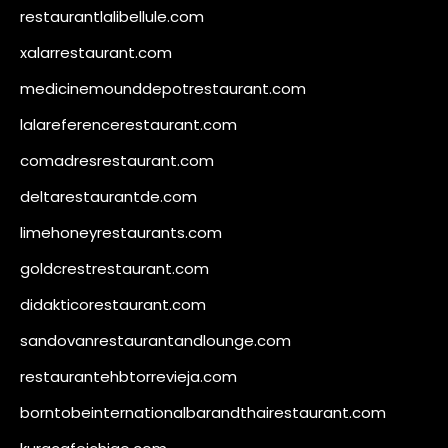
restaurantlalibellule.com
xalarrestaurant.com
medicinemounddepotrestaurant.com
lalareferencerestaurant.com
comadresrestaurant.com
deltarestaurantde.com
limehoneyrestaurants.com
goldcrestrestaurant.com
didakticorestaurant.com
sandovanrestaurantandlounge.com
restaurantehbtorrevieja.com
borntobeinternationalbarandthairestaurant.com