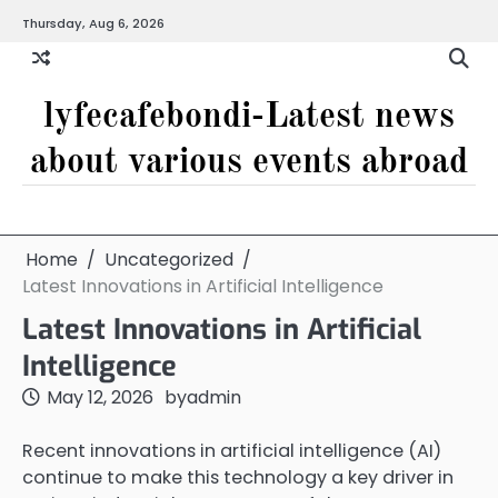
Skip
Thursday, Aug 6, 2026
to
content
lyfecafebondi-Latest news
about various events abroad
Home
Uncategorized
Latest Innovations in Artificial Intelligence
Latest Innovations in Artificial
Intelligence
May 12, 2026
by
admin
Recent innovations in artificial intelligence (AI)
continue to make this technology a key driver in