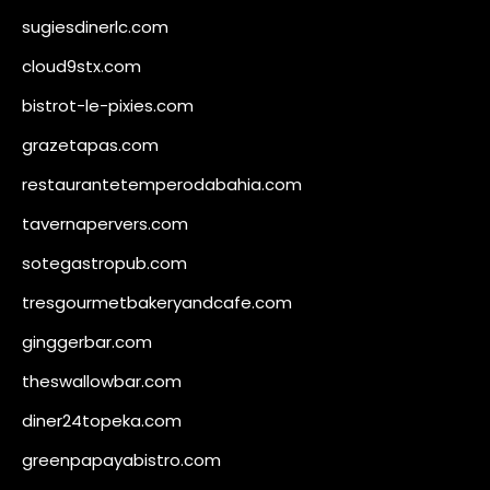
sugiesdinerlc.com
cloud9stx.com
bistrot-le-pixies.com
grazetapas.com
restaurantetemperodabahia.com
tavernapervers.com
sotegastropub.com
tresgourmetbakeryandcafe.com
ginggerbar.com
theswallowbar.com
diner24topeka.com
greenpapayabistro.com