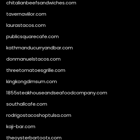
chitalianbeefsandwiches.com
tavernaviilor.com
laurastacos.com
publicsquarecafe.com
kathmanducurryandbar.com
donmanuelstacos.com
threetomatoesgrille.com
kingkongdimsum.com
1855steakhouseandseafoodcompany.com
southallcafe.com
rodrigostacoshoptulsa.com
kaji-bar.com
theoysterbartootx.com