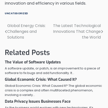
innovation and efficiency in various fields.
UNCATEGORIZED
Global Energy Crisis:
The Latest Technological
Post
Challenges and
Innovations That Change
navigation
Solutions
the World
Related Posts
The Value of Software Updates
A software update, or patch, is an improvement to a piece of
software to fix bugs and add functionality. It…
Global Economic Crisis: What Caused It?
Global Economic Crisis: What Caused It? The global economic
crisis is a complex and often multifaceted phenomenon,
involving a variety…
Data Privacy Issues Businesses Face
As the business world evolves with new technologies, it’s