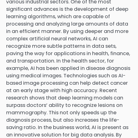
various industrial sectors. One of the most
significant advances is the development of deep
learning algorithms, which are capable of
processing and analyzing large amounts of data
in an efficient manner. By using deeper and more
complex artificial neural networks, AI can
recognize more subtle patterns in data sets,
paving the way for applications in health, finance,
and transportation. In the health sector, for
example, AI has been applied in disease diagnosis
using medical images. Technologies such as AI-
based image processing can help detect cancer
at an early stage with high accuracy. Recent
research shows that deep learning models can
surpass doctors’ ability to recognize lesions on
mammography. This not only speeds up the
diagnosis process, but also increases the life-
saving ratio. In the business world, AI is present as
an innovative solution for big data analysis. By