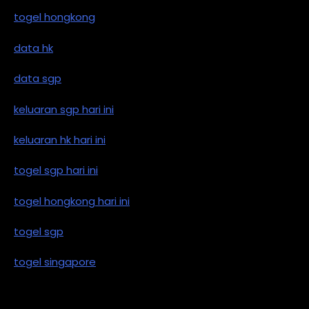
togel hongkong
data hk
data sgp
keluaran sgp hari ini
keluaran hk hari ini
togel sgp hari ini
togel hongkong hari ini
togel sgp
togel singapore