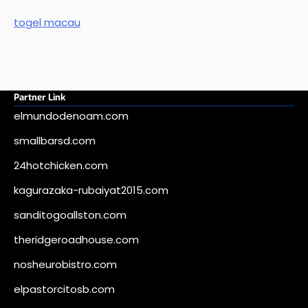
togel macau
Partner Link
elmundodenoam.com
smallbarsd.com
24hotchicken.com
kagurazaka-rubaiyat2015.com
sanditogoallston.com
theridgeroadhouse.com
nosheurobistro.com
elpastorcitosb.com