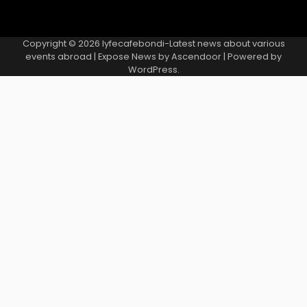
Copyright © 2026
lyfecafebondi-Latest news about various
events abroad
| Expose News by
Ascendoor
| Powered by
WordPress
.