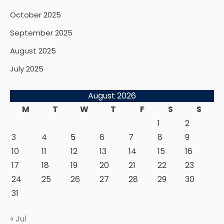
October 2025
September 2025
August 2025
July 2025
August 2026
M
T
W
T
F
S
S
1
2
3
4
5
6
7
8
9
10
11
12
13
14
15
16
17
18
19
20
21
22
23
24
25
26
27
28
29
30
31
« Jul