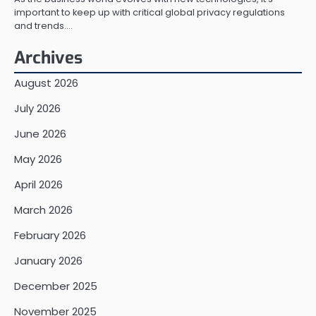
important to keep up with critical global privacy regulations
and trends.…
Archives
August 2026
July 2026
June 2026
May 2026
April 2026
March 2026
February 2026
January 2026
December 2025
November 2025