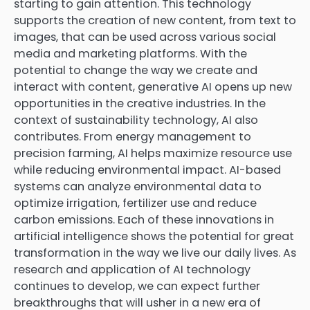
starting to gain attention. This technology
supports the creation of new content, from text to
images, that can be used across various social
media and marketing platforms. With the
potential to change the way we create and
interact with content, generative AI opens up new
opportunities in the creative industries. In the
context of sustainability technology, AI also
contributes. From energy management to
precision farming, AI helps maximize resource use
while reducing environmental impact. AI-based
systems can analyze environmental data to
optimize irrigation, fertilizer use and reduce
carbon emissions. Each of these innovations in
artificial intelligence shows the potential for great
transformation in the way we live our daily lives. As
research and application of AI technology
continues to develop, we can expect further
breakthroughs that will usher in a new era of