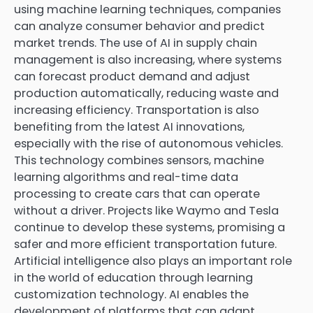
using machine learning techniques, companies
can analyze consumer behavior and predict
market trends. The use of AI in supply chain
management is also increasing, where systems
can forecast product demand and adjust
production automatically, reducing waste and
increasing efficiency. Transportation is also
benefiting from the latest AI innovations,
especially with the rise of autonomous vehicles.
This technology combines sensors, machine
learning algorithms and real-time data
processing to create cars that can operate
without a driver. Projects like Waymo and Tesla
continue to develop these systems, promising a
safer and more efficient transportation future.
Artificial intelligence also plays an important role
in the world of education through learning
customization technology. AI enables the
development of platforms that can adapt