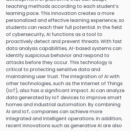
teaching methods according to each student’s
learning pace. This innovation creates a more
personalized and effective learning experience, so
students can reach their full potential. In the field
of cybersecurity, AI functions as a tool to
proactively detect and prevent threats. With fast
data analysis capabilities, AI-based systems can
identify suspicious behavior and respond to
attacks before they occur. This technology is
critical to protecting sensitive data and
maintaining user trust. The integration of AI with
other technologies, such as the Internet of Things
(IoT), also has a significant impact. AI can analyze
data generated by IoT devices to improve smart
homes and industrial automation. By combining
AI and IoT, companies can achieve more
integrated and intelligent operations. In addition,
recent innovations such as generative AI are also