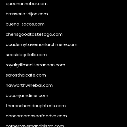
queenannebar.com
brasserie-dijon.com
bueno-tacos.com
chensgoodtastetogo.com
academytavernonlarchmere.com
seasidegrillellc.com
royalgrillmediterranean.com
sarosthaicafe.com
hayworthwinebar.com
baconjamdiner.com
theranchersdaughtertx.com
doncamaronseafoodva.com
cornertavernandbistro.com