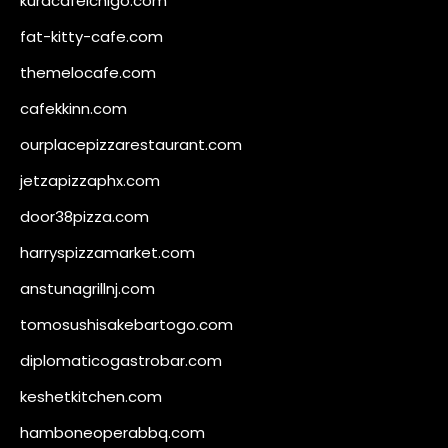
kuracafeichigo.com
fat-kitty-cafe.com
themelocafe.com
cafekkinn.com
ourplacepizzarestaurant.com
jetzapizzaphx.com
door38pizza.com
harryspizzamarket.com
anstunagrillnj.com
tomosushisakebartogo.com
diplomaticogastrobar.com
keshetkitchen.com
hamboneoperabbq.com