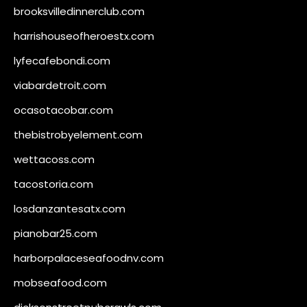
brooksvilledinnerclub.com
harrishouseofheroestx.com
lyfecafebondi.com
viabardetroit.com
ocasotacobar.com
thebistrobyelement.com
wettacoss.com
tacostoria.com
losdanzantesatx.com
pianobar25.com
harborpalaceseafoodnv.com
mobseafood.com