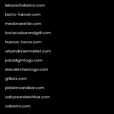
lekavachabistro.com
bistro-fukoan.com
medorseattle.com
lostacosbarandgrill.com
huevos-tacos.com
urbandinnermarket.com
paradigmtogo.com
elvicskitchentogo.com
grillatx.com
pbbistroandbar.com
saltyssandwichbar.com
oabistro.com