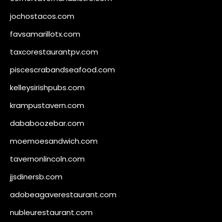
jochostacos.com
favsamarillotx.com
taxcorestaurantpv.com
piscescrabandseafood.com
kelleysirishpubs.com
krampustavern.com
dababoozebar.com
moemoesandwich.com
tavernonlincoln.com
jjsdinersb.com
adobeagaverestaurant.com
nubleurestaurant.com