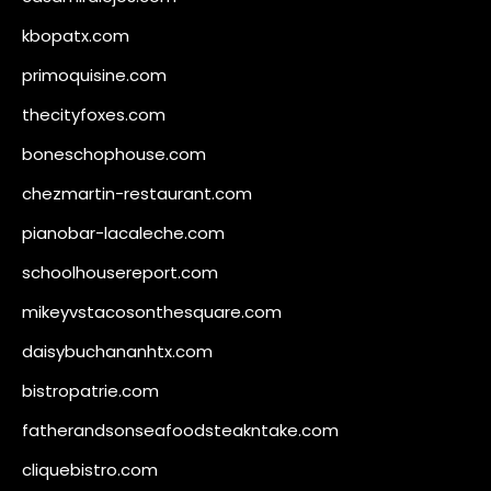
kbopatx.com
primoquisine.com
thecityfoxes.com
boneschophouse.com
chezmartin-restaurant.com
pianobar-lacaleche.com
schoolhousereport.com
mikeyvstacosonthesquare.com
daisybuchananhtx.com
bistropatrie.com
fatherandsonseafoodsteakntake.com
cliquebistro.com