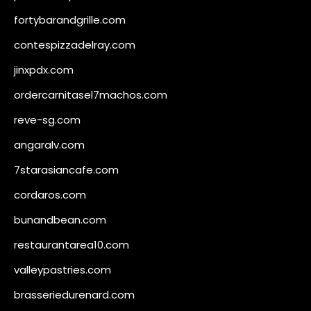
fortybarandgrille.com
contespizzadelray.com
jinxpdx.com
ordercarnitasel7machos.com
reve-sg.com
angaralv.com
7starasiancafe.com
cordaros.com
bunandbean.com
restaurantarea10.com
valleypastries.com
brasseriedurenard.com