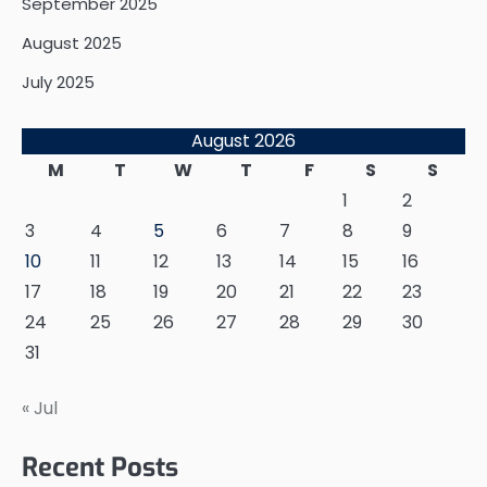
September 2025
August 2025
July 2025
August 2026
M
T
W
T
F
S
S
1
2
3
4
5
6
7
8
9
10
11
12
13
14
15
16
17
18
19
20
21
22
23
24
25
26
27
28
29
30
31
« Jul
Recent Posts