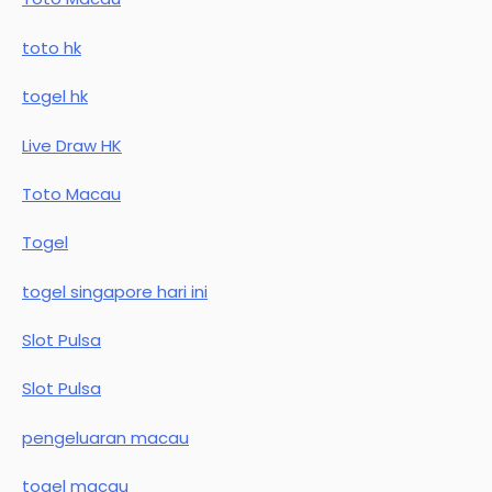
toto hk
togel hk
Live Draw HK
Toto Macau
Togel
togel singapore hari ini
Slot Pulsa
Slot Pulsa
pengeluaran macau
togel macau