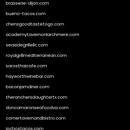
brasserie-dijon.com
bueno-tacos.com
chensgoodtastetogo.com
academytavernonlarchmere.com
seasidegrillellc.com
royalgrillmediterranean.com
sarosthaicafe.com
hayworthwinebar.com
baconjamdiner.com
theranchersdaughtertx.com
doncamaronseafoodva.com
cornertavernandbistro.com
jochostacos.com