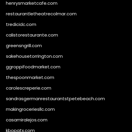
henrysmarketcafe.com
restaurantletheatrecolmar.com
tredicidc.com
calistorestaurante.com
greensngrill.com
sakehousetorrington.com
ggroppifoodmarket.com
thespoonmarket.com
carolescreperie.com
sandrasgermanrestaurantstpetebeach.com
makingroceriesllc.com
casamiralejos.com
kbopatx.com