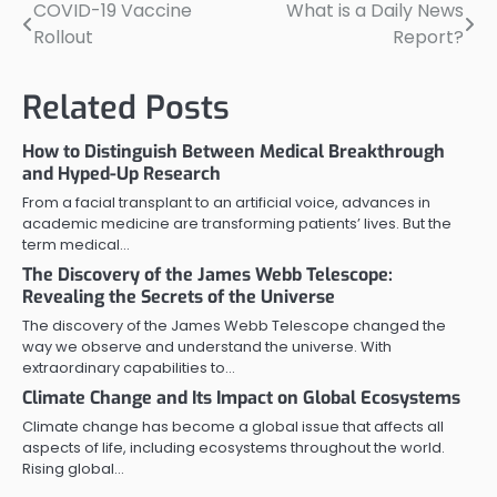
COVID-19 Vaccine
What is a Daily News
Post
Rollout
Report?
navigation
Related Posts
How to Distinguish Between Medical Breakthrough
and Hyped-Up Research
From a facial transplant to an artificial voice, advances in
academic medicine are transforming patients’ lives. But the
term medical…
The Discovery of the James Webb Telescope:
Revealing the Secrets of the Universe
The discovery of the James Webb Telescope changed the
way we observe and understand the universe. With
extraordinary capabilities to…
Climate Change and Its Impact on Global Ecosystems
Climate change has become a global issue that affects all
aspects of life, including ecosystems throughout the world.
Rising global…