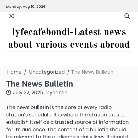
Skip
Monday, Aug 10, 2026
to
content
lyfecafebondi-Latest news
about various events abroad
Home
Uncategorized
The News Bulletin
The News Bulletin
July 22, 2025
by
admin
The news bulletin is the core of every radio
station’s schedule. It is where the station tries to
establish itself as a trusted source of information
for its audience. The content of a bulletin should
be relevant to the audience’s daily lives. It should