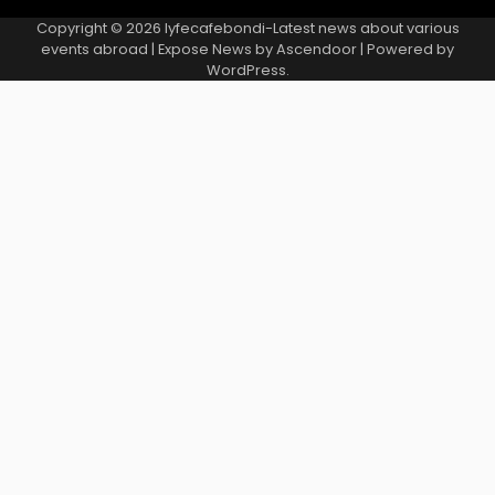
Copyright © 2026
lyfecafebondi-Latest news about various
events abroad
| Expose News by
Ascendoor
| Powered by
WordPress
.