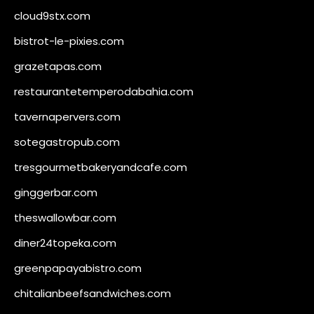
cloud9stx.com
bistrot-le-pixies.com
grazetapas.com
restaurantetemperodabahia.com
tavernapervers.com
sotegastropub.com
tresgourmetbakeryandcafe.com
ginggerbar.com
theswallowbar.com
diner24topeka.com
greenpapayabistro.com
chitalianbeefsandwiches.com