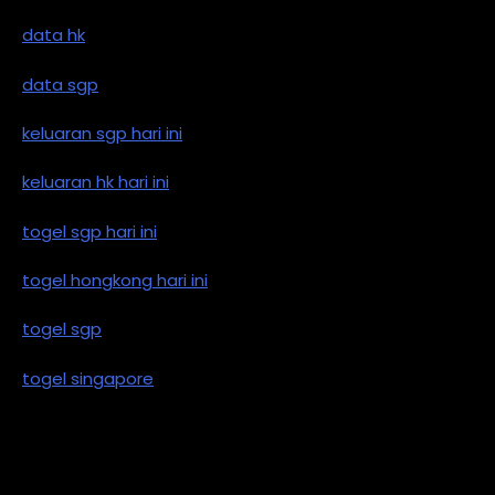
data hk
data sgp
keluaran sgp hari ini
keluaran hk hari ini
togel sgp hari ini
togel hongkong hari ini
togel sgp
togel singapore