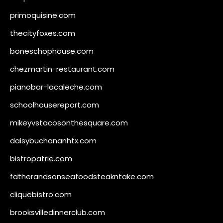
primoquisine.com
thecityfoxes.com
boneschophouse.com
chezmartin-restaurant.com
pianobar-lacaleche.com
schoolhousereport.com
mikeyvstacosonthesquare.com
daisybuchananhtx.com
bistropatrie.com
fatherandsonseafoodsteakntake.com
cliquebistro.com
brooksvilledinnerclub.com