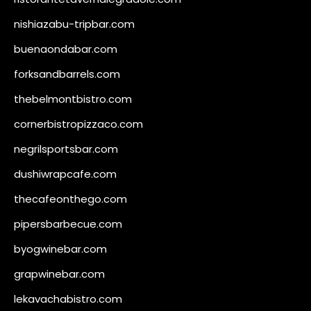
nishiazabu-tripbar.com
buenaondabar.com
forksandbarrels.com
thebelmontbistro.com
cornerbistropizzaco.com
negrilsportsbar.com
dushiwrapcafe.com
thecafeonthego.com
pipersbarbecue.com
byogwinebar.com
grapwinebar.com
lekavachabistro.com