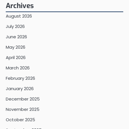
Archives
August 2026
July 2026
June 2026
May 2026
April 2026
March 2026
February 2026
January 2026
December 2025
November 2025
October 2025