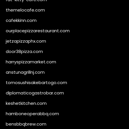
themelocafe.com
cafekkinn.com
ourplacepizzarestaurant.com
jetzapizzaphx.com
door38pizza.com
harryspizzamarket.com
anstunagrillnj.com
tomosushisakebartogo.com
diplomaticogastrobar.com
keshetkitchen.com
hamboneoperabbq.com
bensbbqbrew.com