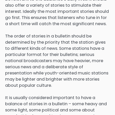
also offer a variety of stories to stimulate their
interest. Ideally the most important stories should
go first. This ensures that listeners who tune in for
a short time will catch the most significant news.
The order of stories in a bulletin should be
determined by the priority that the station gives
to different kinds of news. Some stations have a
particular format for their bulletins; serious
national broadcasters may have heavier, more
serious news and a deliberate style of
presentation while youth-oriented music stations
may be lighter and brighter with more stories
about popular culture.
It is usually considered important to have a
balance of stories in a bulletin – some heavy and
some light, some political and some about