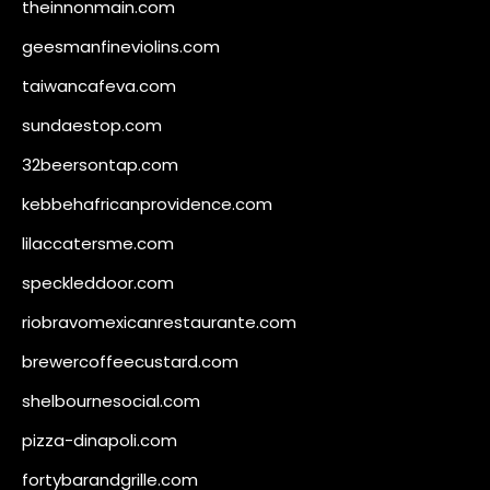
theinnonmain.com
geesmanfineviolins.com
taiwancafeva.com
sundaestop.com
32beersontap.com
kebbehafricanprovidence.com
lilaccatersme.com
speckleddoor.com
riobravomexicanrestaurante.com
brewercoffeecustard.com
shelbournesocial.com
pizza-dinapoli.com
fortybarandgrille.com