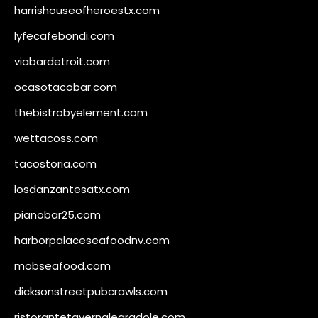
harrishouseofheroestx.com
lyfecafebondi.com
viabardetroit.com
ocasotacobar.com
thebistrobyelement.com
wettacoss.com
tacostoria.com
losdanzantesatx.com
pianobar25.com
harborpalaceseafoodnv.com
mobseafood.com
dicksonstreetpubcrawls.com
ristorantetavernalegradole.com