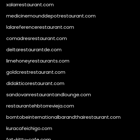
xalarrestaurant.com
medicinemounddepotrestaurant.com
lalareferencerestaurant.com
comadresrestaurant.com
deltarestaurantde.com
limehoneyrestaurants.com
goldcrestrestaurant.com
didakticorestaurant.com
sandovanrestaurantandlounge.com
restaurantehbtorrevieja.com
borntobeinternationalbarandthairestaurant.com
kuracafeichigo.com
fat-kitty-cafe.com