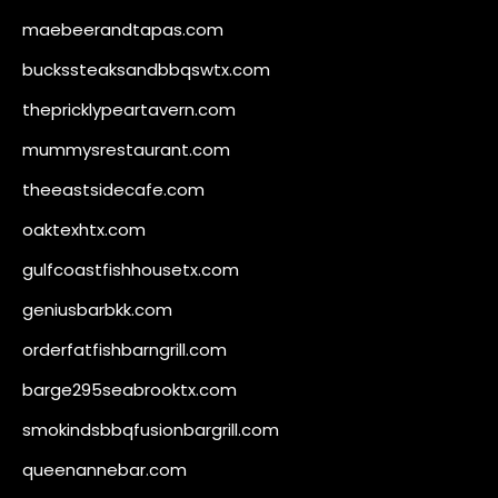
maebeerandtapas.com
buckssteaksandbbqswtx.com
thepricklypeartavern.com
mummysrestaurant.com
theeastsidecafe.com
oaktexhtx.com
gulfcoastfishhousetx.com
geniusbarbkk.com
orderfatfishbarngrill.com
barge295seabrooktx.com
smokindsbbqfusionbargrill.com
queenannebar.com