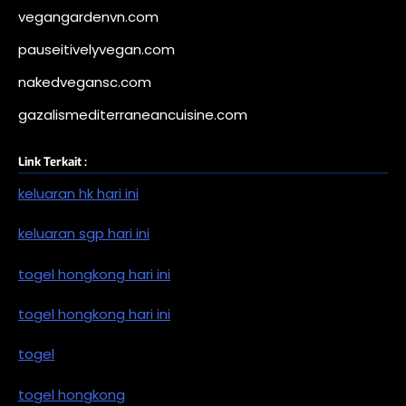
vegangardenvn.com
pauseitivelyvegan.com
nakedvegansc.com
gazalismediterraneancuisine.com
Link Terkait :
keluaran hk hari ini
keluaran sgp hari ini
togel hongkong hari ini
togel hongkong hari ini
togel
togel hongkong