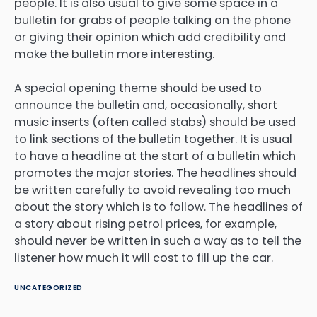
people. It is also usual to give some space in a
bulletin for grabs of people talking on the phone
or giving their opinion which add credibility and
make the bulletin more interesting.
A special opening theme should be used to
announce the bulletin and, occasionally, short
music inserts (often called stabs) should be used
to link sections of the bulletin together. It is usual
to have a headline at the start of a bulletin which
promotes the major stories. The headlines should
be written carefully to avoid revealing too much
about the story which is to follow. The headlines of
a story about rising petrol prices, for example,
should never be written in such a way as to tell the
listener how much it will cost to fill up the car.
UNCATEGORIZED