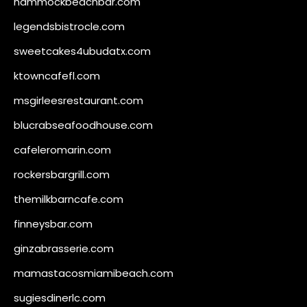
hammockbeachbar.com
legendsbistrocle.com
sweetcakes4ubudatx.com
ktowncafefl.com
msgirleesrestaurant.com
blucrabseafoodhouse.com
cafeleromarin.com
rockersbargrill.com
themilkbarncafe.com
finneysbar.com
ginzabrasserie.com
mamastacosmiamibeach.com
sugiesdinerlc.com