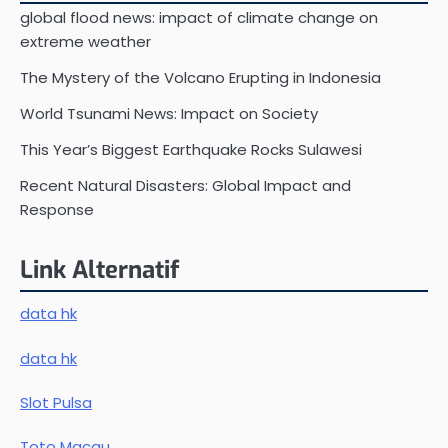
global flood news: impact of climate change on
extreme weather
The Mystery of the Volcano Erupting in Indonesia
World Tsunami News: Impact on Society
This Year’s Biggest Earthquake Rocks Sulawesi
Recent Natural Disasters: Global Impact and
Response
Link Alternatif
data hk
data hk
Slot Pulsa
Toto Macau