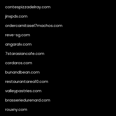
contespizzadelray.com
jinxpdx.com
ordercarnitasel7machos.com
reve-sg.com
angaralv.com
7starasiancafe.com
cordaros.com
bunandbean.com
restaurantarea10.com
valleypastries.com
brasseriedurenard.com
rouxny.com