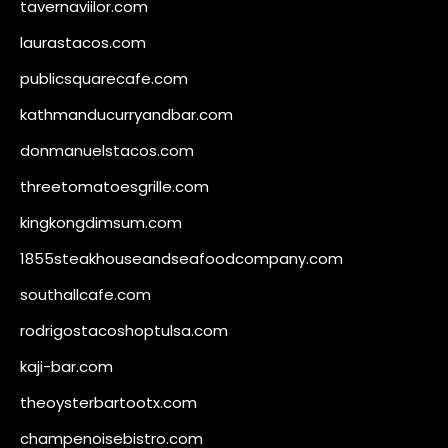
tavernaviilor.com
laurastacos.com
publicsquarecafe.com
kathmanducurryandbar.com
donmanuelstacos.com
threetomatoesgrille.com
kingkongdimsum.com
1855steakhouseandseafoodcompany.com
southallcafe.com
rodrigostacoshoptulsa.com
kaji-bar.com
theoysterbartootx.com
champenoisebistro.com