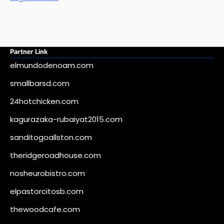
Partner Link
elmundodenoam.com
smallbarsd.com
24hotchicken.com
kagurazaka-rubaiyat2015.com
sanditogoallston.com
theridgeroadhouse.com
nosheurobistro.com
elpastorcitosb.com
thewoodcafe.com