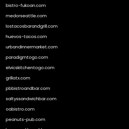
bistro-fukoan.com
medorseattle.com
lostacosbarandgrill.com
huevos-tacos.com
urbandinnermarket.com
paradigmtogo.com
elvicskitchentogo.com
grillatx.com
pbbistroandbar.com
saltyssandwichbar.com
oabistro.com
peanuts-pub.com