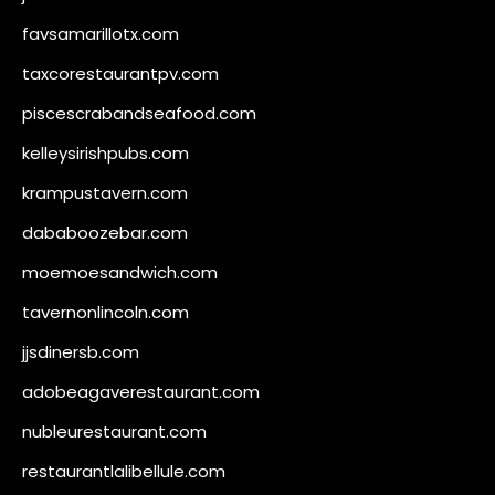
favsamarillotx.com
taxcorestaurantpv.com
piscescrabandseafood.com
kelleysirishpubs.com
krampustavern.com
dababoozebar.com
moemoesandwich.com
tavernonlincoln.com
jjsdinersb.com
adobeagaverestaurant.com
nubleurestaurant.com
restaurantlalibellule.com