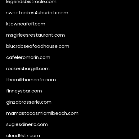
legendsbistrocle.com
sweetcakes4ubudatx.com
ktowncafefl.com
msgirleesrestaurant.com
blucrabseafoodhouse.com
cafeleromarin.com
rockersbargrill.com
themilkbarncafe.com
finneysbar.com
ginzabrasserie.com
mamastacosmiamibeach.com
sugiesdinerlc.com
cloud9stx.com