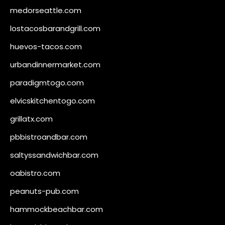
medorseattle.com
lostacosbarandgrill.com
huevos-tacos.com
urbandinnermarket.com
paradigmtogo.com
elvicskitchentogo.com
grillatx.com
pbbistroandbar.com
saltyssandwichbar.com
oabistro.com
peanuts-pub.com
hammockbeachbar.com