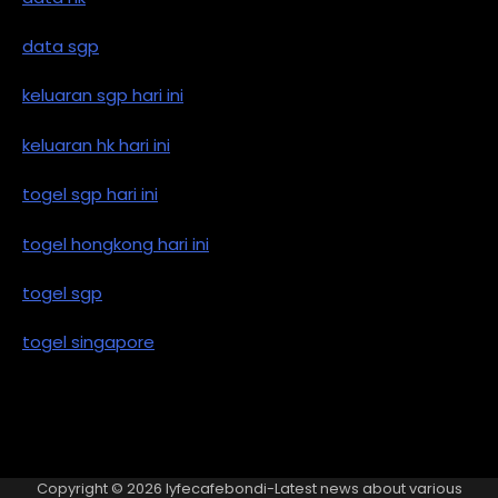
data sgp
keluaran sgp hari ini
keluaran hk hari ini
togel sgp hari ini
togel hongkong hari ini
togel sgp
togel singapore
Copyright © 2026
lyfecafebondi-Latest news about various