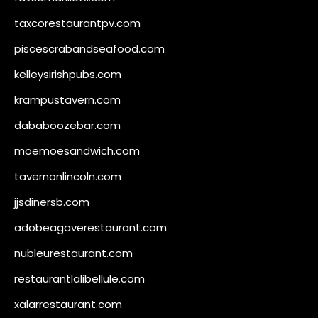
taxcorestaurantpv.com
piscescrabandseafood.com
kelleysirishpubs.com
krampustavern.com
dababoozebar.com
moemoesandwich.com
tavernonlincoln.com
jjsdinersb.com
adobeagaverestaurant.com
nubleurestaurant.com
restaurantlalibellule.com
xalarrestaurant.com