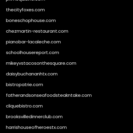
thecityfoxes.com
boneschophouse.com
chezmartin-restaurant.com
pianobar-lacaleche.com
schoolhousereport.com
mikeyvstacosonthesquare.com
daisybuchananhtx.com
bistropatrie.com
fatherandsonseafoodsteakntake.com
cliquebistro.com
brooksvilledinnerclub.com
harrishouseofheroestx.com