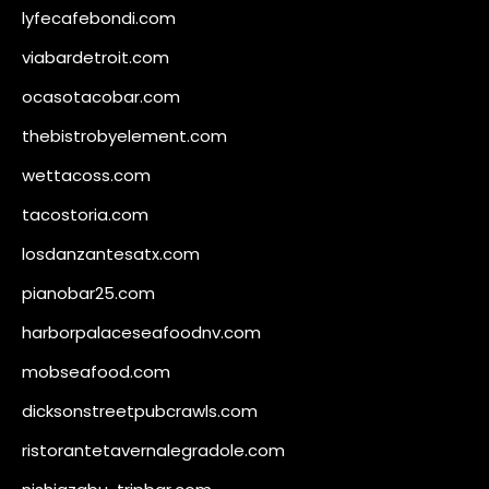
lyfecafebondi.com
viabardetroit.com
ocasotacobar.com
thebistrobyelement.com
wettacoss.com
tacostoria.com
losdanzantesatx.com
pianobar25.com
harborpalaceseafoodnv.com
mobseafood.com
dicksonstreetpubcrawls.com
ristorantetavernalegradole.com