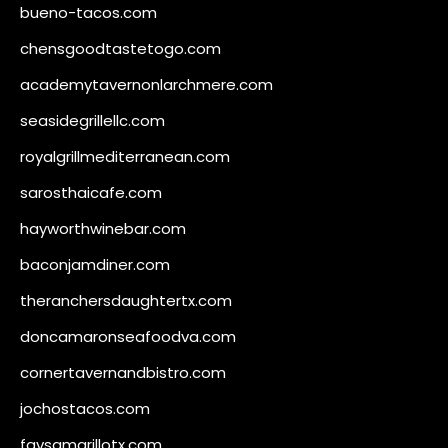
bueno-tacos.com
chensgoodtastetogo.com
academytavernonlarchmere.com
seasidegrillellc.com
royalgrillmediterranean.com
sarosthaicafe.com
hayworthwinebar.com
baconjamdiner.com
theranchersdaughtertx.com
doncamaronseafoodva.com
cornertavernandbistro.com
jochostacos.com
favsamarillotx.com