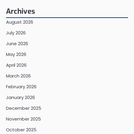
Archives
August 2026
July 2026
June 2026
May 2026
April 2026
March 2026
February 2026
January 2026
December 2025
November 2025
October 2025