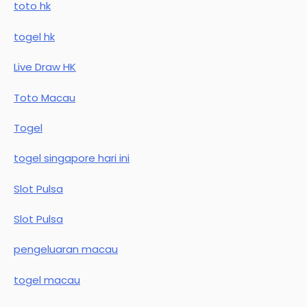
toto hk
togel hk
Live Draw HK
Toto Macau
Togel
togel singapore hari ini
Slot Pulsa
Slot Pulsa
pengeluaran macau
togel macau