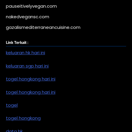
pauseitivelyvegan.com
nakedvegansc.com
gazalismediterraneancuisine.com
Link Terkait :
keluaran hk hari ini
keluaran sgp hari ini
togel hongkong hari ini
togel hongkong hari ini
togel
togel hongkong
data hk