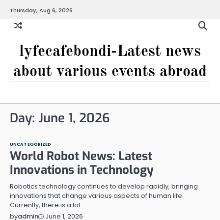
Skip
Thursday, Aug 6, 2026
to
content
lyfecafebondi-Latest news
about various events abroad
Day:
June 1, 2026
UNCATEGORIZED
World Robot News: Latest
Innovations in Technology
Robotics technology continues to develop rapidly, bringing
innovations that change various aspects of human life.
Currently, there is a lot…
June 1, 2026
by
admin