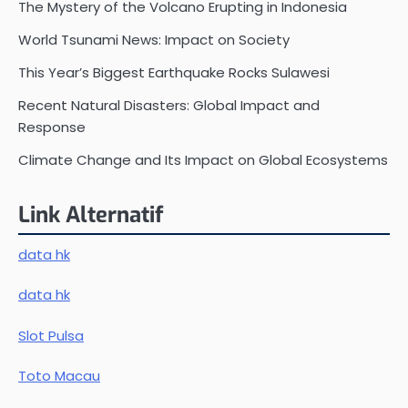
The Mystery of the Volcano Erupting in Indonesia
World Tsunami News: Impact on Society
This Year’s Biggest Earthquake Rocks Sulawesi
Recent Natural Disasters: Global Impact and
Response
Climate Change and Its Impact on Global Ecosystems
Link Alternatif
data hk
data hk
Slot Pulsa
Toto Macau