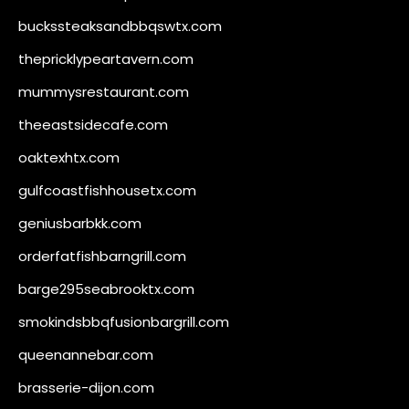
buckssteaksandbbqswtx.com
thepricklypeartavern.com
mummysrestaurant.com
theeastsidecafe.com
oaktexhtx.com
gulfcoastfishhousetx.com
geniusbarbkk.com
orderfatfishbarngrill.com
barge295seabrooktx.com
smokindsbbqfusionbargrill.com
queenannebar.com
brasserie-dijon.com