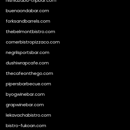
nishiazabu-tripbar.com
buenaondabar.com
forksandbarrels.com
thebelmontbistro.com
cornerbistropizzaco.com
negrilsportsbar.com
dushiwrapcafe.com
thecafeonthego.com
pipersbarbecue.com
byogwinebar.com
grapwinebar.com
lekavachabistro.com
bistro-fukoan.com