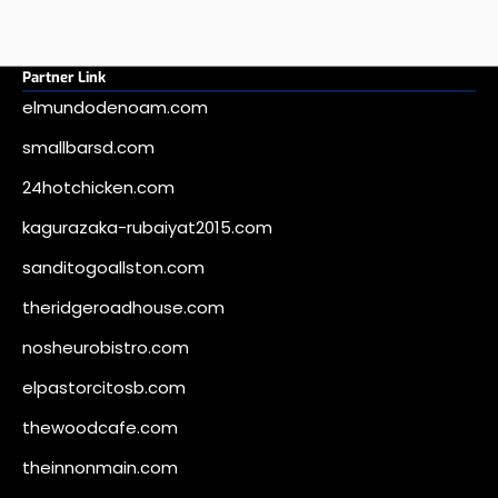
Partner Link
elmundodenoam.com
smallbarsd.com
24hotchicken.com
kagurazaka-rubaiyat2015.com
sanditogoallston.com
theridgeroadhouse.com
nosheurobistro.com
elpastorcitosb.com
thewoodcafe.com
theinnonmain.com