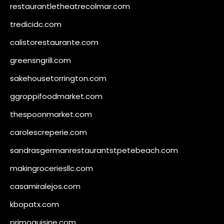
restaurantletheatrecolmar.com
tredicidc.com
calistorestaurante.com
greensngrill.com
sakehousetorrington.com
ggroppifoodmarket.com
thespoonmarket.com
carolescreperie.com
sandrasgermanrestaurantstpetebeach.com
makingroceriesllc.com
casamiralejos.com
kbopatx.com
primoquisine.com