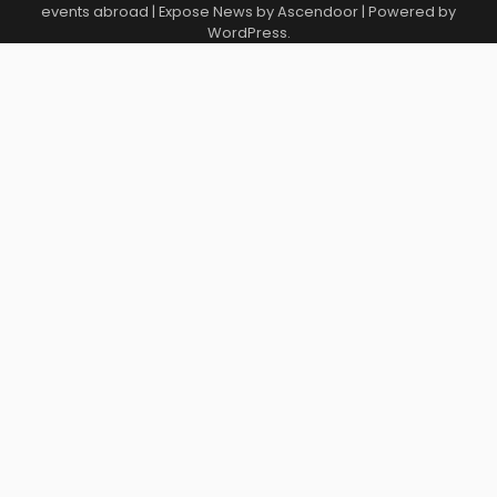
events abroad
| Expose News by
Ascendoor
| Powered by
WordPress
.