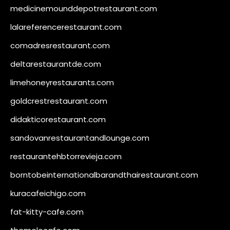
medicinemounddepotrestaurant.com
lalareferencerestaurant.com
comadresrestaurant.com
deltarestaurantde.com
limehoneyrestaurants.com
goldcrestrestaurant.com
didakticorestaurant.com
sandovanrestaurantandlounge.com
restaurantehbtorrevieja.com
borntobeinternationalbarandthairestaurant.com
kuracafeichigo.com
fat-kitty-cafe.com