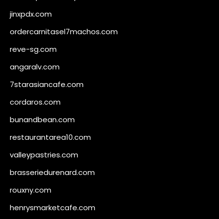
jinxpdx.com
ordercarnitasel7machos.com
reve-sg.com
angaralv.com
7starasiancafe.com
cordaros.com
bunandbean.com
restaurantarea10.com
valleypastries.com
brasseriedurenard.com
rouxny.com
henrysmarketcafe.com