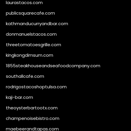
laurastacos.com
publicsquarecafe.com
kathmanducurryandbar.com
donmanuelstacos.com
threetomatoesgrille.com
kingkongdimsum.com
1855steakhouseandseafoodcompany.com
southallcafe.com
rodrigostacoshoptulsa.com
kaji-bar.com
theoysterbartootx.com
champenoisebistro.com
maebeerandtapas.com