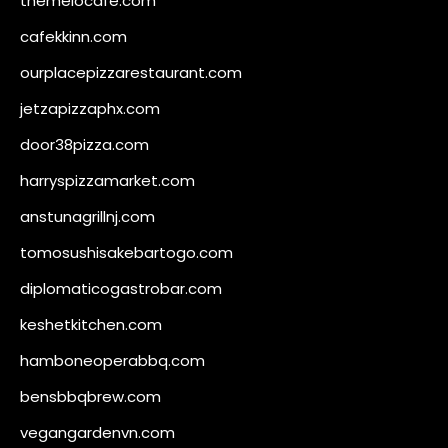
themelocafe.com
cafekkinn.com
ourplacepizzarestaurant.com
jetzapizzaphx.com
door38pizza.com
harryspizzamarket.com
anstunagrillnj.com
tomosushisakebartogo.com
diplomaticogastrobar.com
keshetkitchen.com
hamboneoperabbq.com
bensbbqbrew.com
vegangardenvn.com