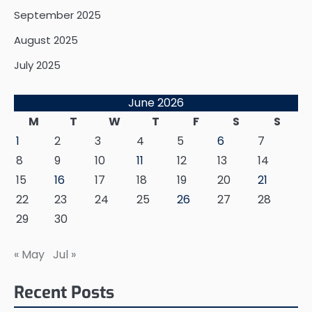
September 2025
August 2025
July 2025
June 2026
M
T
W
T
F
S
S
1
2
3
4
5
6
7
8
9
10
11
12
13
14
15
16
17
18
19
20
21
22
23
24
25
26
27
28
29
30
« May
Jul »
Recent Posts