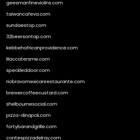
geesmanfineviolins.com
taiwancafeva.com
sundaestop.com
32beersontap.com
kebbehafricanprovidence.com
lilaccatersme.com
speckleddoor.com
riobravomexicanrestaurante.com
brewercoffeecustard.com
shelbournesocial.com
pizza-dinapoli.com
fortybarandgrille.com
contespizzadelray.com