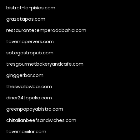
bistrot-le-pixies.com
grazetapas.com
restaurantetemperodabahia.com
tavernapervers.com
sotegastropub.com
tresgourmetbakeryandcafe.com
ginggerbar.com
theswallowbar.com
diner24topeka.com
greenpapayabistro.com
chitalianbeefsandwiches.com
tavernaviilor.com