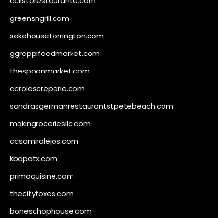
calistorestaurante.com
greensngrill.com
sakehousetorrington.com
ggroppifoodmarket.com
thespoonmarket.com
carolescreperie.com
sandrasgermanrestaurantstpetebeach.com
makingroceriesllc.com
casamiralejos.com
kbopatx.com
primoquisine.com
thecityfoxes.com
boneschophouse.com