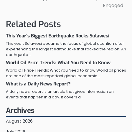
Engaged
Related Posts
This Year’s Biggest Earthquake Rocks Sulawesi
This year, Sulawesi became the focus of global attention after
experiencing the largest earthquake that rocked the region. An
earthquake…
World Oil Price Trends: What You Need to Know
World Oil Price Trends: What You Need to Know World oil prices
are one of the most important global economic…
What is a Daily News Report?
A daily news report is an article that gives information on
events that happen in a day. It covers a…
Archives
August 2026
July 2026