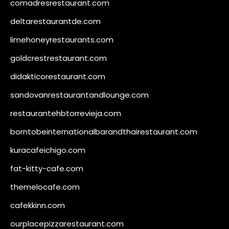
comadresrestaurant.com
deltarestaurantde.com
limehoneyrestaurants.com
goldcrestrestaurant.com
didakticorestaurant.com
sandovanrestaurantandlounge.com
restaurantehbtorrevieja.com
borntobeinternationalbarandthairestaurant.com
kuracafeichigo.com
fat-kitty-cafe.com
themelocafe.com
cafekkinn.com
ourplacepizzarestaurant.com