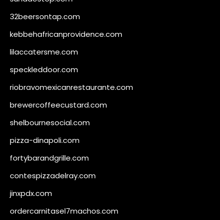
32beersontap.com
kebbehafricanprovidence.com
lilaccatersme.com
speckleddoor.com
riobravomexicanrestaurante.com
brewercoffeecustard.com
shelbournesocial.com
pizza-dinapoli.com
fortybarandgrille.com
contespizzadelray.com
jinxpdx.com
ordercarnitasel7machos.com