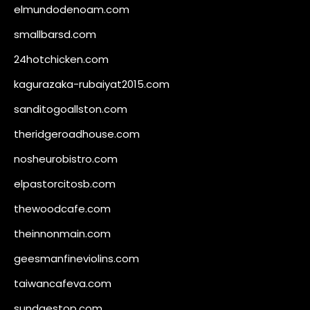
elmundodenoam.com
smallbarsd.com
24hotchicken.com
kagurazaka-rubaiyat2015.com
sanditogoallston.com
theridgeroadhouse.com
nosheurobistro.com
elpastorcitosb.com
thewoodcafe.com
theinnonmain.com
geesmanfineviolins.com
taiwancafeva.com
sundaestop.com