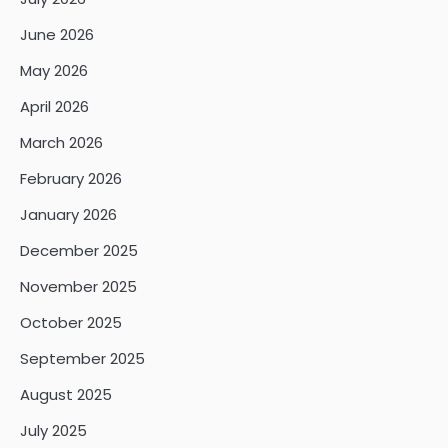
June 2026
May 2026
April 2026
March 2026
February 2026
January 2026
December 2025
November 2025
October 2025
September 2025
August 2025
July 2025