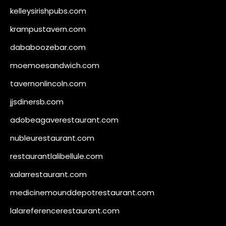
kelleysirishpubs.com
krampustavern.com
dababoozebar.com
moemoesandwich.com
tavernonlincoln.com
jjsdinersb.com
adobeagaverestaurant.com
nubleurestaurant.com
restaurantlalibellule.com
xalarrestaurant.com
medicinemounddepotrestaurant.com
lalareferencerestaurant.com