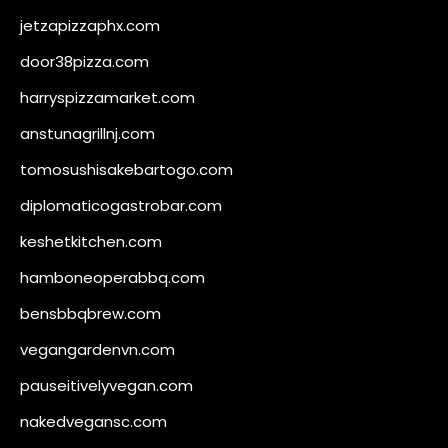
jetzapizzaphx.com
door38pizza.com
harryspizzamarket.com
anstunagrillnj.com
tomosushisakebartogo.com
diplomaticogastrobar.com
keshetkitchen.com
hamboneoperabbq.com
bensbbqbrew.com
vegangardenvn.com
pauseitivelyvegan.com
nakedvegansc.com