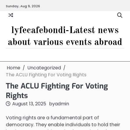
Skip
Sunday, Aug 9, 2026
to
content
lyfecafebondi-Latest news
about various events abroad
Home
Uncategorized
The ACLU Fighting For Voting Rights
The ACLU Fighting For Voting
Rights
August 13, 2025
by
admin
Voting rights are a fundamental part of
democracy. They enable individuals to hold their