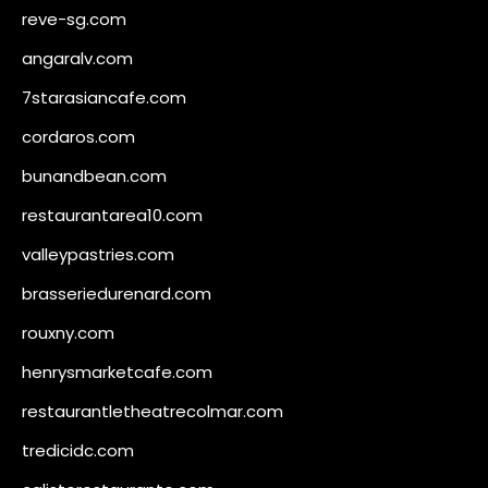
reve-sg.com
angaralv.com
7starasiancafe.com
cordaros.com
bunandbean.com
restaurantarea10.com
valleypastries.com
brasseriedurenard.com
rouxny.com
henrysmarketcafe.com
restaurantletheatrecolmar.com
tredicidc.com