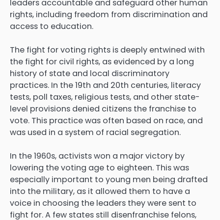
leaders accountable and safeguard other human
rights, including freedom from discrimination and
access to education.
The fight for voting rights is deeply entwined with
the fight for civil rights, as evidenced by a long
history of state and local discriminatory
practices. In the 19th and 20th centuries, literacy
tests, poll taxes, religious tests, and other state-
level provisions denied citizens the franchise to
vote. This practice was often based on race, and
was used in a system of racial segregation.
In the 1960s, activists won a major victory by
lowering the voting age to eighteen. This was
especially important to young men being drafted
into the military, as it allowed them to have a
voice in choosing the leaders they were sent to
fight for. A few states still disenfranchise felons,