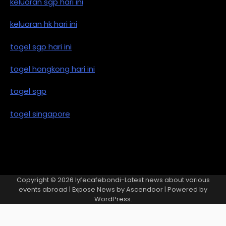
keluaran sgp hari ini
keluaran hk hari ini
togel sgp hari ini
togel hongkong hari ini
togel sgp
togel singapore
Copyright © 2026
lyfecafebondi-Latest news about various
events abroad
| Expose News by
Ascendoor
| Powered by
WordPress
.