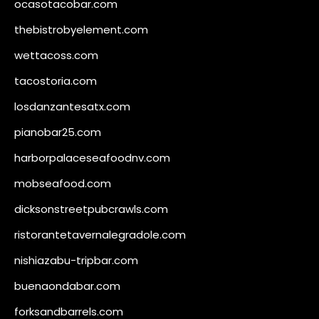
ocasotacobar.com
thebistrobyelement.com
wettacoss.com
tacostoria.com
losdanzantesatx.com
pianobar25.com
harborpalaceseafoodnv.com
mobseafood.com
dicksonstreetpubcrawls.com
ristorantetavernalegradole.com
nishiazabu-tripbar.com
buenaondabar.com
forksandbarrels.com