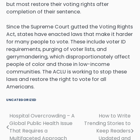
but most restore their voting rights after
completion of their sentence.
Since the Supreme Court gutted the Voting Rights
Act, states have enacted laws that make it harder
for many people to vote. These include voter ID
requirements, purging of voter lists, and
gerrymandering, which disproportionately affect
people of color and those in low-income
communities. The ACLU is working to stop these
laws and restore the right to vote for all
Americans.
UNCATEGORIZED
Hospital Overcrowding – A
How to Write
Post
Global Public Health Issue
Trending Stories to
navigation
That Requires a
Keep Readers
Multifaceted Approach
Updated and