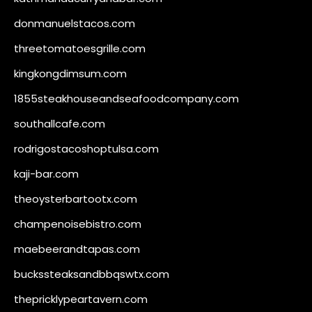
donmanuelstacos.com
threetomatoesgrille.com
kingkongdimsum.com
1855steakhouseandseafoodcompany.com
southallcafe.com
rodrigostacoshoptulsa.com
kaji-bar.com
theoysterbartootx.com
champenoisebistro.com
maebeerandtapas.com
buckssteaksandbbqswtx.com
thepricklypeartavern.com