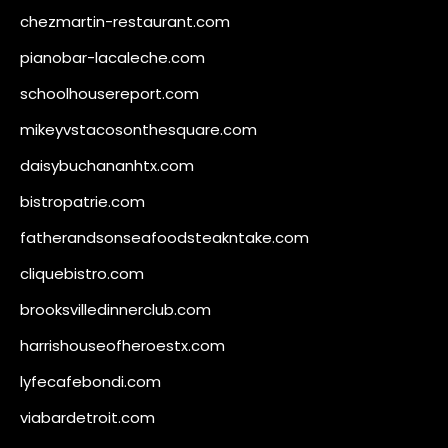
chezmartin-restaurant.com
pianobar-lacaleche.com
schoolhousereport.com
mikeyvstacosonthesquare.com
daisybuchananhtx.com
bistropatrie.com
fatherandsonseafoodsteakntake.com
cliquebistro.com
brooksvilledinnerclub.com
harrishouseofheroestx.com
lyfecafebondi.com
viabardetroit.com