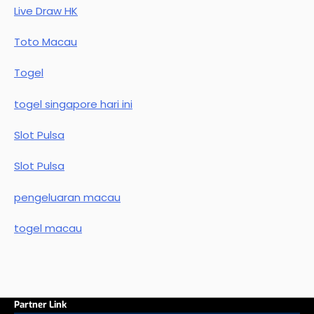
Live Draw HK
Toto Macau
Togel
togel singapore hari ini
Slot Pulsa
Slot Pulsa
pengeluaran macau
togel macau
Partner Link