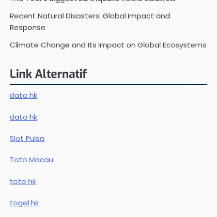
Recent Natural Disasters: Global Impact and
Response
Climate Change and Its Impact on Global Ecosystems
Link Alternatif
data hk
data hk
Slot Pulsa
Toto Macau
toto hk
togel hk