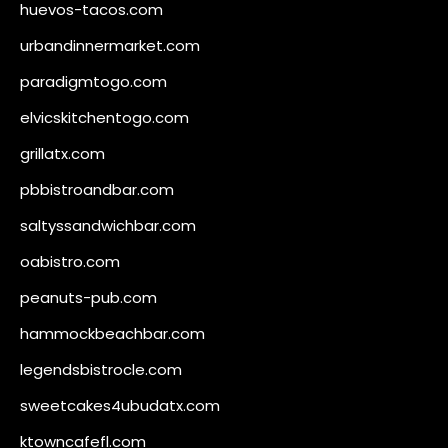
huevos-tacos.com
urbandinnermarket.com
paradigmtogo.com
elvicskitchentogo.com
grillatx.com
pbbistroandbar.com
saltyssandwichbar.com
oabistro.com
peanuts-pub.com
hammockbeachbar.com
legendsbistrocle.com
sweetcakes4ubudatx.com
ktowncafefl.com