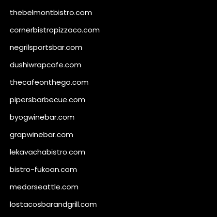
thebelmontbistro.com
cornerbistropizzaco.com
negrilsportsbar.com
dushiwrapcafe.com
thecafeonthego.com
pipersbarbecue.com
byogwinebar.com
grapwinebar.com
lekavachabistro.com
bistro-fukoan.com
medorseattle.com
lostacosbarandgrill.com