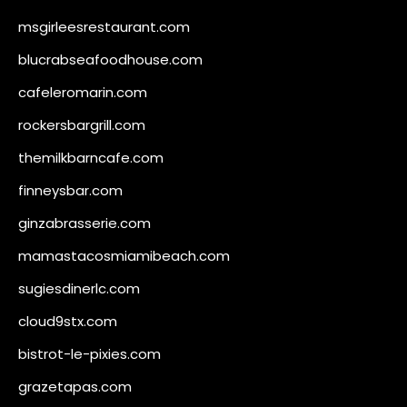
msgirleesrestaurant.com
blucrabseafoodhouse.com
cafeleromarin.com
rockersbargrill.com
themilkbarncafe.com
finneysbar.com
ginzabrasserie.com
mamastacosmiamibeach.com
sugiesdinerlc.com
cloud9stx.com
bistrot-le-pixies.com
grazetapas.com