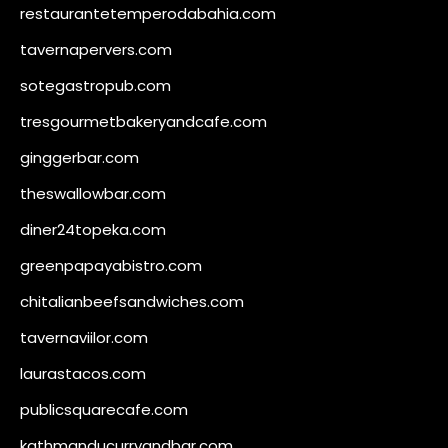
restaurantetemperodabahia.com
tavernapervers.com
sotegastropub.com
tresgourmetbakeryandcafe.com
ginggerbar.com
theswallowbar.com
diner24topeka.com
greenpapayabistro.com
chitalianbeefsandwiches.com
tavernaviilor.com
laurastacos.com
publicsquarecafe.com
kathmanducurryandbar.com