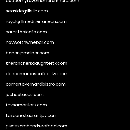
academytavernonlarchmere.com
seasidegrillellc.com
royalgrillmediterranean.com
sarosthaicafe.com
hayworthwinebar.com
baconjamdiner.com
theranchersdaughtertx.com
doncamaronseafoodva.com
cornertavernandbistro.com
jochostacos.com
favsamarillotx.com
taxcorestaurantpv.com
piscescrabandseafood.com