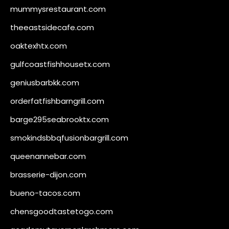
mummysrestaurant.com
theeastsidecafe.com
oaktexhtx.com
gulfcoastfishhousetx.com
geniusbarbkk.com
orderfatfishbarngrill.com
barge295seabrooktx.com
smokindsbbqfusionbargrill.com
queenannebar.com
brasserie-dijon.com
bueno-tacos.com
chensgoodtastetogo.com