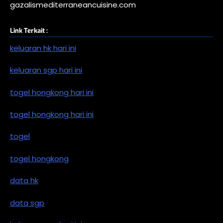
gazalismediterraneancuisine.com
Link Terkait :
keluaran hk hari ini
keluaran sgp hari ini
togel hongkong hari ini
togel hongkong hari ini
togel
togel hongkong
data hk
data sgp