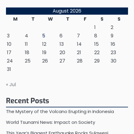
August 2026
M
T
W
T
F
S
S
1
2
3
4
5
6
7
8
9
10
11
12
13
14
15
16
17
18
19
20
21
22
23
24
25
26
27
28
29
30
31
« Jul
Recent Posts
The Mystery of the Volcano Erupting in Indonesia
World Tsunami News: Impact on Society
This Year’s Biggest Earthquake Rocks Sulawesi