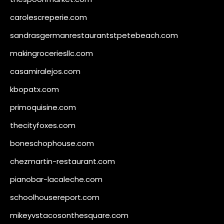
carolescreperie.com
sandrasgermanrestaurantstpetebeach.com
makingroceriesllc.com
casamiralejos.com
kbopatx.com
primoquisine.com
thecityfoxes.com
boneschophouse.com
chezmartin-restaurant.com
pianobar-lacaleche.com
schoolhousereport.com
mikeyvstacosonthesquare.com