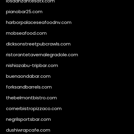
losdanzantesatx.com
pianobar25.com
harborpalaceseafoodnv.com
mobseafood.com
dicksonstreetpubcrawls.com
ristorantetavernalegradole.com
nishiazabu-tripbar.com
buenaondabar.com
forksandbarrels.com
thebelmontbistro.com
cornerbistropizzaco.com
negrilsportsbar.com
dushiwrapcafe.com