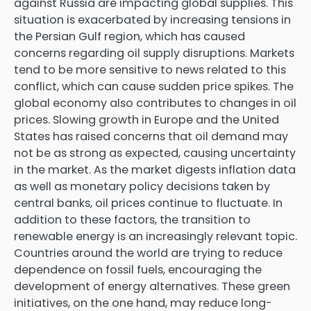
against Russia are impacting global supplies. This
situation is exacerbated by increasing tensions in
the Persian Gulf region, which has caused
concerns regarding oil supply disruptions. Markets
tend to be more sensitive to news related to this
conflict, which can cause sudden price spikes. The
global economy also contributes to changes in oil
prices. Slowing growth in Europe and the United
States has raised concerns that oil demand may
not be as strong as expected, causing uncertainty
in the market. As the market digests inflation data
as well as monetary policy decisions taken by
central banks, oil prices continue to fluctuate. In
addition to these factors, the transition to
renewable energy is an increasingly relevant topic.
Countries around the world are trying to reduce
dependence on fossil fuels, encouraging the
development of energy alternatives. These green
initiatives, on the one hand, may reduce long-