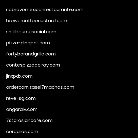
riobravomexicanrestaurante.com
brewercoffeecustard.com
shelbournesocial.com
pizza-dinapoli.com
fortybarandgrille.com
contespizzadelray.com
jinxpdx.com
ordercarnitasel7machos.com
reve-sg.com
angaralv.com
7starasiancafe.com
cordaros.com