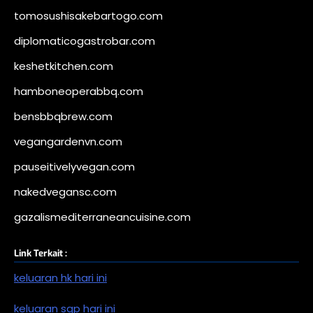
tomosushisakebartogo.com
diplomaticogastrobar.com
keshetkitchen.com
hamboneoperabbq.com
bensbbqbrew.com
vegangardenvn.com
pauseitivelyvegan.com
nakedvegansc.com
gazalismediterraneancuisine.com
Link Terkait :
keluaran hk hari ini
keluaran sgp hari ini