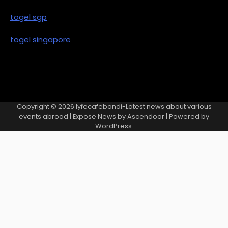
togel sgp
togel singapore
Copyright © 2026
lyfecafebondi-Latest news about various
events abroad
| Expose News by
Ascendoor
| Powered by
WordPress
.