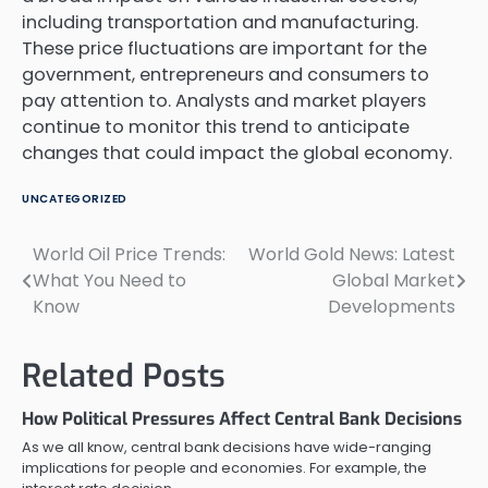
including transportation and manufacturing.
These price fluctuations are important for the
government, entrepreneurs and consumers to
pay attention to. Analysts and market players
continue to monitor this trend to anticipate
changes that could impact the global economy.
UNCATEGORIZED
World Oil Price Trends:
World Gold News: Latest
Post
What You Need to
Global Market
navigation
Know
Developments
Related Posts
How Political Pressures Affect Central Bank Decisions
As we all know, central bank decisions have wide-ranging
implications for people and economies. For example, the