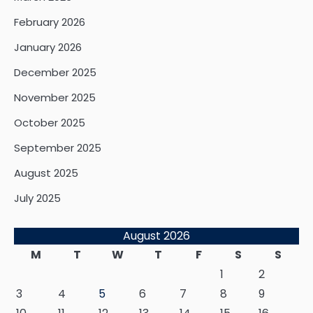
February 2026
January 2026
December 2025
November 2025
October 2025
September 2025
August 2025
July 2025
August 2026
M
T
W
T
F
S
S
1
2
3
4
5
6
7
8
9