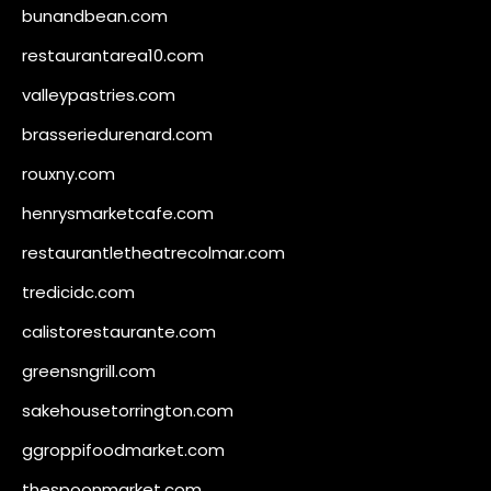
bunandbean.com
restaurantarea10.com
valleypastries.com
brasseriedurenard.com
rouxny.com
henrysmarketcafe.com
restaurantletheatrecolmar.com
tredicidc.com
calistorestaurante.com
greensngrill.com
sakehousetorrington.com
ggroppifoodmarket.com
thespoonmarket.com