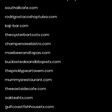
southallcafe.com
rodrigostacoshoptulsa.com
kaji-bar.com
theoysterbartootx.com
champenoisebistro.com
maebeerandtapas.com
buckssteaksandbbqswtx.com
thepricklypeartavern.com
mummysrestaurant.com
theeastsidecafe.com
oaktexhtx.com
gulfcoastfishhousetx.com