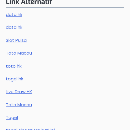
Link Alternatif
data hk
data hk
Slot Pulsa
Toto Macau
toto hk
togel hk
Live Draw HK
Toto Macau
Togel