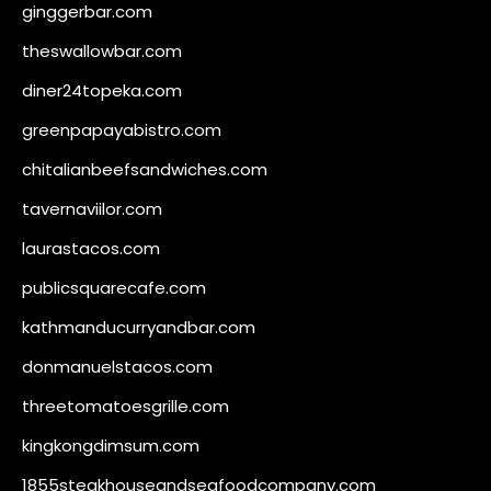
ginggerbar.com
theswallowbar.com
diner24topeka.com
greenpapayabistro.com
chitalianbeefsandwiches.com
tavernaviilor.com
laurastacos.com
publicsquarecafe.com
kathmanducurryandbar.com
donmanuelstacos.com
threetomatoesgrille.com
kingkongdimsum.com
1855steakhouseandseafoodcompany.com