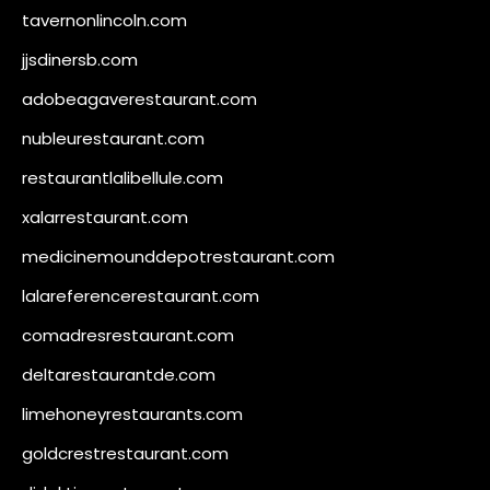
tavernonlincoln.com
jjsdinersb.com
adobeagaverestaurant.com
nubleurestaurant.com
restaurantlalibellule.com
xalarrestaurant.com
medicinemounddepotrestaurant.com
lalareferencerestaurant.com
comadresrestaurant.com
deltarestaurantde.com
limehoneyrestaurants.com
goldcrestrestaurant.com