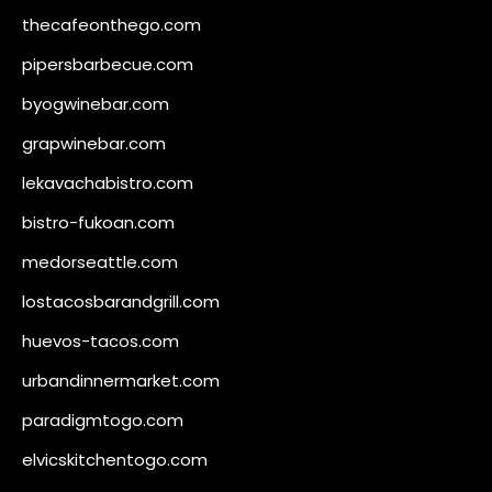
thecafeonthego.com
pipersbarbecue.com
byogwinebar.com
grapwinebar.com
lekavachabistro.com
bistro-fukoan.com
medorseattle.com
lostacosbarandgrill.com
huevos-tacos.com
urbandinnermarket.com
paradigmtogo.com
elvicskitchentogo.com