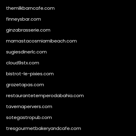
themilkbarncafe.com
finneysbar.com
ginzabrasserie.com
mamastacosmiamibeach.com
sugiesdinerlc.com
cloud9stx.com
bistrot-le-pixies.com
grazetapas.com
restaurantetemperodabahia.com
tavernapervers.com
sotegastropub.com
tresgourmetbakeryandcafe.com