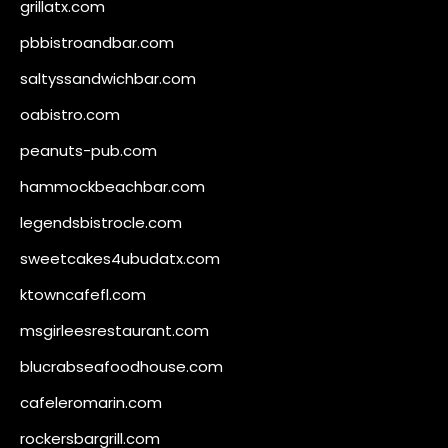
grillatx.com
pbbistroandbar.com
saltyssandwichbar.com
oabistro.com
peanuts-pub.com
hammockbeachbar.com
legendsbistrocle.com
sweetcakes4ubudatx.com
ktowncafefl.com
msgirleesrestaurant.com
blucrabseafoodhouse.com
cafeleromarin.com
rockersbargrill.com