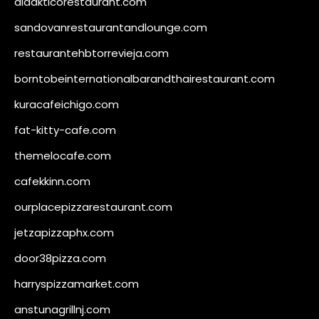
didakticorestaurant.com
sandovanrestaurantandlounge.com
restaurantehbtorrevieja.com
borntobeinternationalbarandthairestaurant.com
kuracafeichigo.com
fat-kitty-cafe.com
themelocafe.com
cafekkinn.com
ourplacepizzarestaurant.com
jetzapizzaphx.com
door38pizza.com
harryspizzamarket.com
anstunagrillnj.com