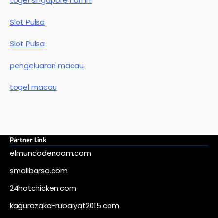
togel singapore hari ini
Slot Pulsa
Slot Pulsa
pengeluaran macau
togel macau
Partner Link
elmundodenoam.com
smallbarsd.com
24hotchicken.com
kagurazaka-rubaiyat2015.com