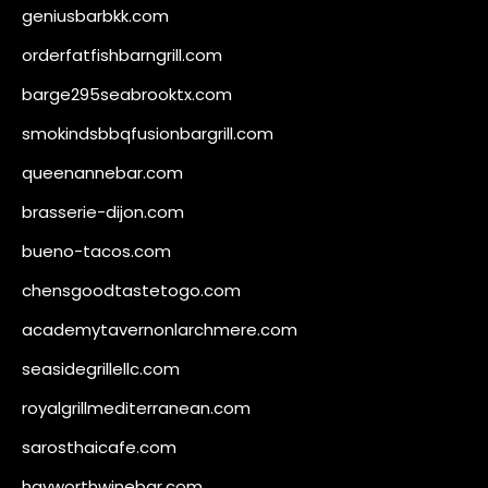
geniusbarbkk.com
orderfatfishbarngrill.com
barge295seabrooktx.com
smokindsbbqfusionbargrill.com
queenannebar.com
brasserie-dijon.com
bueno-tacos.com
chensgoodtastetogo.com
academytavernonlarchmere.com
seasidegrillellc.com
royalgrillmediterranean.com
sarosthaicafe.com
hayworthwinebar.com