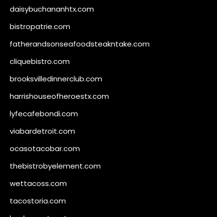
daisybuchananhtx.com
bistropatrie.com
fatherandsonseafoodsteakntake.com
cliquebistro.com
brooksvilledinnerclub.com
harrishouseofheroestx.com
lyfecafebondi.com
viabardetroit.com
ocasotacobar.com
thebistrobyelement.com
wettacoss.com
tacostoria.com