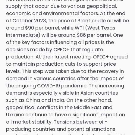
supply that occur due to various geopolitical,
economic and environmental factors. At the end
of October 2023, the price of Brent crude oil will be
around $90 per barrel, while WTI (West Texas
Intermediate) will be around $86 per barrel. One
of the key factors influencing oil prices is the
decisions made by OPEC+ that regulate
production. At their latest meeting, OPEC+ agreed
to maintain production cuts to support price
levels. This step was taken due to the recovery in
demand in various countries after the impact of
the ongoing COVID-19 pandemic. The increasing
demand is especially visible in Asian countries
such as China and India. On the other hand,
geopolitical conflicts in the Middle East and
Ukraine continue to have a significant impact on
oil market stability. Tensions between oil-
producing countries and potential sanctions