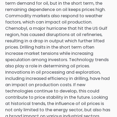
term demand for oil, but in the short term, the
remaining dependence on oil keeps prices high.
Commodity markets also respond to weather
factors, which can impact oil production.
Chernobyl, a major hurricane that hit the US Gulf
region, has caused disruptions at oil refineries,
resulting in a drop in output which further lifted
prices. Drilling halts in the short term often
increase market tensions while increasing
speculation among investors. Technology trends
also play a role in determining oil prices.
Innovations in oil processing and exploration,
including increased efficiency in drilling, have had
an impact on production costs. If new
technologies continue to develop, this could
contribute to price stability in the future. Looking
at historical trends, the influence of oil prices is
not only limited to the energy sector, but also has
a broad impact on various industrial sectors,