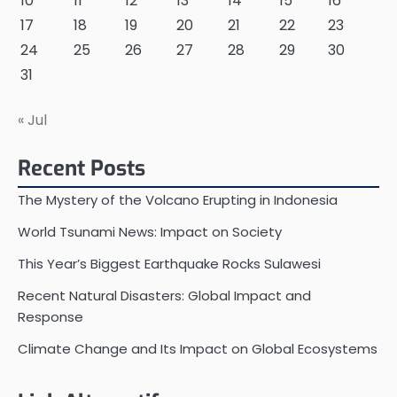
10
11
12
13
14
15
16
17
18
19
20
21
22
23
24
25
26
27
28
29
30
31
« Jul
Recent Posts
The Mystery of the Volcano Erupting in Indonesia
World Tsunami News: Impact on Society
This Year’s Biggest Earthquake Rocks Sulawesi
Recent Natural Disasters: Global Impact and
Response
Climate Change and Its Impact on Global Ecosystems