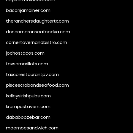
baconjamdiner.com
theranchersdaughtertx.com
doncamaronseafoodva.com
cornertavernandbistro.com
jochostacos.com
favsamarillotx.com
taxcorestaurantpv.com
piscescrabandseafood.com
kelleysirishpubs.com
krampustavern.com
dababoozebar.com
moemoesandwich.com