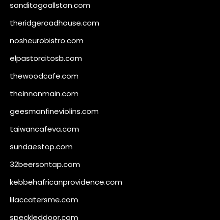
sanditogoallston.com
theridgeroadhouse.com
nosheurobistro.com
elpastorcitosb.com
thewoodcafe.com
theinnonmain.com
geesmanfineviolins.com
taiwancafeva.com
sundaestop.com
32beersontap.com
kebbehafricanprovidence.com
lilaccatersme.com
speckleddoor.com