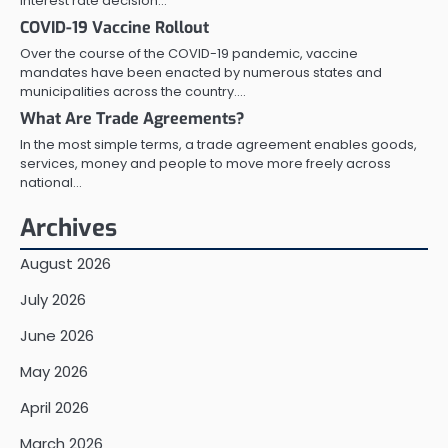
interest rate decision…
COVID-19 Vaccine Rollout
Over the course of the COVID-19 pandemic, vaccine
mandates have been enacted by numerous states and
municipalities across the country.…
What Are Trade Agreements?
In the most simple terms, a trade agreement enables goods,
services, money and people to move more freely across
national…
Archives
August 2026
July 2026
June 2026
May 2026
April 2026
March 2026