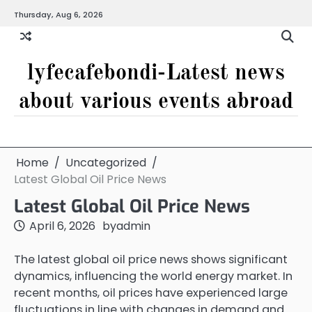
Skip
Thursday, Aug 6, 2026
to
content
lyfecafebondi-Latest news
about various events abroad
Home
Uncategorized
Latest Global Oil Price News
Latest Global Oil Price News
April 6, 2026
by
admin
The latest global oil price news shows significant
dynamics, influencing the world energy market. In
recent months, oil prices have experienced large
fluctuations in line with changes in demand and