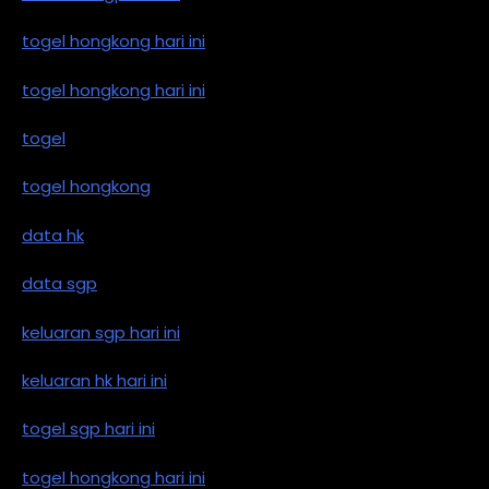
togel hongkong hari ini
togel hongkong hari ini
togel
togel hongkong
data hk
data sgp
keluaran sgp hari ini
keluaran hk hari ini
togel sgp hari ini
togel hongkong hari ini