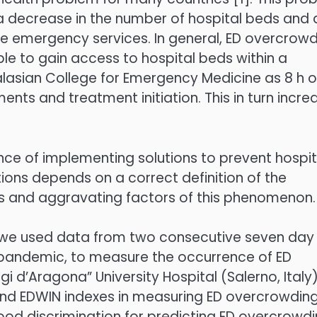
 a decrease in the number of hospital beds and 
re emergency services. In general, ED overcrow
ble to gain access to hospital beds within a
lasian College for Emergency Medicine as 8 h o
ments and treatment initiation. This in turn incre
nce of implementing solutions to prevent hospit
ons depends on a correct definition of the
s and aggravating factors of this phenomenon.
, we used data from two consecutive seven day
 pandemic, to measure the occurrence of ED
i d’Aragona” University Hospital (Salerno, Italy)
d EDWIN indexes in measuring ED overcrowding
od discrimination for predicting ED overcrowdi