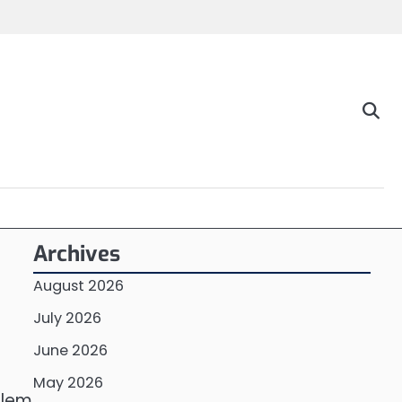
Archives
August 2026
July 2026
June 2026
May 2026
blem