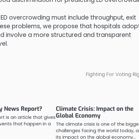
he ED overcrowding must include throughput, exit
these problems, we propose that hospitals adop
d involve a more structured and transparent
el.
Fighting For Voting Ri
ly News Report?
Climate Crisis: Impact on the
Global Economy
rt is an article that gives
vents that happen in a
The climate crisis is one of the bigge
challenges facing the world today, 
its impact on the global economy…