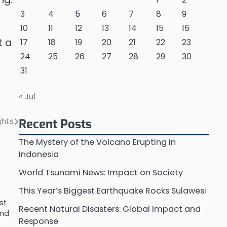
3
4
5
6
7
8
9
10
11
12
13
14
15
16
t a
17
18
19
20
21
22
23
24
25
26
27
28
29
30
31
« Jul
ghts
Recent Posts
The Mystery of the Volcano Erupting in
Indonesia
World Tsunami News: Impact on Society
This Year’s Biggest Earthquake Rocks Sulawesi
st
Recent Natural Disasters: Global Impact and
and
Response