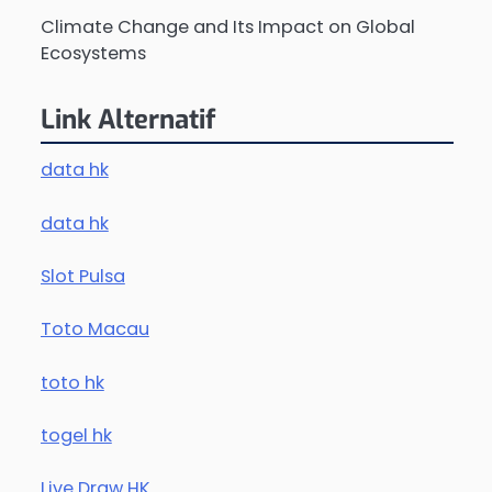
Climate Change and Its Impact on Global
Ecosystems
Link Alternatif
data hk
data hk
Slot Pulsa
Toto Macau
toto hk
togel hk
Live Draw HK