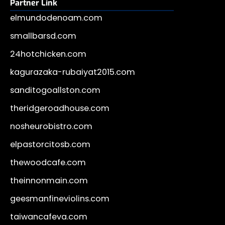
Partner Link
elmundodenoam.com
smallbarsd.com
24hotchicken.com
kagurazaka-rubaiyat2015.com
sanditogoallston.com
theridgeroadhouse.com
nosheurobistro.com
elpastorcitosb.com
thewoodcafe.com
theinnonmain.com
geesmanfineviolins.com
taiwancafeva.com