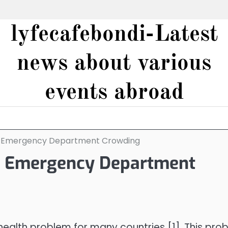
lyfecafebondi-Latest
news about various
events abroad
d Emergency Department Crowding
d Emergency Department
alth problem for many countries [1]. This pro