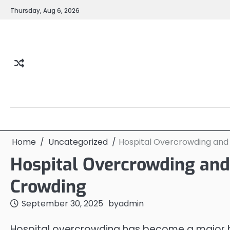
Skip
Thursday, Aug 6, 2026
to
content
Home
Uncategorized
Hospital Overcrowding an
Hospital Overcrowding an
Crowding
September 30, 2025
by
admin
Hospital overcrowding has become a major he