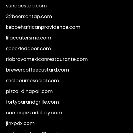
sundaestop.com
32beersontap.com
kebbehafricanprovidence.com
lilaccatersme.com
speckleddoor.com
riobravomexicanrestaurante.com
brewercoffeecustard.com
shelbournesocial.com
pizza-dinapoli.com
fortybarandgrille.com
contespizzadelray.com
jinxpdx.com