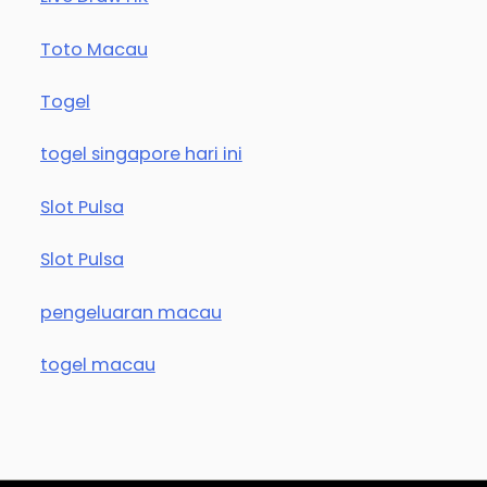
Toto Macau
Togel
togel singapore hari ini
Slot Pulsa
Slot Pulsa
pengeluaran macau
togel macau