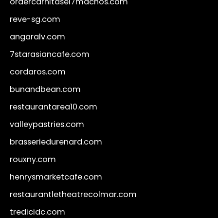
ordercarnitasel7machos.com
reve-sg.com
angaralv.com
7starasiancafe.com
cordaros.com
bunandbean.com
restaurantarea10.com
valleypastries.com
brasseriedurenard.com
rouxny.com
henrysmarketcafe.com
restaurantletheatrecolmar.com
tredicidc.com