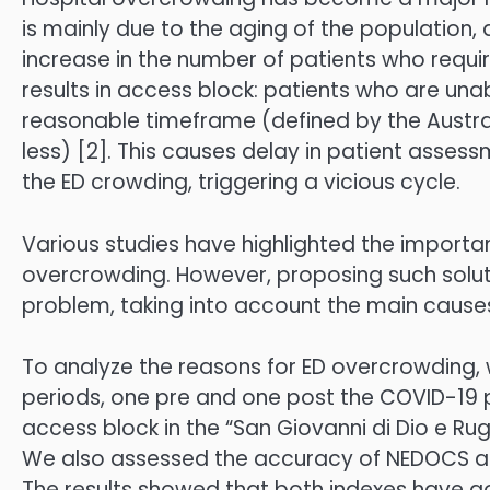
is mainly due to the aging of the population,
increase in the number of patients who requi
results in access block: patients who are una
reasonable timeframe (defined by the Austra
less) [2]. This causes delay in patient assess
the ED crowding, triggering a vicious cycle.
Various studies have highlighted the importa
overcrowding. However, proposing such soluti
problem, taking into account the main cause
To analyze the reasons for ED overcrowding
periods, one pre and one post the COVID-19
access block in the “San Giovanni di Dio e Rugg
We also assessed the accuracy of NEDOCS an
The results showed that both indexes have go