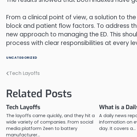
From a clinical point of view, a solution to t
block and patient flow factors. To address 
new approach to managing the ED. This shoul
process with clear responsibilities at every lev
UNCATEGORIZED
Tech Layoffs
Post
navigation
Related Posts
Tech Layoffs
What is a Dai
The layoffs came quickly, and they hit a
A daily news repo
wide variety of companies. From social
information on e
media platform Zeen to battery
day. It covers a…
manufacturer…