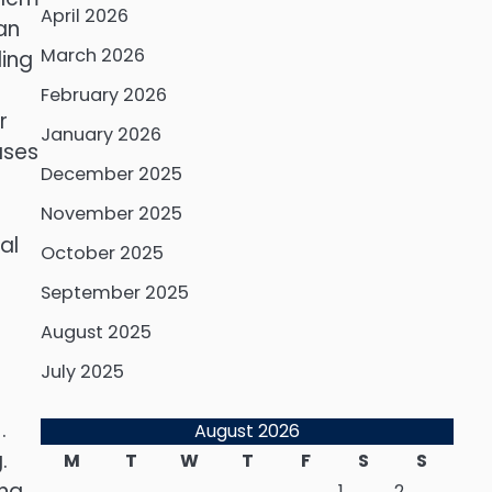
April 2026
an
March 2026
ding
February 2026
r
January 2026
ases
December 2025
November 2025
al
October 2025
September 2025
August 2025
July 2025
.
August 2026
.
M
T
W
T
F
S
S
ng.
1
2