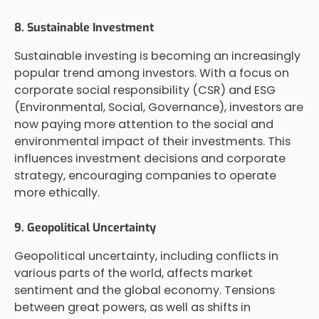
8. Sustainable Investment
Sustainable investing is becoming an increasingly
popular trend among investors. With a focus on
corporate social responsibility (CSR) and ESG
(Environmental, Social, Governance), investors are
now paying more attention to the social and
environmental impact of their investments. This
influences investment decisions and corporate
strategy, encouraging companies to operate
more ethically.
9. Geopolitical Uncertainty
Geopolitical uncertainty, including conflicts in
various parts of the world, affects market
sentiment and the global economy. Tensions
between great powers, as well as shifts in