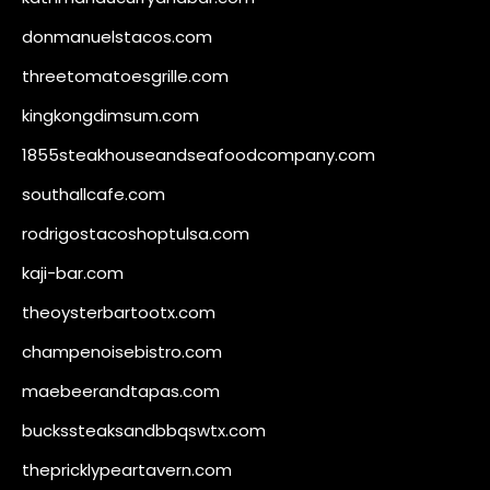
donmanuelstacos.com
threetomatoesgrille.com
kingkongdimsum.com
1855steakhouseandseafoodcompany.com
southallcafe.com
rodrigostacoshoptulsa.com
kaji-bar.com
theoysterbartootx.com
champenoisebistro.com
maebeerandtapas.com
buckssteaksandbbqswtx.com
thepricklypeartavern.com