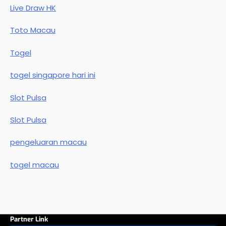
Live Draw HK
Toto Macau
Togel
togel singapore hari ini
Slot Pulsa
Slot Pulsa
pengeluaran macau
togel macau
Partner Link