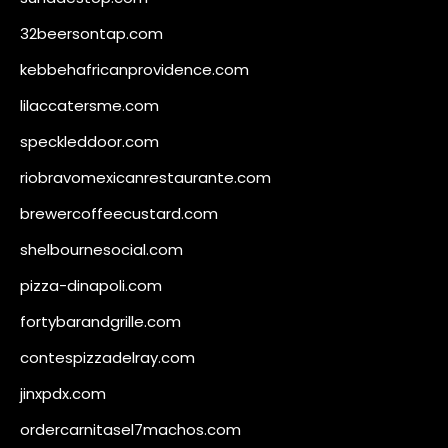
32beersontap.com
kebbehafricanprovidence.com
lilaccatersme.com
speckleddoor.com
riobravomexicanrestaurante.com
brewercoffeecustard.com
shelbournesocial.com
pizza-dinapoli.com
fortybarandgrille.com
contespizzadelray.com
jinxpdx.com
ordercarnitasel7machos.com