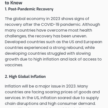
to Know
1. Post-Pandemic Recovery
The global economy in 2023 shows signs of
recovery after the COVID-19 pandemic. Although
many countries have overcome most health
challenges, the recovery has been uneven.
Developed countries such as the US and European
countries experienced a strong rebound, while
developing countries struggled with slowing
growth due to high inflation and lack of access to
vaccines.
2. High Global Inflation
Inflation will be a major issue in 2023. Many
countries are facing soaring prices of goods and
services. In the US, inflation soared due to supply
chain disruptions and high consumer demand.