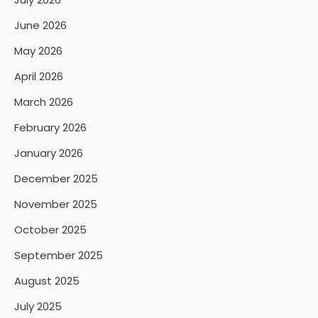
June 2026
May 2026
April 2026
March 2026
February 2026
January 2026
December 2025
November 2025
October 2025
September 2025
August 2025
July 2025