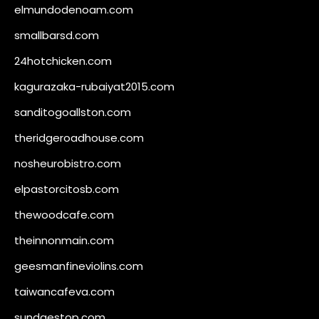
elmundodenoam.com
smallbarsd.com
24hotchicken.com
kagurazaka-rubaiyat2015.com
sanditogoallston.com
theridgeroadhouse.com
nosheurobistro.com
elpastorcitosb.com
thewoodcafe.com
theinnonmain.com
geesmanfineviolins.com
taiwancafeva.com
sundaestop.com