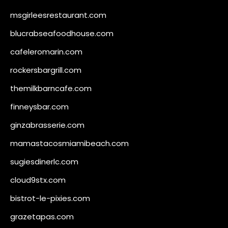
msgirleesrestaurant.com
blucrabseafoodhouse.com
cafeleromarin.com
rockersbargrill.com
themilkbarncafe.com
finneysbar.com
ginzabrasserie.com
mamastacosmiamibeach.com
sugiesdinerlc.com
cloud9stx.com
bistrot-le-pixies.com
grazetapas.com