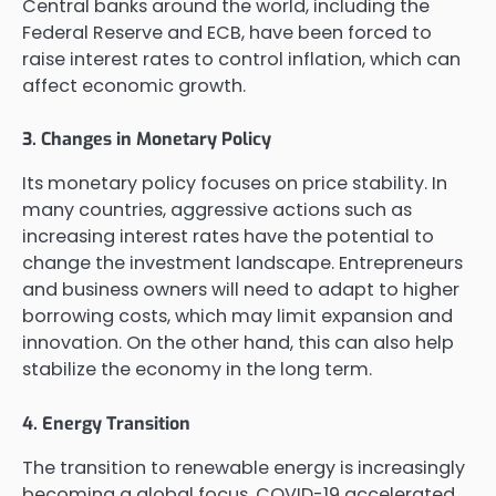
Central banks around the world, including the
Federal Reserve and ECB, have been forced to
raise interest rates to control inflation, which can
affect economic growth.
3. Changes in Monetary Policy
Its monetary policy focuses on price stability. In
many countries, aggressive actions such as
increasing interest rates have the potential to
change the investment landscape. Entrepreneurs
and business owners will need to adapt to higher
borrowing costs, which may limit expansion and
innovation. On the other hand, this can also help
stabilize the economy in the long term.
4. Energy Transition
The transition to renewable energy is increasingly
becoming a global focus. COVID-19 accelerated