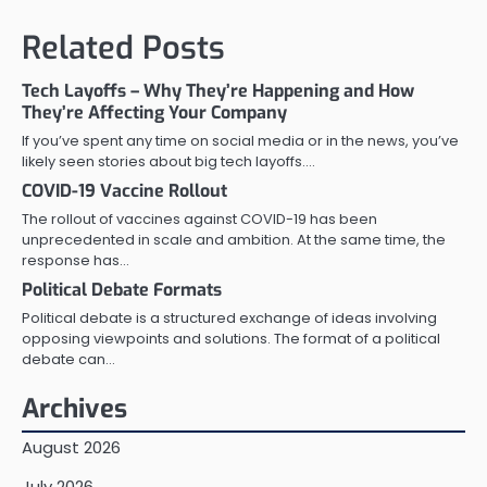
Related Posts
Tech Layoffs – Why They’re Happening and How
They’re Affecting Your Company
If you’ve spent any time on social media or in the news, you’ve
likely seen stories about big tech layoffs.…
COVID-19 Vaccine Rollout
The rollout of vaccines against COVID-19 has been
unprecedented in scale and ambition. At the same time, the
response has…
Political Debate Formats
Political debate is a structured exchange of ideas involving
opposing viewpoints and solutions. The format of a political
debate can…
Archives
August 2026
July 2026