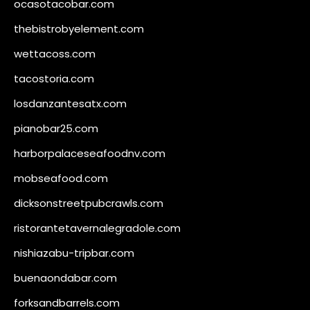
ocasotacobar.com
thebistrobyelement.com
wettacoss.com
tacostoria.com
losdanzantesatx.com
pianobar25.com
harborpalaceseafoodnv.com
mobseafood.com
dicksonstreetpubcrawls.com
ristorantetavernalegradole.com
nishiazabu-tripbar.com
buenaondabar.com
forksandbarrels.com