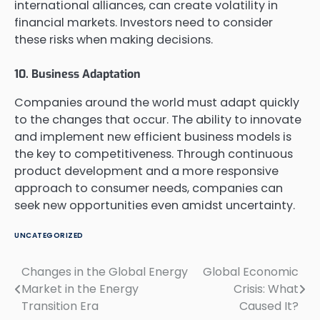
international alliances, can create volatility in
financial markets. Investors need to consider
these risks when making decisions.
10. Business Adaptation
Companies around the world must adapt quickly
to the changes that occur. The ability to innovate
and implement new efficient business models is
the key to competitiveness. Through continuous
product development and a more responsive
approach to consumer needs, companies can
seek new opportunities even amidst uncertainty.
UNCATEGORIZED
Changes in the Global Energy
Global Economic
Post
Market in the Energy
Crisis: What
navigation
Transition Era
Caused It?