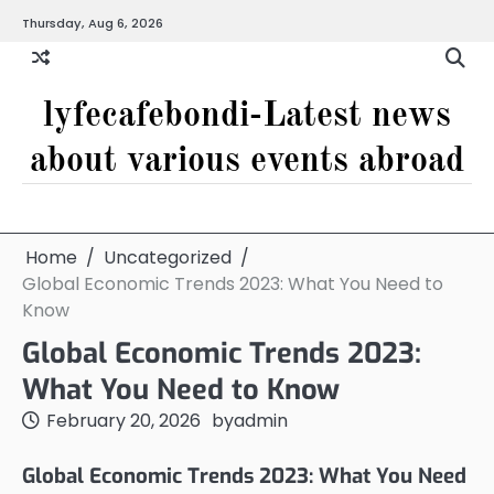
Skip
Thursday, Aug 6, 2026
to
content
lyfecafebondi-Latest news
about various events abroad
Home
Uncategorized
Global Economic Trends 2023: What You Need to
Know
Global Economic Trends 2023:
What You Need to Know
February 20, 2026
by
admin
Global Economic Trends 2023: What You Need