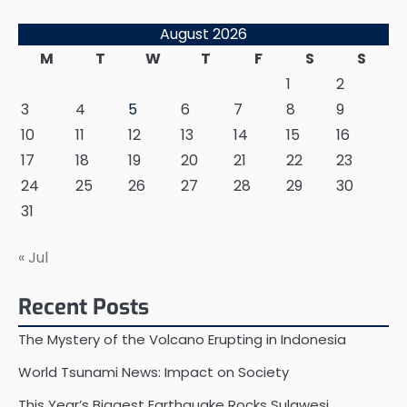
August 2026
M
T
W
T
F
S
S
1
2
3
4
5
6
7
8
9
10
11
12
13
14
15
16
17
18
19
20
21
22
23
24
25
26
27
28
29
30
31
« Jul
Recent Posts
The Mystery of the Volcano Erupting in Indonesia
World Tsunami News: Impact on Society
This Year’s Biggest Earthquake Rocks Sulawesi