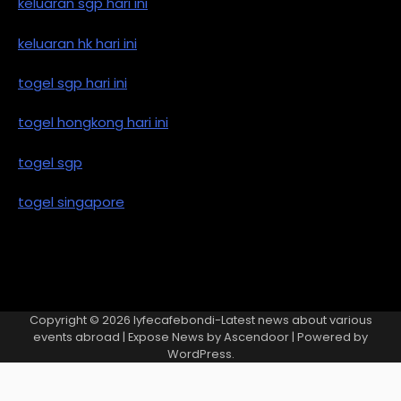
keluaran sgp hari ini
keluaran hk hari ini
togel sgp hari ini
togel hongkong hari ini
togel sgp
togel singapore
Copyright © 2026
lyfecafebondi-Latest news about various
events abroad
| Expose News by
Ascendoor
| Powered by
WordPress
.