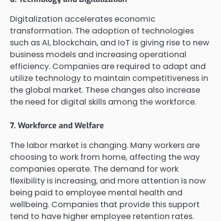
Digitalization accelerates economic
transformation. The adoption of technologies
such as AI, blockchain, and IoT is giving rise to new
business models and increasing operational
efficiency. Companies are required to adapt and
utilize technology to maintain competitiveness in
the global market. These changes also increase
the need for digital skills among the workforce.
7. Workforce and Welfare
The labor market is changing. Many workers are
choosing to work from home, affecting the way
companies operate. The demand for work
flexibility is increasing, and more attention is now
being paid to employee mental health and
wellbeing. Companies that provide this support
tend to have higher employee retention rates.