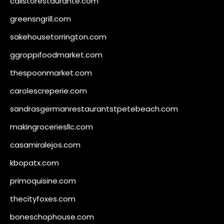
calistorestaurante.com
greensngrill.com
sakehousetorrington.com
ggroppifoodmarket.com
thespoonmarket.com
carolescreperie.com
sandrasgermanrestaurantstpetebeach.com
makingroceriesllc.com
casamiralejos.com
kbopatx.com
primoquisine.com
thecityfoxes.com
boneschophouse.com