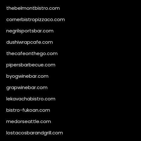
thebelmontbistro.com
cornerbistropizzaco.com
negrilsportsbar.com
dushiwrapcafe.com
thecafeonthego.com
pipersbarbecue.com
byogwinebar.com
grapwinebar.com
lekavachabistro.com
bistro-fukoan.com
medorseattle.com
lostacosbarandgrill.com