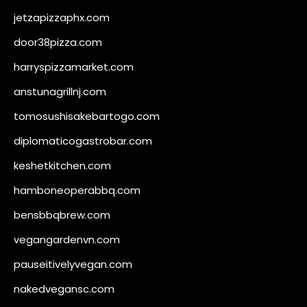
jetzapizzaphx.com
door38pizza.com
harryspizzamarket.com
anstunagrillnj.com
tomosushisakebartogo.com
diplomaticogastrobar.com
keshetkitchen.com
hamboneoperabbq.com
bensbbqbrew.com
vegangardenvn.com
pauseitivelyvegan.com
nakedvegansc.com