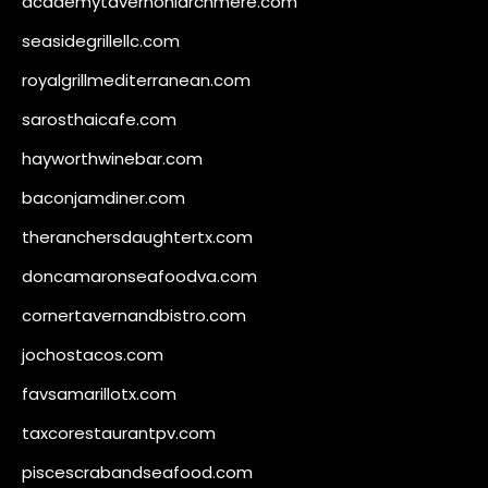
academytavernonlarchmere.com
seasidegrillellc.com
royalgrillmediterranean.com
sarosthaicafe.com
hayworthwinebar.com
baconjamdiner.com
theranchersdaughtertx.com
doncamaronseafoodva.com
cornertavernandbistro.com
jochostacos.com
favsamarillotx.com
taxcorestaurantpv.com
piscescrabandseafood.com