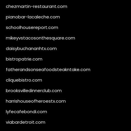
chezmartin-restaurant.com
pianobar-lacaleche.com
schoolhousereport.com
mikeyvstacosonthesquare.com
daisybuchananhtx.com
bistropatrie.com
fatherandsonseafoodsteakntake.com
cliquebistro.com
brooksvilledinnerclub.com
harrishouseofheroestx.com
lyfecafebondi.com
viabardetroit.com