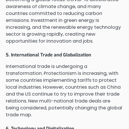
awareness of climate change, and many
countries committed to reducing carbon
emissions. Investment in green energy is
increasing, and the renewable energy technology
sector is growing rapidly, creating new
opportunities for innovation and jobs.
5. International Trade and Globalization
International trade is undergoing a
transformation. Protectionism is increasing, with
some countries implementing tariffs to protect
local industries. However, countries such as China
and the US continue to try to improve their trade
relations. New multi-national trade deals are
being considered, potentially changing the global
trade map.
6. Technology and Digitalization