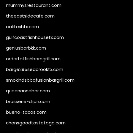
mummysrestaurant.com
theeastsidecafe.com
oaktexhtx.com
gulfcoastfishhousetx.com
geniusbarbkk.com
orderfatfishbarngrill.com
barge295seabrooktx.com
smokindsbbqfusionbargrill.com
queenannebar.com
brasserie-dijon.com
bueno-tacos.com
chensgoodtastetogo.com