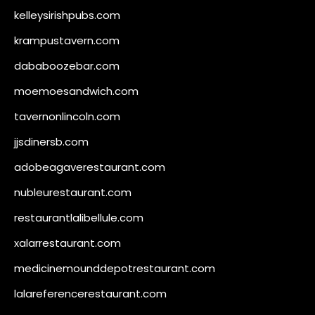
kelleysirishpubs.com
krampustavern.com
dababoozebar.com
moemoesandwich.com
tavernonlincoln.com
jjsdinersb.com
adobeagaverestaurant.com
nubleurestaurant.com
restaurantlalibellule.com
xalarrestaurant.com
medicinemounddepotrestaurant.com
lalareferencerestaurant.com