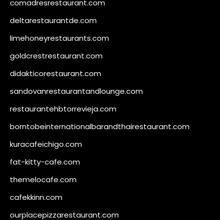
comadresrestaurant.com
deltarestaurantde.com
limehoneyrestaurants.com
goldcrestrestaurant.com
didakticorestaurant.com
sandovanrestaurantandlounge.com
restaurantehbtorrevieja.com
borntobeinternationalbarandthairestaurant.com
kuracafeichigo.com
fat-kitty-cafe.com
themelocafe.com
cafekkinn.com
ourplacepizzarestaurant.com