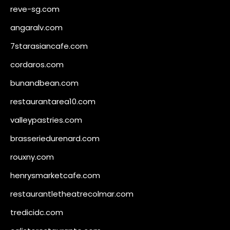
reve-sg.com
angaralv.com
7starasiancafe.com
cordaros.com
bunandbean.com
restaurantarea10.com
valleypastries.com
brasseriedurenard.com
rouxny.com
henrysmarketcafe.com
restaurantletheatrecolmar.com
tredicidc.com