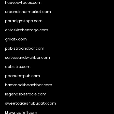
huevos-tacos.com
urbandinnermarket.com
paradigmtogo.com
elvicskitchentogo.com
grillatx.com
pbbistroandbar.com
saltyssandwichbar.com
oabistro.com
peanuts-pub.com
hammockbeachbar.com
legendsbistrocle.com
sweetcakes4ubudatx.com
ktowncafefl.com