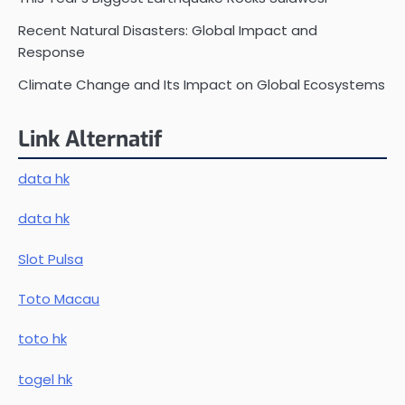
Recent Natural Disasters: Global Impact and
Response
Climate Change and Its Impact on Global Ecosystems
Link Alternatif
data hk
data hk
Slot Pulsa
Toto Macau
toto hk
togel hk