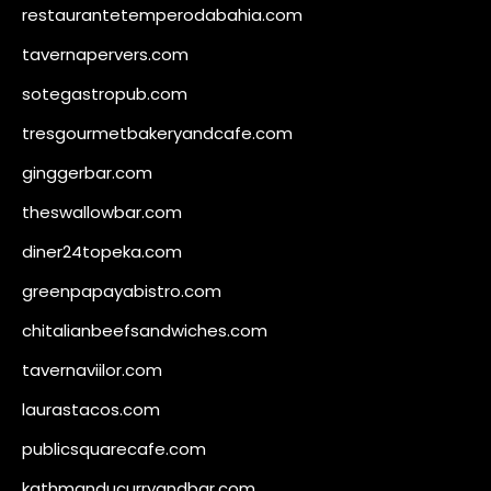
restaurantetemperodabahia.com
tavernapervers.com
sotegastropub.com
tresgourmetbakeryandcafe.com
ginggerbar.com
theswallowbar.com
diner24topeka.com
greenpapayabistro.com
chitalianbeefsandwiches.com
tavernaviilor.com
laurastacos.com
publicsquarecafe.com
kathmanducurryandbar.com