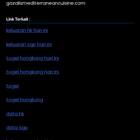
gazalismediterraneancuisine.com
Link Terkait :
keluaran hk hari ini
keluaran sgp hari ini
togel hongkong hari ini
togel hongkong hari ini
togel
togel hongkong
data hk
data sgp