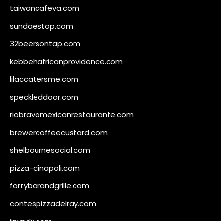
taiwancafeva.com
sundaestop.com
32beersontap.com
kebbehafricanprovidence.com
lilaccatersme.com
speckleddoor.com
riobravomexicanrestaurante.com
brewercoffeecustard.com
shelbournesocial.com
pizza-dinapoli.com
fortybarandgrille.com
contespizzadelray.com