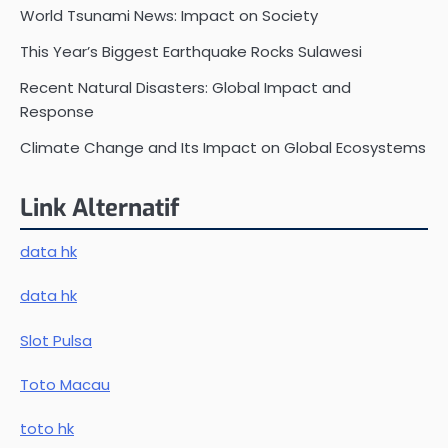
World Tsunami News: Impact on Society
This Year’s Biggest Earthquake Rocks Sulawesi
Recent Natural Disasters: Global Impact and
Response
Climate Change and Its Impact on Global Ecosystems
Link Alternatif
data hk
data hk
Slot Pulsa
Toto Macau
toto hk