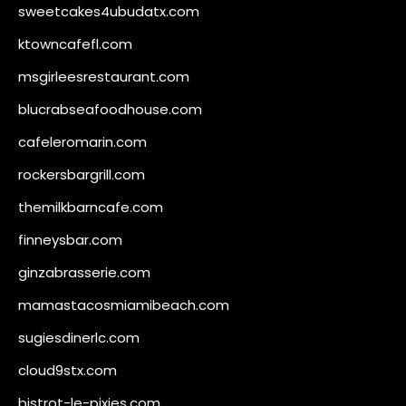
sweetcakes4ubudatx.com
ktowncafefl.com
msgirleesrestaurant.com
blucrabseafoodhouse.com
cafeleromarin.com
rockersbargrill.com
themilkbarncafe.com
finneysbar.com
ginzabrasserie.com
mamastacosmiamibeach.com
sugiesdinerlc.com
cloud9stx.com
bistrot-le-pixies.com