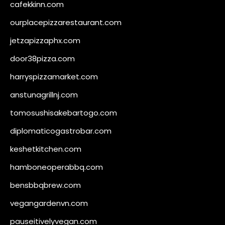
cafekkinn.com
ourplacepizzarestaurant.com
jetzapizzaphx.com
door38pizza.com
harryspizzamarket.com
anstunagrillnj.com
tomosushisakebartogo.com
diplomaticogastrobar.com
keshetkitchen.com
hamboneoperabbq.com
bensbbqbrew.com
vegangardenvn.com
pauseitivelyvegan.com