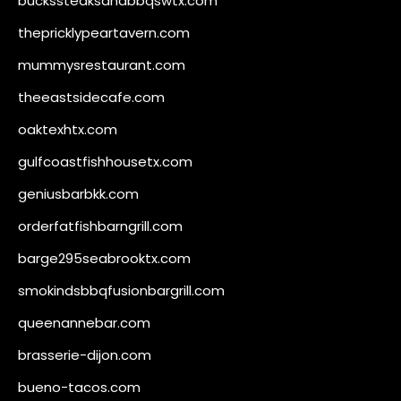
buckssteaksandbbqswtx.com
thepricklypeartavern.com
mummysrestaurant.com
theeastsidecafe.com
oaktexhtx.com
gulfcoastfishhousetx.com
geniusbarbkk.com
orderfatfishbarngrill.com
barge295seabrooktx.com
smokindsbbqfusionbargrill.com
queenannebar.com
brasserie-dijon.com
bueno-tacos.com