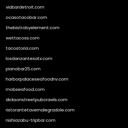
viabardetroit.com
ocasotacobar.com
thebistrobyelement.com
wettacoss.com
tacostoria.com
losdanzantesatx.com
pianobar25.com
harborpalaceseafoodnv.com
mobseafood.com
dicksonstreetpubcrawls.com
ristorantetavernalegradole.com
nishiazabu-tripbar.com