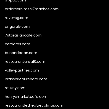
jinxpdx.com
ordercarnitasel7machos.com
reve-sg.com
angaralv.com
7starasiancafe.com
cordaros.com
bunandbean.com
restaurantarea10.com
valleypastries.com
brasseriedurenard.com
rouxny.com
henrysmarketcafe.com
restaurantletheatrecolmar.com