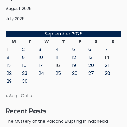
August 2025
July 2025
September 2025
M
T
W
T
F
S
S
1
2
3
4
5
6
7
8
9
10
11
12
13
14
15
16
17
18
19
20
21
22
23
24
25
26
27
28
29
30
« Aug
Oct »
Recent Posts
The Mystery of the Volcano Erupting in Indonesia