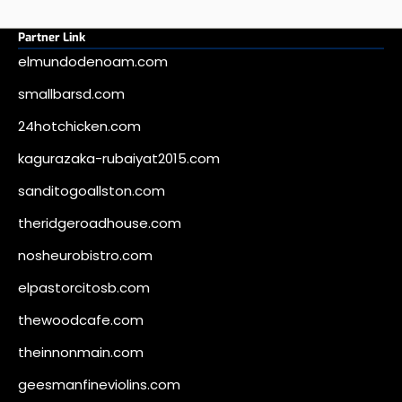
Partner Link
elmundodenoam.com
smallbarsd.com
24hotchicken.com
kagurazaka-rubaiyat2015.com
sanditogoallston.com
theridgeroadhouse.com
nosheurobistro.com
elpastorcitosb.com
thewoodcafe.com
theinnonmain.com
geesmanfineviolins.com