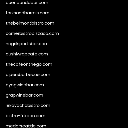
buenaondabar.com
forksandbarrels.com
thebelmontbistro.com
cornerbistropizzaco.com
negrilsportsbar.com
dushiwrapcafe.com
thecafeonthego.com
pipersbarbecue.com
byogwinebar.com
grapwinebar.com
lekavachabistro.com
bistro-fukoan.com
medorseattle.com