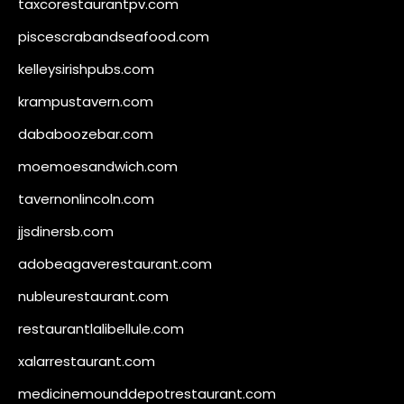
taxcorestaurantpv.com
piscescrabandseafood.com
kelleysirishpubs.com
krampustavern.com
dababoozebar.com
moemoesandwich.com
tavernonlincoln.com
jjsdinersb.com
adobeagaverestaurant.com
nubleurestaurant.com
restaurantlalibellule.com
xalarrestaurant.com
medicinemounddepotrestaurant.com