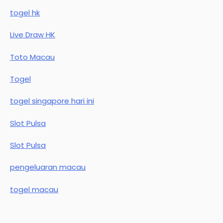
togel hk
Live Draw HK
Toto Macau
Togel
togel singapore hari ini
Slot Pulsa
Slot Pulsa
pengeluaran macau
togel macau