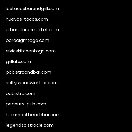
lostacosbarandgrill.com
huevos-tacos.com
urbandinnermarket.com
paradigmtogo.com
elvicskitchentogo.com
grillatx.com
pbbistroandbar.com
saltyssandwichbar.com
oabistro.com
peanuts-pub.com
hammockbeachbar.com
legendsbistrocle.com