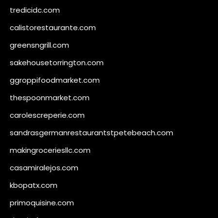
tredicidc.com
calistorestaurante.com
greensngrill.com
sakehousetorrington.com
ggroppifoodmarket.com
thespoonmarket.com
carolescreperie.com
sandrasgermanrestaurantstpetebeach.com
makingroceriesllc.com
casamiralejos.com
kbopatx.com
primoquisine.com