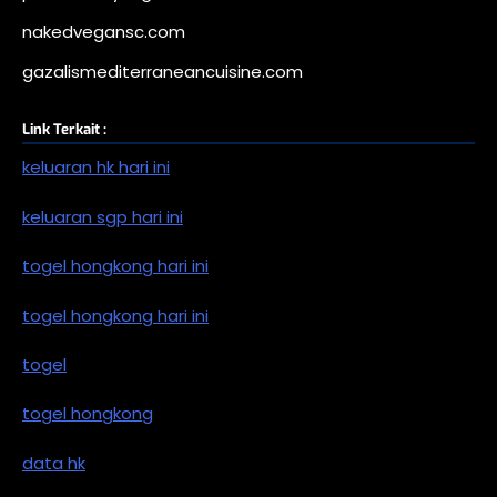
nakedvegansc.com
gazalismediterraneancuisine.com
Link Terkait :
keluaran hk hari ini
keluaran sgp hari ini
togel hongkong hari ini
togel hongkong hari ini
togel
togel hongkong
data hk