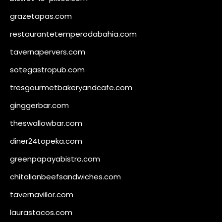
grazetapas.com
restaurantetemperodabahia.com
tavernapervers.com
sotegastropub.com
tresgourmetbakeryandcafe.com
ginggerbar.com
theswallowbar.com
diner24topeka.com
greenpapayabistro.com
chitalianbeefsandwiches.com
tavernaviilor.com
laurastacos.com