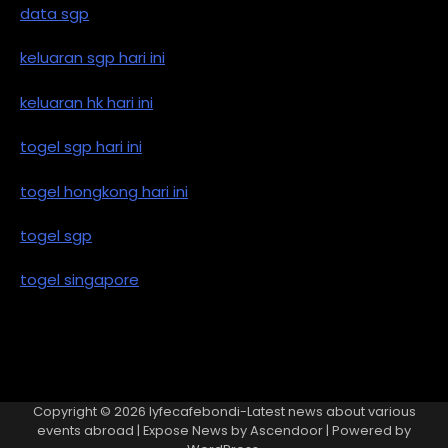
data sgp
keluaran sgp hari ini
keluaran hk hari ini
togel sgp hari ini
togel hongkong hari ini
togel sgp
togel singapore
Copyright © 2026
lyfecafebondi-Latest news about various
events abroad
| Expose News by
Ascendoor
| Powered by