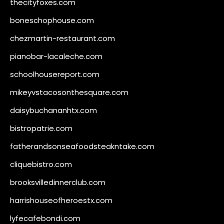
thecityfoxes.com
boneschophouse.com
chezmartin-restaurant.com
pianobar-lacaleche.com
schoolhousereport.com
mikeyvstacosonthesquare.com
daisybuchananhtx.com
bistropatrie.com
fatherandsonseafoodsteakntake.com
cliquebistro.com
brooksvilledinnerclub.com
harrishouseofheroestx.com
lyfecafebondi.com