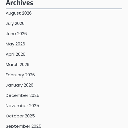
Archives
August 2026
July 2026
June 2026
May 2026
April 2026
March 2026
February 2026
January 2026
December 2025
November 2025
October 2025
September 2025