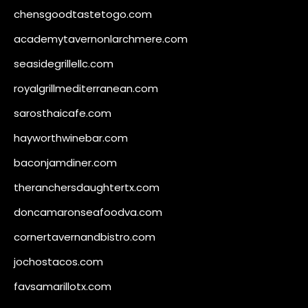
chensgoodtastetogo.com
academytavernonlarchmere.com
seasidegrillellc.com
royalgrillmediterranean.com
sarosthaicafe.com
hayworthwinebar.com
baconjamdiner.com
theranchersdaughtertx.com
doncamaronseafoodva.com
cornertavernandbistro.com
jochostacos.com
favsamarillotx.com