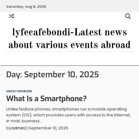
Skip
Saturday, Aug 8, 2026
to
content
lyfecafebondi-Latest news
about various events abroad
Day:
September 10, 2025
UNCATEGORIZED
What Is a Smartphone?
Unlike feature phones, smartphones run a mobile operating
system (OS), which provides users with access to the Internet,
e-mail, business…
September 10, 2025
by
admin