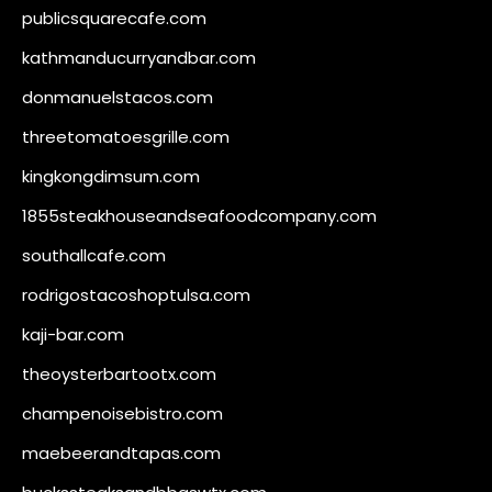
publicsquarecafe.com
kathmanducurryandbar.com
donmanuelstacos.com
threetomatoesgrille.com
kingkongdimsum.com
1855steakhouseandseafoodcompany.com
southallcafe.com
rodrigostacoshoptulsa.com
kaji-bar.com
theoysterbartootx.com
champenoisebistro.com
maebeerandtapas.com