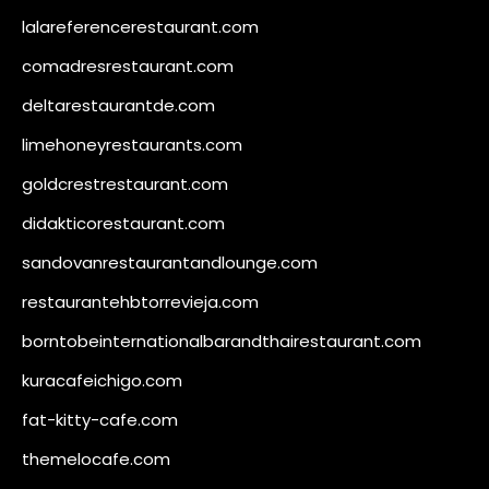
lalareferencerestaurant.com
comadresrestaurant.com
deltarestaurantde.com
limehoneyrestaurants.com
goldcrestrestaurant.com
didakticorestaurant.com
sandovanrestaurantandlounge.com
restaurantehbtorrevieja.com
borntobeinternationalbarandthairestaurant.com
kuracafeichigo.com
fat-kitty-cafe.com
themelocafe.com