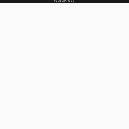
WordPress
.