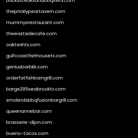
buckssteaksandbbqswtx.com
thepricklypeartavern.com
mummysrestaurant.com
theeastsidecafe.com
oaktexhtx.com
gulfcoastfishhousetx.com
geniusbarbkk.com
orderfatfishbarngrill.com
barge295seabrooktx.com
smokindsbbqfusionbargrill.com
queenannebar.com
brasserie-dijon.com
bueno-tacos.com