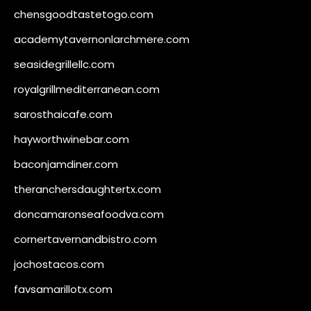
chensgoodtastetogo.com
academytavernonlarchmere.com
seasidegrillellc.com
royalgrillmediterranean.com
sarosthaicafe.com
hayworthwinebar.com
baconjamdiner.com
theranchersdaughtertx.com
doncamaronseafoodva.com
cornertavernandbistro.com
jochostacos.com
favsamarillotx.com