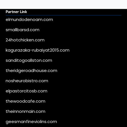
Partner Link
elmundodenoam.com
smallbarsd.com
24hotchicken.com
kagurazaka-rubaiyat2015.com
sanditogoallston.com
theridgeroadhouse.com
nosheurobistro.com
elpastorcitosb.com
thewoodcafe.com
theinnonmain.com
geesmanfineviolins.com