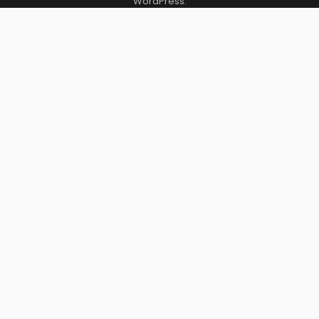
WordPress
.