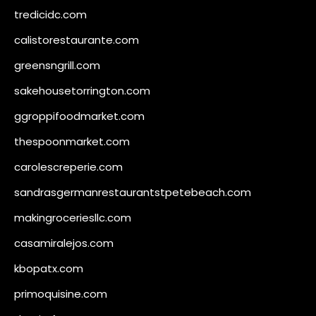
tredicidc.com
calistorestaurante.com
greensngrill.com
sakehousetorrington.com
ggroppifoodmarket.com
thespoonmarket.com
carolescreperie.com
sandrasgermanrestaurantstpetebeach.com
makingroceriesllc.com
casamiralejos.com
kbopatx.com
primoquisine.com