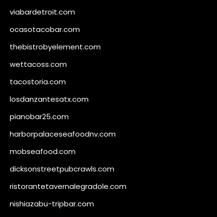
viabardetroit.com
ocasotacobar.com
thebistrobyelement.com
wettacoss.com
tacostoria.com
losdanzantesatx.com
pianobar25.com
harborpalaceseafoodnv.com
mobseafood.com
dicksonstreetpubcrawls.com
ristorantetavernalegradole.com
nishiazabu-tripbar.com