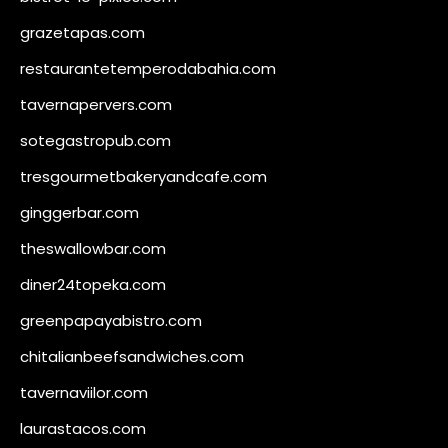
grazetapas.com
restaurantetemperodabahia.com
tavernapervers.com
sotegastropub.com
tresgourmetbakeryandcafe.com
ginggerbar.com
theswallowbar.com
diner24topeka.com
greenpapayabistro.com
chitalianbeefsandwiches.com
tavernaviilor.com
laurastacos.com