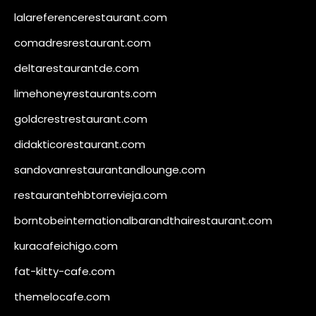
lalareferencerestaurant.com
comadresrestaurant.com
deltarestaurantde.com
limehoneyrestaurants.com
goldcrestrestaurant.com
didakticorestaurant.com
sandovanrestaurantandlounge.com
restaurantehbtorrevieja.com
borntobeinternationalbarandthairestaurant.com
kuracafeichigo.com
fat-kitty-cafe.com
themelocafe.com