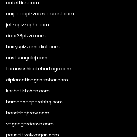
cafekkinn.com
ourplacepizzarestaurant.com
jetzapizzaphx.com
door38pizza.com
harryspizzamarket.com
anstunagrillnj.com
tomosushisakebartogo.com
diplomaticogastrobar.com
keshetkitchen.com
hamboneoperabbq.com
bensbbqbrew.com
vegangardenvn.com
pauseitivelyvegan.com