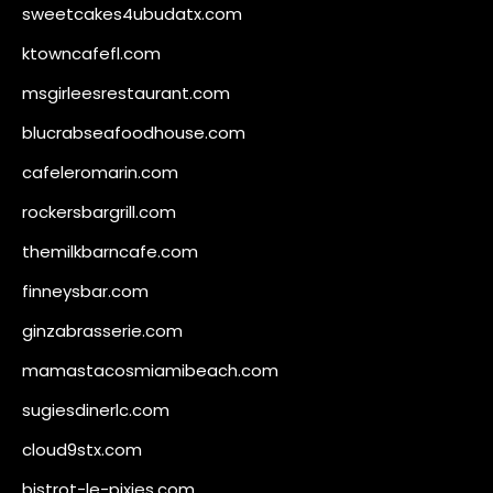
sweetcakes4ubudatx.com
ktowncafefl.com
msgirleesrestaurant.com
blucrabseafoodhouse.com
cafeleromarin.com
rockersbargrill.com
themilkbarncafe.com
finneysbar.com
ginzabrasserie.com
mamastacosmiamibeach.com
sugiesdinerlc.com
cloud9stx.com
bistrot-le-pixies.com