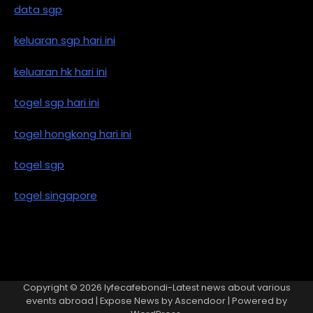
data sgp
keluaran sgp hari ini
keluaran hk hari ini
togel sgp hari ini
togel hongkong hari ini
togel sgp
togel singapore
Copyright © 2026
lyfecafebondi-Latest news about various
events abroad
| Expose News by
Ascendoor
| Powered by