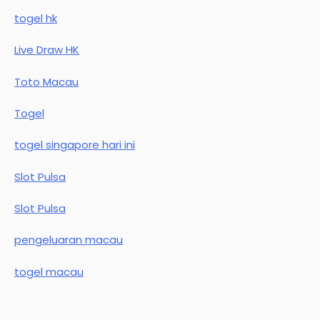
togel hk
Live Draw HK
Toto Macau
Togel
togel singapore hari ini
Slot Pulsa
Slot Pulsa
pengeluaran macau
togel macau