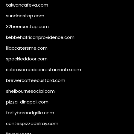
taiwancafeva.com
sundaestop.com
32beersontap.com
kebbehafricanprovidence.com
lilaccatersme.com
speckleddoor.com
riobravomexicanrestaurante.com
brewercoffeecustard.com
shelbournesocial.com
pizza-dinapoli.com
fortybarandgrille.com
contespizzadelray.com