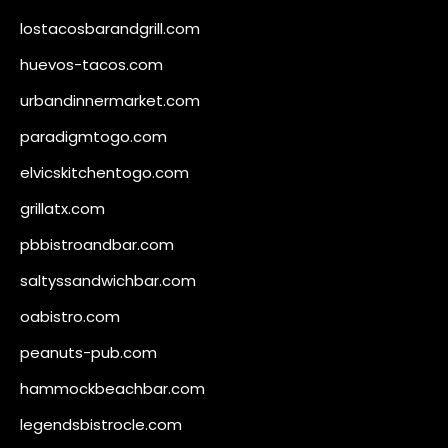
lostacosbarandgrill.com
huevos-tacos.com
urbandinnermarket.com
paradigmtogo.com
elvicskitchentogo.com
grillatx.com
pbbistroandbar.com
saltyssandwichbar.com
oabistro.com
peanuts-pub.com
hammockbeachbar.com
legendsbistrocle.com