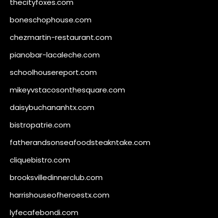
thecityfoxes.com
boneschophouse.com
chezmartin-restaurant.com
pianobar-lacaleche.com
schoolhousereport.com
mikeyvstacosonthesquare.com
daisybuchananhtx.com
bistropatrie.com
fatherandsonseafoodsteakntake.com
cliquebistro.com
brooksvilledinnerclub.com
harrishouseofheroestx.com
lyfecafebondi.com