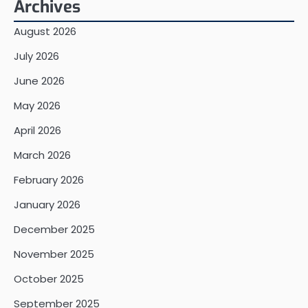
Archives
August 2026
July 2026
June 2026
May 2026
April 2026
March 2026
February 2026
January 2026
December 2025
November 2025
October 2025
September 2025