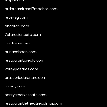
jinxpdx.com
ordercarnitasel7machos.com
reve-sg.com
angaralv.com
7starasiancafe.com
cordaros.com
bunandbean.com
restaurantarea10.com
valleypastries.com
brasseriedurenard.com
rouxny.com
henrysmarketcafe.com
restaurantletheatrecolmar.com