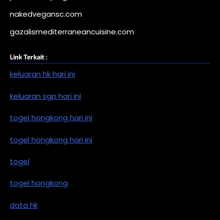
nakedvegansc.com
gazalismediterraneancuisine.com
Link Terkait :
keluaran hk hari ini
keluaran sgp hari ini
togel hongkong hari ini
togel hongkong hari ini
togel
togel hongkong
data hk