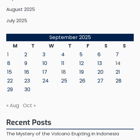
August 2025
July 2025
September 2025
M
T
W
T
F
S
S
1
2
3
4
5
6
7
8
9
10
11
12
13
14
15
16
17
18
19
20
21
22
23
24
25
26
27
28
29
30
« Aug
Oct »
Recent Posts
The Mystery of the Volcano Erupting in Indonesia