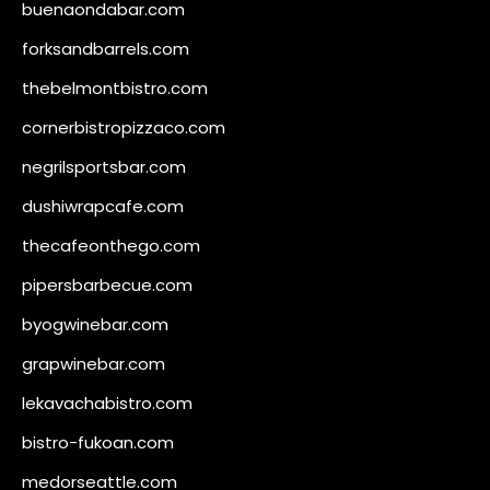
buenaondabar.com
forksandbarrels.com
thebelmontbistro.com
cornerbistropizzaco.com
negrilsportsbar.com
dushiwrapcafe.com
thecafeonthego.com
pipersbarbecue.com
byogwinebar.com
grapwinebar.com
lekavachabistro.com
bistro-fukoan.com
medorseattle.com