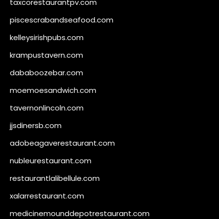
taxcorestaurantpv.com
piscescrabandseafood.com
kelleysirishpubs.com
krampustavern.com
dababoozebar.com
moemoesandwich.com
tavernonlincoln.com
jjsdinersb.com
adobeagaverestaurant.com
nubleurestaurant.com
restaurantlalibellule.com
xalarrestaurant.com
medicinemounddepotrestaurant.com