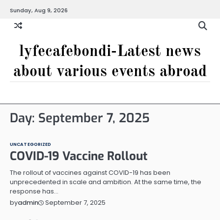
Skip
Sunday, Aug 9, 2026
to
content
lyfecafebondi-Latest news
about various events abroad
Day:
September 7, 2025
UNCATEGORIZED
COVID-19 Vaccine Rollout
The rollout of vaccines against COVID-19 has been
unprecedented in scale and ambition. At the same time, the
response has…
September 7, 2025
by
admin