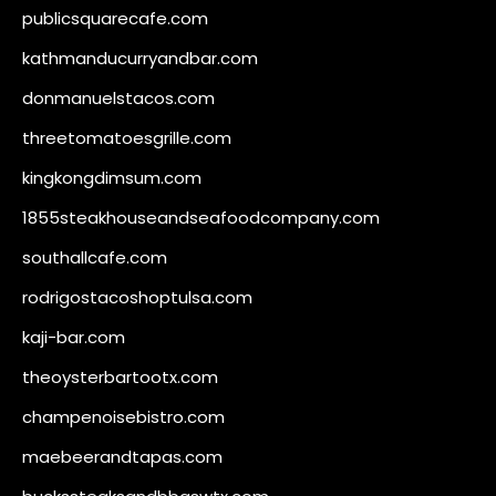
publicsquarecafe.com
kathmanducurryandbar.com
donmanuelstacos.com
threetomatoesgrille.com
kingkongdimsum.com
1855steakhouseandseafoodcompany.com
southallcafe.com
rodrigostacoshoptulsa.com
kaji-bar.com
theoysterbartootx.com
champenoisebistro.com
maebeerandtapas.com