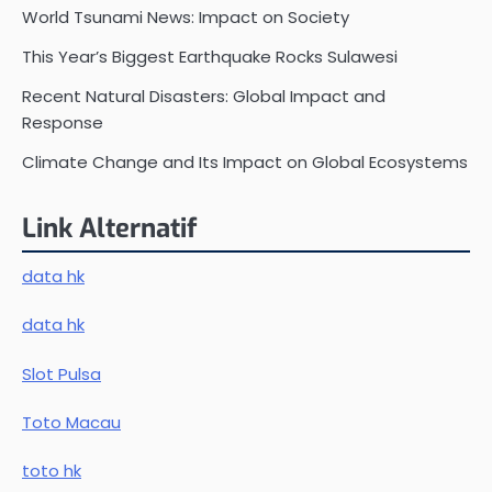
World Tsunami News: Impact on Society
This Year’s Biggest Earthquake Rocks Sulawesi
Recent Natural Disasters: Global Impact and
Response
Climate Change and Its Impact on Global Ecosystems
Link Alternatif
data hk
data hk
Slot Pulsa
Toto Macau
toto hk