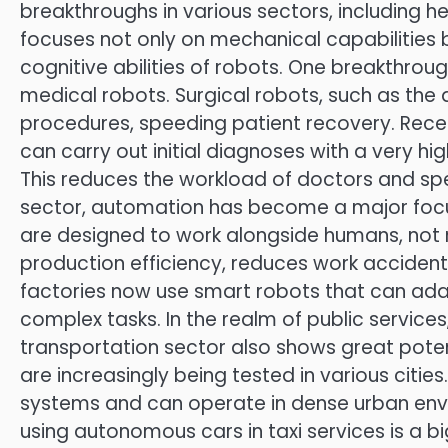
breakthroughs in various sectors, including hea
focuses not only on mechanical capabilities bu
cognitive abilities of robots. One breakthrou
medical robots. Surgical robots, such as the 
procedures, speeding patient recovery. Rec
can carry out initial diagnoses with a very hi
This reduces the workload of doctors and spe
sector, automation has become a major focus
are designed to work alongside humans, not 
production efficiency, reduces work accident
factories now use smart robots that can ad
complex tasks. In the realm of public service
transportation sector also shows great poten
are increasingly being tested in various citi
systems and can operate in dense urban envi
using autonomous cars in taxi services is a b