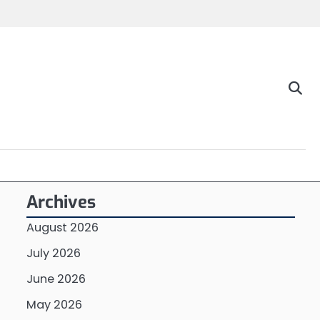
Archives
August 2026
July 2026
June 2026
May 2026