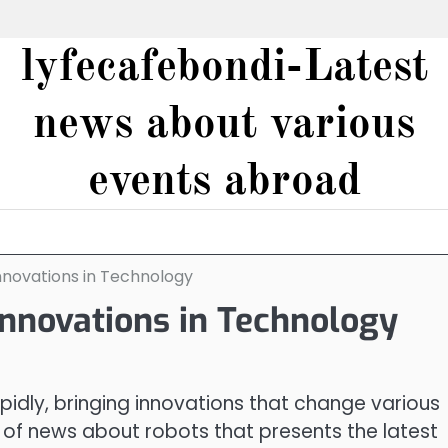
lyfecafebondi-Latest
news about various
events abroad
nnovations in Technology
Innovations in Technology
idly, bringing innovations that change various
ot of news about robots that presents the latest