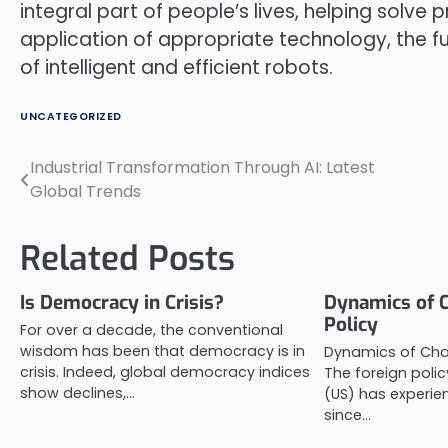
integral part of people’s lives, helping solv
application of appropriate technology, the fu
of intelligent and efficient robots.
UNCATEGORIZED
Industrial Transformation Through AI: Latest
Post
Global Trends
navigation
Related Posts
Is Democracy in Crisis?
Dynamics of C
Policy
For over a decade, the conventional
wisdom has been that democracy is in
Dynamics of Chan
crisis. Indeed, global democracy indices
The foreign polic
show declines,…
(US) has experi
since…