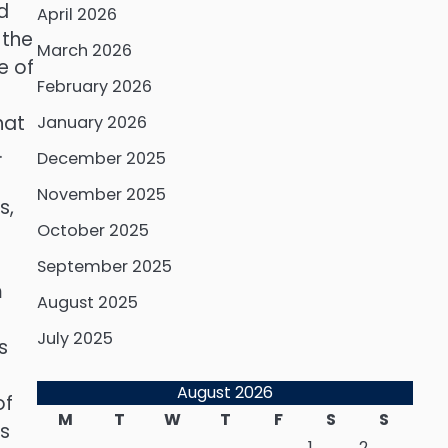
ld
April 2026
 the
March 2026
e of
February 2026
hat
January 2026
.
December 2025
November 2025
s,
October 2025
September 2025
m
August 2025
July 2025
s
August 2026
of
M
T
W
T
F
S
S
ts
1
2