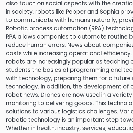
also touch on social aspects with the creati
in society, robots like Pepper and Sophia pro
to communicate with humans naturally, provi
Robotic process automation (RPA) technology 
RPA allows companies to automate routine bu
reduce human errors. News about companies
costs while increasing operational efficienc
robots are increasingly popular as teaching 
students the basics of programming and techno
with technology, preparing them for a futur
technology. In addition, the development of d
robot news. Drones are now used in a variety
monitoring to delivering goods. This technolog
solutions to various logistics challenges. Va
robotic technology is an important step towa
Whether in health, industry, services, educati