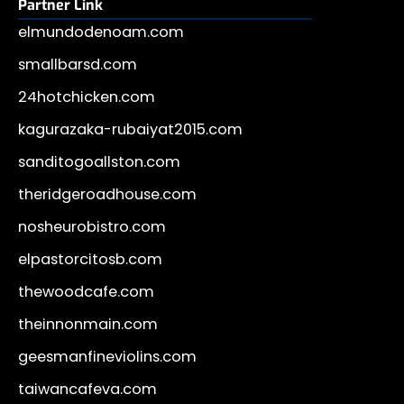
Partner Link
elmundodenoam.com
smallbarsd.com
24hotchicken.com
kagurazaka-rubaiyat2015.com
sanditogoallston.com
theridgeroadhouse.com
nosheurobistro.com
elpastorcitosb.com
thewoodcafe.com
theinnonmain.com
geesmanfineviolins.com
taiwancafeva.com