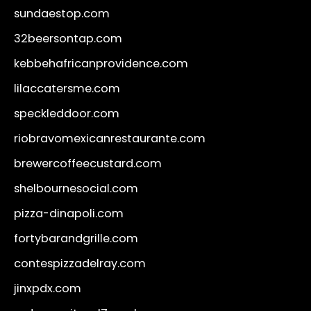
sundaestop.com
32beersontap.com
kebbehafricanprovidence.com
lilaccatersme.com
speckleddoor.com
riobravomexicanrestaurante.com
brewercoffeecustard.com
shelbournesocial.com
pizza-dinapoli.com
fortybarandgrille.com
contespizzadelray.com
jinxpdx.com