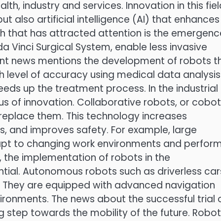
lth, industry and services. Innovation in this fie
t also artificial intelligence (AI) that enhances
gh that has attracted attention is the emergenc
da Vinci Surgical System, enable less invasive
ent news mentions the development of robots t
gh level of accuracy using medical data analysis
eds up the treatment process. In the industrial
 of innovation. Collaborative robots, or cobot
replace them. This technology increases
s, and improves safety. For example, large
apt to changing work environments and perfor
s, the implementation of robots in the
tial. Autonomous robots such as driverless car
es. They are equipped with advanced navigation
ronments. The news about the successful trial 
ig step towards the mobility of the future. Robo