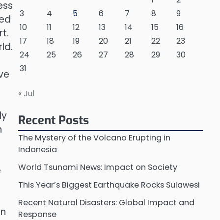
ess
3
4
5
6
7
8
9
ned
10
11
12
13
14
15
16
t.
17
18
19
20
21
22
23
ld.
24
25
26
27
28
29
30
31
ve
« Jul
ly
Recent Posts
h
The Mystery of the Volcano Erupting in
Indonesia
World Tsunami News: Impact on Society
e
This Year’s Biggest Earthquake Rocks Sulawesi
Recent Natural Disasters: Global Impact and
an
Response