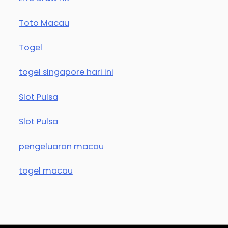
Toto Macau
Togel
togel singapore hari ini
Slot Pulsa
Slot Pulsa
pengeluaran macau
togel macau