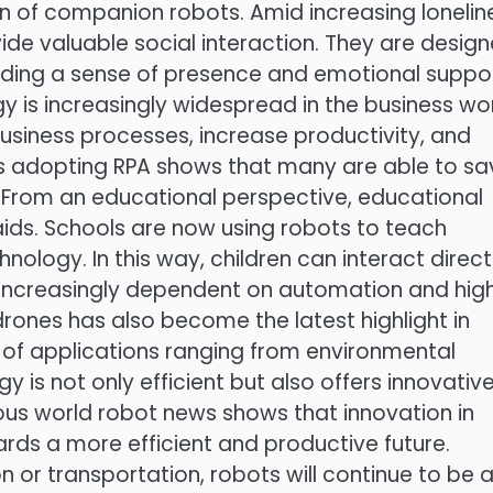
on of companion robots. Amid increasing lonelin
vide valuable social interaction. They are desig
ding a sense of presence and emotional suppor
is increasingly widespread in the business wor
siness processes, increase productivity, and
 adopting RPA shows that many are able to sa
y. From an educational perspective, educational
aids. Schools are now using robots to teach
logy. In this way, children can interact direct
e increasingly dependent on automation and hig
rones has also become the latest highlight in
 of applications ranging from environmental
y is not only efficient but also offers innovativ
rious world robot news shows that innovation in
rds a more efficient and productive future.
on or transportation, robots will continue to be 