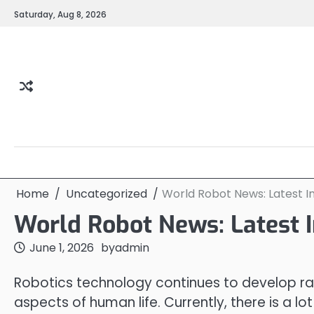
Skip
Saturday, Aug 8, 2026
to
content
Home
Uncategorized
World Robot News: Latest I
World Robot News: Latest 
June 1, 2026
by
admin
Robotics technology continues to develop rap
aspects of human life. Currently, there is a l