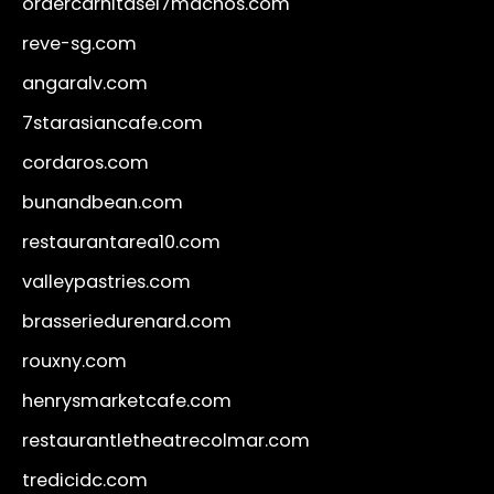
ordercarnitasel7machos.com
reve-sg.com
angaralv.com
7starasiancafe.com
cordaros.com
bunandbean.com
restaurantarea10.com
valleypastries.com
brasseriedurenard.com
rouxny.com
henrysmarketcafe.com
restaurantletheatrecolmar.com
tredicidc.com