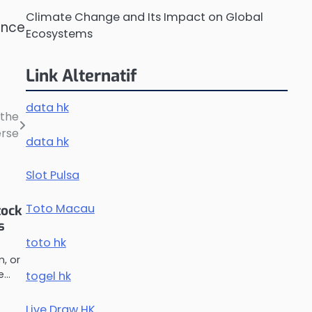
Climate Change and Its Impact on Global
ence
Ecosystems
Link Alternatif
data hk
 the
erse
data hk
Slot Pulsa
Toto Macau
tock
s
toto hk
m, or
he…
togel hk
Live Draw HK