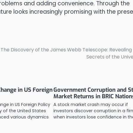
e problems and adding convenience. Through the
ture looks increasingly promising with the pres
The Discovery of the James Webb Telescope: Revealing
Secrets of the Univ
hange in US Foreign
Government Corruption and S
Market Returns in BRIC Nation
ge in US Foreign Policy
A stock market crash may occur if
y of the United States
investors discover corruption in a fir
enced various dynamics
when investors lose confidence in t