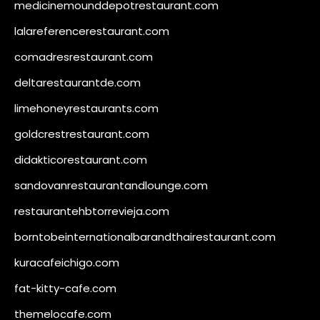
medicinemounddepotrestaurant.com
lalareferencerestaurant.com
comadresrestaurant.com
deltarestaurantde.com
limehoneyrestaurants.com
goldcrestrestaurant.com
didakticorestaurant.com
sandovanrestaurantandlounge.com
restaurantehbtorrevieja.com
borntobeinternationalbarandthairestaurant.com
kuracafeichigo.com
fat-kitty-cafe.com
themelocafe.com