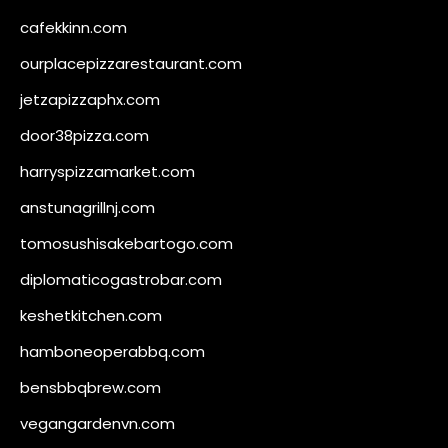
cafekkinn.com
ourplacepizzarestaurant.com
jetzapizzaphx.com
door38pizza.com
harryspizzamarket.com
anstunagrillnj.com
tomosushisakebartogo.com
diplomaticogastrobar.com
keshetkitchen.com
hamboneoperabbq.com
bensbbqbrew.com
vegangardenvn.com