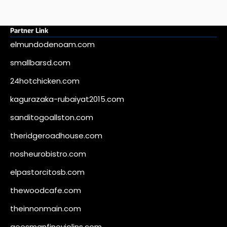
Partner Link
elmundodenoam.com
smallbarsd.com
24hotchicken.com
kagurazaka-rubaiyat2015.com
sanditogoallston.com
theridgeroadhouse.com
nosheurobistro.com
elpastorcitosb.com
thewoodcafe.com
theinnonmain.com
geesmanfineviolins.com