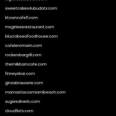
sweetcakes4ubudatx.com
ktowncafefl.com
msgirleesrestaurant.com
blucrabseafoodhouse.com
cafeleromarin.com
rockersbargrill.com
themilkbarncafe.com
finneysbar.com
ginzabrasserie.com
mamastacosmiamibeach.com
sugiesdinerlc.com
cloud9stx.com