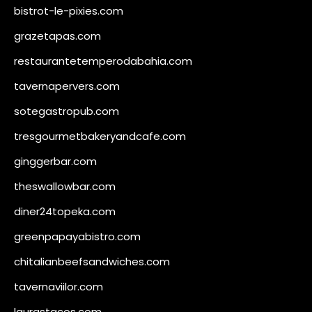
bistrot-le-pixies.com
grazetapas.com
restaurantetemperodabahia.com
tavernapervers.com
sotegastropub.com
tresgourmetbakeryandcafe.com
ginggerbar.com
theswallowbar.com
diner24topeka.com
greenpapayabistro.com
chitalianbeefsandwiches.com
tavernaviilor.com
laurastacos.com