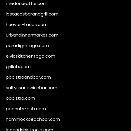
medorseattle.com
lostacosbarandgrill.com
huevos-tacos.com
urbandinnermarket.com
paradigmtogo.com
elvicskitchentogo.com
grillatx.com
pbbistroandbar.com
saltyssandwichbar.com
oabistro.com
peanuts-pub.com
hammockbeachbar.com
legendsbistrocle.com