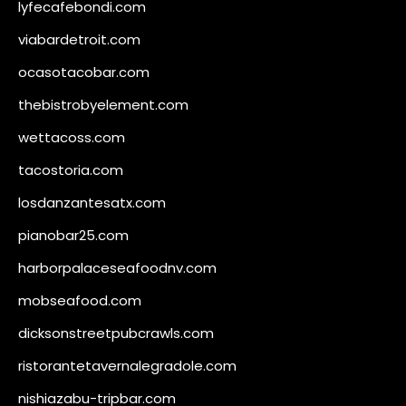
lyfecafebondi.com
viabardetroit.com
ocasotacobar.com
thebistrobyelement.com
wettacoss.com
tacostoria.com
losdanzantesatx.com
pianobar25.com
harborpalaceseafoodnv.com
mobseafood.com
dicksonstreetpubcrawls.com
ristorantetavernalegradole.com
nishiazabu-tripbar.com