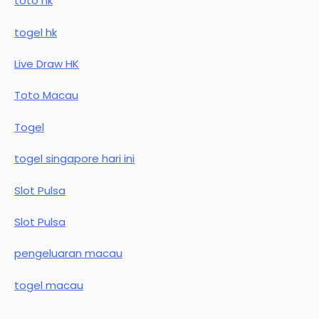
toto hk
togel hk
Live Draw HK
Toto Macau
Togel
togel singapore hari ini
Slot Pulsa
Slot Pulsa
pengeluaran macau
togel macau