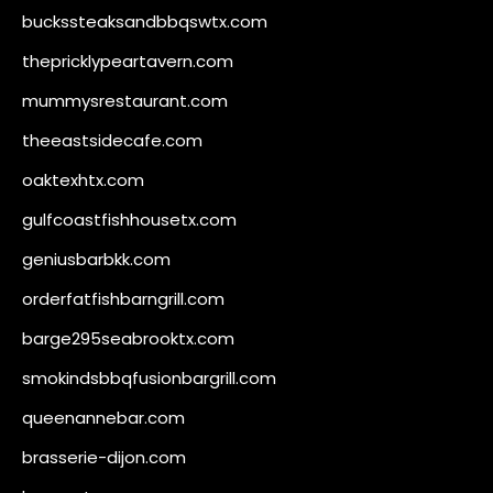
buckssteaksandbbqswtx.com
thepricklypeartavern.com
mummysrestaurant.com
theeastsidecafe.com
oaktexhtx.com
gulfcoastfishhousetx.com
geniusbarbkk.com
orderfatfishbarngrill.com
barge295seabrooktx.com
smokindsbbqfusionbargrill.com
queenannebar.com
brasserie-dijon.com