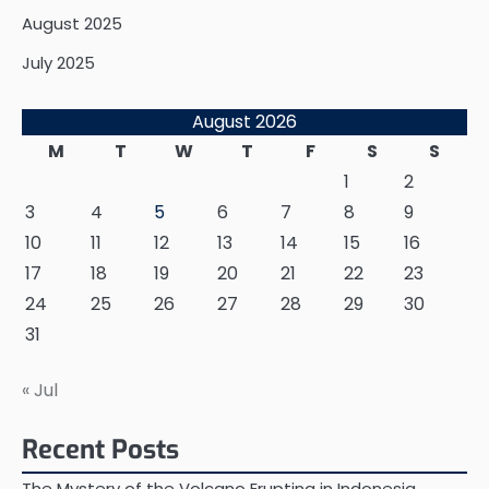
August 2025
July 2025
August 2026
M
T
W
T
F
S
S
1
2
3
4
5
6
7
8
9
10
11
12
13
14
15
16
17
18
19
20
21
22
23
24
25
26
27
28
29
30
31
« Jul
Recent Posts
The Mystery of the Volcano Erupting in Indonesia