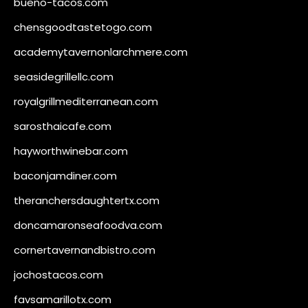
bueno-tacos.com
chensgoodtastetogo.com
academytavernonlarchmere.com
seasidegrillellc.com
royalgrillmediterranean.com
sarosthaicafe.com
hayworthwinebar.com
baconjamdiner.com
theranchersdaughtertx.com
doncamaronseafoodva.com
cornertavernandbistro.com
jochostacos.com
favsamarillotx.com