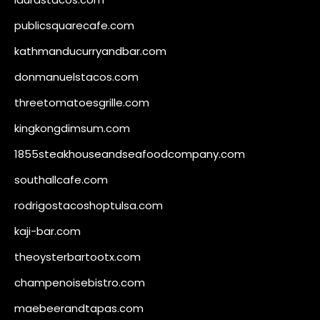
publicsquarecafe.com
kathmanducurryandbar.com
donmanuelstacos.com
threetomatoesgrille.com
kingkongdimsum.com
1855steakhouseandseafoodcompany.com
southallcafe.com
rodrigostacoshoptulsa.com
kaji-bar.com
theoysterbartootx.com
champenoisebistro.com
maebeerandtapas.com