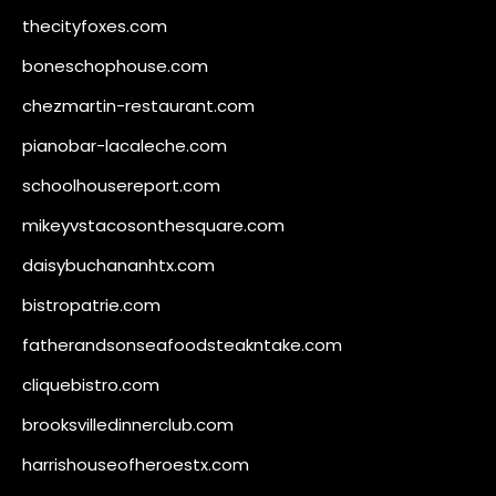
thecityfoxes.com
boneschophouse.com
chezmartin-restaurant.com
pianobar-lacaleche.com
schoolhousereport.com
mikeyvstacosonthesquare.com
daisybuchananhtx.com
bistropatrie.com
fatherandsonseafoodsteakntake.com
cliquebistro.com
brooksvilledinnerclub.com
harrishouseofheroestx.com