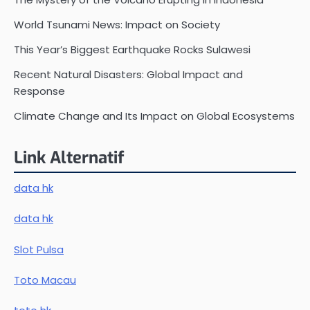
World Tsunami News: Impact on Society
This Year’s Biggest Earthquake Rocks Sulawesi
Recent Natural Disasters: Global Impact and
Response
Climate Change and Its Impact on Global Ecosystems
Link Alternatif
data hk
data hk
Slot Pulsa
Toto Macau