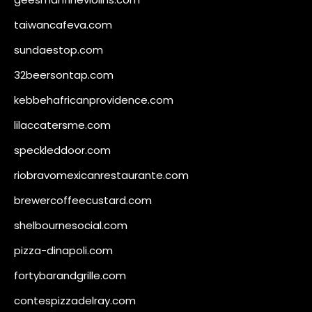
taiwancafeva.com
sundaestop.com
32beersontap.com
kebbehafricanprovidence.com
lilaccatersme.com
speckleddoor.com
riobravomexicanrestaurante.com
brewercoffeecustard.com
shelbournesocial.com
pizza-dinapoli.com
fortybarandgrille.com
contespizzadelray.com