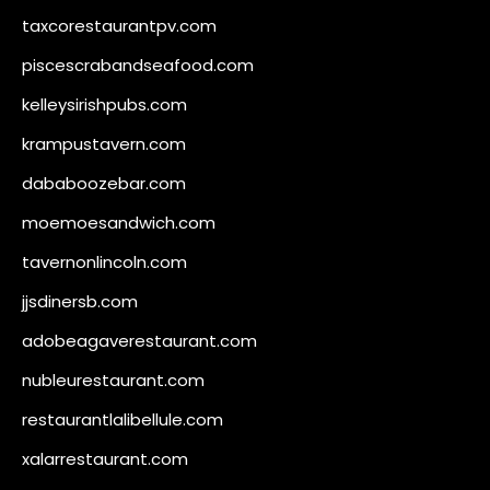
taxcorestaurantpv.com
piscescrabandseafood.com
kelleysirishpubs.com
krampustavern.com
dababoozebar.com
moemoesandwich.com
tavernonlincoln.com
jjsdinersb.com
adobeagaverestaurant.com
nubleurestaurant.com
restaurantlalibellule.com
xalarrestaurant.com