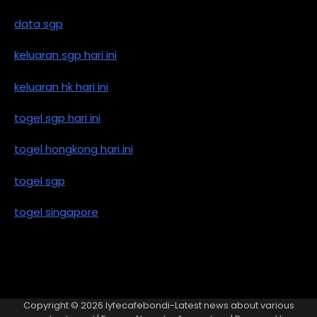
data sgp
keluaran sgp hari ini
keluaran hk hari ini
togel sgp hari ini
togel hongkong hari ini
togel sgp
togel singapore
Copyright © 2026
lyfecafebondi-Latest news about various