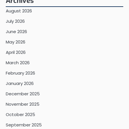
Archives
August 2026
July 2026
June 2026
May 2026
April 2026
March 2026
February 2026
January 2026
December 2025
November 2025
October 2025
September 2025