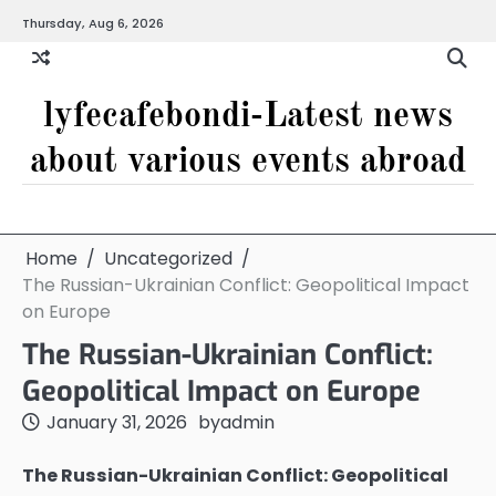
Skip
Thursday, Aug 6, 2026
to
content
lyfecafebondi-Latest news
about various events abroad
Home
Uncategorized
The Russian-Ukrainian Conflict: Geopolitical Impact
on Europe
The Russian-Ukrainian Conflict:
Geopolitical Impact on Europe
January 31, 2026
by
admin
The Russian-Ukrainian Conflict: Geopolitical