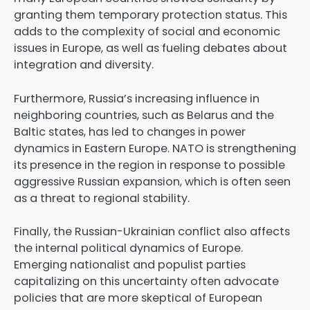
granting them temporary protection status. This
adds to the complexity of social and economic
issues in Europe, as well as fueling debates about
integration and diversity.
Furthermore, Russia’s increasing influence in
neighboring countries, such as Belarus and the
Baltic states, has led to changes in power
dynamics in Eastern Europe. NATO is strengthening
its presence in the region in response to possible
aggressive Russian expansion, which is often seen
as a threat to regional stability.
Finally, the Russian-Ukrainian conflict also affects
the internal political dynamics of Europe.
Emerging nationalist and populist parties
capitalizing on this uncertainty often advocate
policies that are more skeptical of European