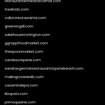
restaurantletheatrecolmar.com
tredicidc.com
calistorestaurante.com
greensngrill.com
sakehousetorrington.com
ggroppifoodmarket.com
thespoonmarket.com
carolescreperie.com
sandrasgermanrestaurantstpetebeach.com
makingroceriesllc.com
casamiralejos.com
kbopatx.com
primoquisine.com