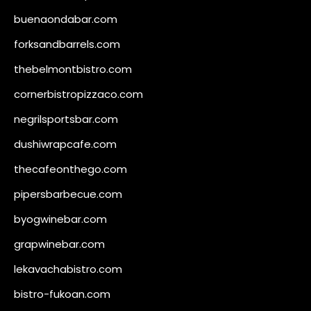
buenaondabar.com
forksandbarrels.com
thebelmontbistro.com
cornerbistropizzaco.com
negrilsportsbar.com
dushiwrapcafe.com
thecafeonthego.com
pipersbarbecue.com
byogwinebar.com
grapwinebar.com
lekavachabistro.com
bistro-fukoan.com