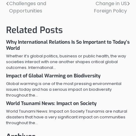
Challenges and
Change in US
navigation
Opportunities
Foreign Policy
Related Posts
Why International Relations Is So Important to Today’s
World
Whether it’s global politics, business or public health, the way
societies interact with one another shapes critical global
outcomes. International…
Impact of Global Warming on Biodiversity
Global warming is one of the most pressing environmental
issues today and has a serious impact on biodiversity
throughout the…
World Tsunami News: Impact on Society
World Tsunami News: Impact on Society Tsunamis are natural
disasters that have a very significant impact on communities
throughout the…