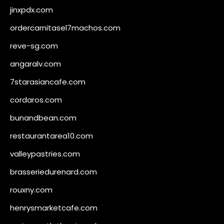
jinxpdx.com
ordercarnitasel7machos.com
reve-sg.com
angaralv.com
7starasiancafe.com
cordaros.com
bunandbean.com
restaurantarea10.com
valleypastries.com
brasseriedurenard.com
rouxny.com
henrysmarketcafe.com