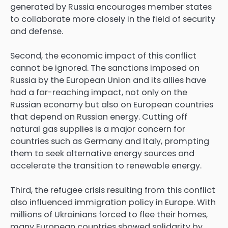
generated by Russia encourages member states
to collaborate more closely in the field of security
and defense.
Second, the economic impact of this conflict
cannot be ignored. The sanctions imposed on
Russia by the European Union and its allies have
had a far-reaching impact, not only on the
Russian economy but also on European countries
that depend on Russian energy. Cutting off
natural gas supplies is a major concern for
countries such as Germany and Italy, prompting
them to seek alternative energy sources and
accelerate the transition to renewable energy.
Third, the refugee crisis resulting from this conflict
also influenced immigration policy in Europe. With
millions of Ukrainians forced to flee their homes,
many European countries showed solidarity by