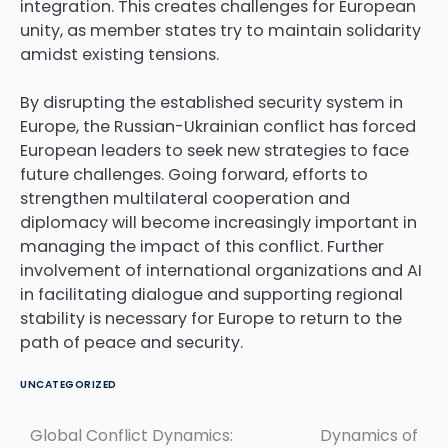
integration. This creates challenges for European
unity, as member states try to maintain solidarity
amidst existing tensions.
By disrupting the established security system in
Europe, the Russian-Ukrainian conflict has forced
European leaders to seek new strategies to face
future challenges. Going forward, efforts to
strengthen multilateral cooperation and
diplomacy will become increasingly important in
managing the impact of this conflict. Further
involvement of international organizations and AI
in facilitating dialogue and supporting regional
stability is necessary for Europe to return to the
path of peace and security.
UNCATEGORIZED
Global Conflict Dynamics:
Dynamics of
Post