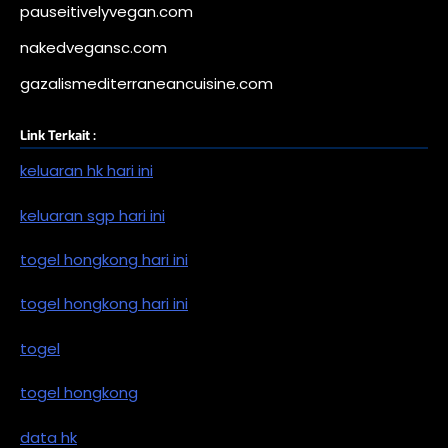
pauseitivelyvegan.com
nakedvegansc.com
gazalismediterraneancuisine.com
Link Terkait :
keluaran hk hari ini
keluaran sgp hari ini
togel hongkong hari ini
togel hongkong hari ini
togel
togel hongkong
data hk