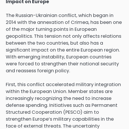
Impact on Europe
The Russian-Ukrainian conflict, which began in
2014 with the annexation of Crimea, has been one
of the major turning points in European
geopolitics. This tension not only affects relations
between the two countries, but also has a
significant impact on the entire European region.
With emerging instability, European countries
were forced to strengthen their national security
and reassess foreign policy.
First, this conflict accelerated military integration
within the European Union. Member states are
increasingly recognizing the need to increase
defense spending. Initiatives such as Permanent
Structured Cooperation (PESCO) aim to
strengthen Europe’s military capabilities in the
face of external threats. The uncertainty