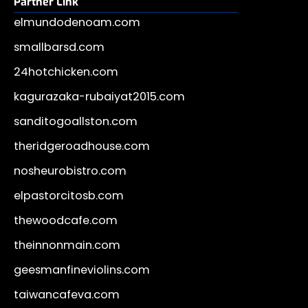
Partner Link
elmundodenoam.com
smallbarsd.com
24hotchicken.com
kagurazaka-rubaiyat2015.com
sanditogoallston.com
theridgeroadhouse.com
nosheurobistro.com
elpastorcitosb.com
thewoodcafe.com
theinnonmain.com
geesmanfineviolins.com
taiwancafeva.com