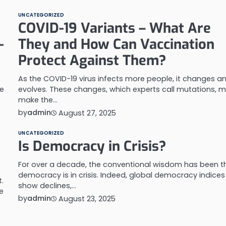
UNCATEGORIZED
COVID-19 Variants – What Are
-
They and How Can Vaccination
Protect Against Them?
As the COVID-19 virus infects more people, it changes a
he
evolves. These changes, which experts call mutations, m
make the…
by
admin
August 27, 2025
UNCATEGORIZED
e
Is Democracy in Crisis?
For over a decade, the conventional wisdom has been t
democracy is in crisis. Indeed, global democracy indices
.
show declines,…
e
by
admin
August 23, 2025