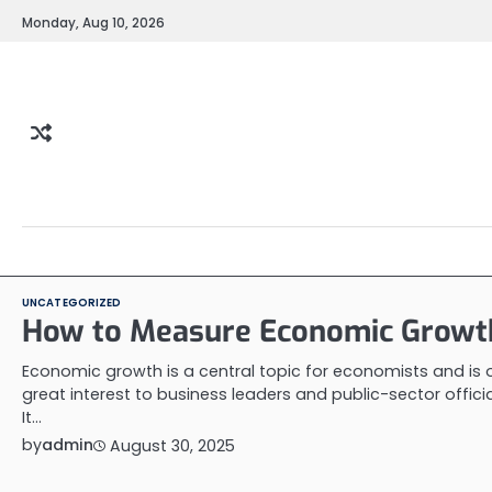
Skip
Monday, Aug 10, 2026
to
content
UNCATEGORIZED
How to Measure Economic Growt
Economic growth is a central topic for economists and is 
great interest to business leaders and public-sector officia
It…
by
admin
August 30, 2025