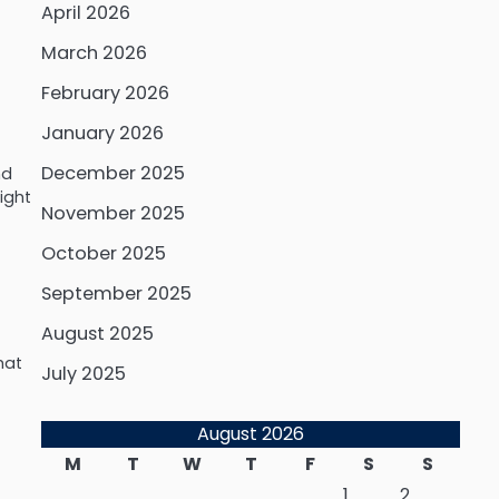
April 2026
March 2026
February 2026
January 2026
December 2025
nd
ight
November 2025
October 2025
September 2025
August 2025
hat
July 2025
August 2026
M
T
W
T
F
S
S
1
2