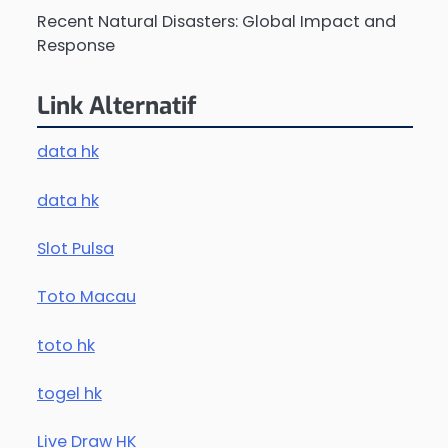
Recent Natural Disasters: Global Impact and
Response
Link Alternatif
data hk
data hk
Slot Pulsa
Toto Macau
toto hk
togel hk
Live Draw HK