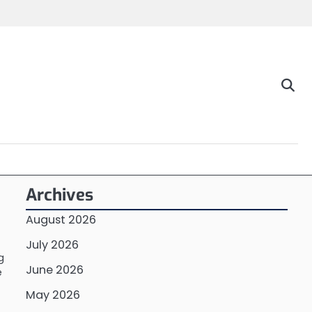
Archives
August 2026
July 2026
g
June 2026
e
May 2026