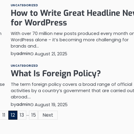
UNCATEGORIZED
How to Write Great Headline N
for WordPress
m
With over 70 million new posts produced every month o
WordPress alone – it’s becoming more challenging for
brands and…
by
admin
August 21, 2025
UNCATEGORIZED
What Is Foreign Policy?
use
The term foreign policy covers a broad range of official
activities by a country’s government that are carried ou
abroad.…
by
admin
August 19, 2025
…
11
12
13
15
Next