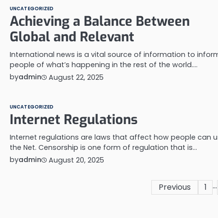
UNCATEGORIZED
Achieving a Balance Between
Global and Relevant
International news is a vital source of information to infor
people of what’s happening in the rest of the world.…
by
admin
August 22, 2025
UNCATEGORIZED
Internet Regulations
Internet regulations are laws that affect how people can 
the Net. Censorship is one form of regulation that is…
by
admin
August 20, 2025
…
Posts
Previous
1
pagination