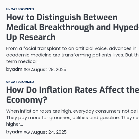
UNCATEGORIZED
How to Distinguish Between
Medical Breakthrough and Hyped
Up Research
From a facial transplant to an artificial voice, advances in
academic medicine are transforming patients’ lives. But t
term medical…
by
admin
August 28, 2025
UNCATEGORIZED
How Do Inflation Rates Affect th
Economy?
When inflation rates are high, everyday consumers notice it
They pay more for groceries, utilities and gasoline. They se
higher…
by
admin
August 24, 2025