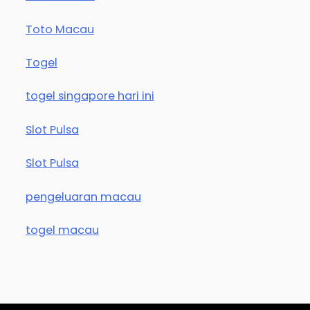
Toto Macau
Togel
togel singapore hari ini
Slot Pulsa
Slot Pulsa
pengeluaran macau
togel macau