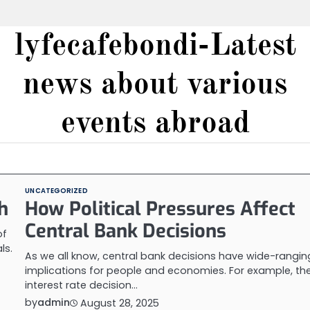
lyfecafebondi-Latest
news about various
events abroad
UNCATEGORIZED
h
How Political Pressures Affect
Central Bank Decisions
of
ls.
As we all know, central bank decisions have wide-rangin
implications for people and economies. For example, th
interest rate decision…
by
admin
August 28, 2025