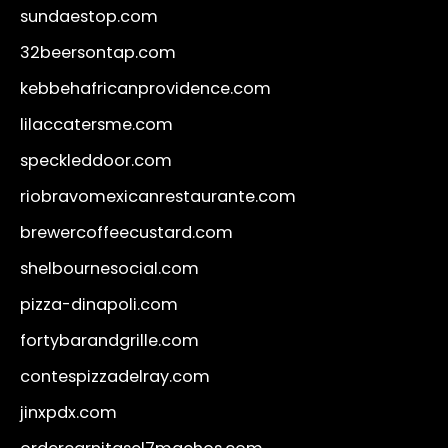
sundaestop.com
32beersontap.com
kebbehafricanprovidence.com
lilaccatersme.com
speckleddoor.com
riobravomexicanrestaurante.com
brewercoffeecustard.com
shelbournesocial.com
pizza-dinapoli.com
fortybarandgrille.com
contespizzadelray.com
jinxpdx.com