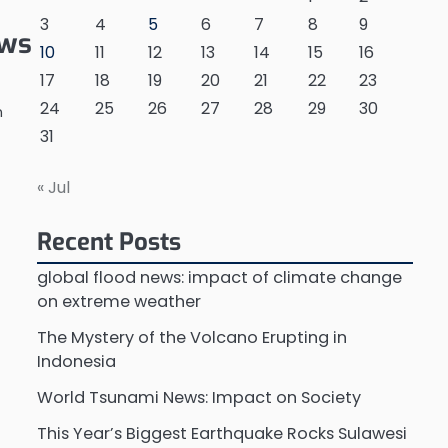
3
4
5
6
7
8
9
ews
10
11
12
13
14
15
16
17
18
19
20
21
22
23
24
25
26
27
28
29
30
n
31
« Jul
Recent Posts
global flood news: impact of climate change
on extreme weather
t
The Mystery of the Volcano Erupting in
Indonesia
World Tsunami News: Impact on Society
This Year’s Biggest Earthquake Rocks Sulawesi