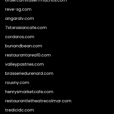
ordercarnitasel7machos.com
reve-sg.com
angaralv.com
7starasiancafe.com
cordaros.com
bunandbean.com
restaurantarea10.com
valleypastries.com
brasseriedurenard.com
rouxny.com
henrysmarketcafe.com
restaurantletheatrecolmar.com
tredicidc.com