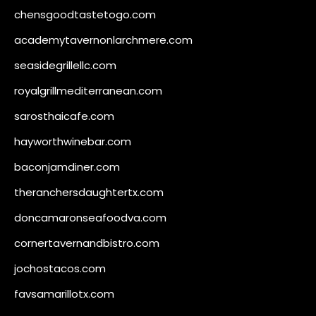
chensgoodtastetogo.com
academytavernonlarchmere.com
seasidegrillellc.com
royalgrillmediterranean.com
sarosthaicafe.com
hayworthwinebar.com
baconjamdiner.com
theranchersdaughtertx.com
doncamaronseafoodva.com
cornertavernandbistro.com
jochostacos.com
favsamarillotx.com