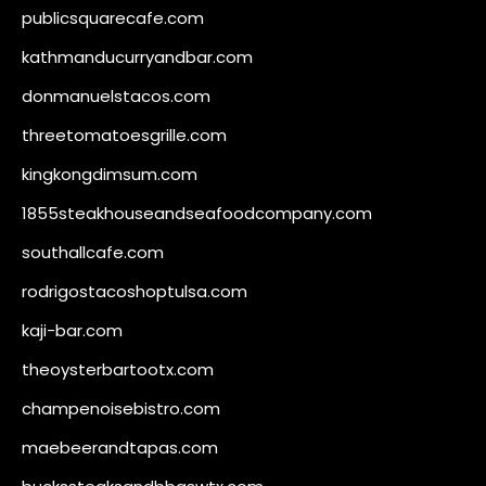
publicsquarecafe.com
kathmanducurryandbar.com
donmanuelstacos.com
threetomatoesgrille.com
kingkongdimsum.com
1855steakhouseandseafoodcompany.com
southallcafe.com
rodrigostacoshoptulsa.com
kaji-bar.com
theoysterbartootx.com
champenoisebistro.com
maebeerandtapas.com