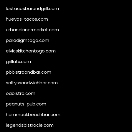
lostacosbarandgrill.com
huevos-tacos.com
urbandinnermarket.com
paradigmtogo.com
elvicskitchentogo.com
grillatx.com
pbbistroandbar.com
saltyssandwichbar.com
oabistro.com
peanuts-pub.com
hammockbeachbar.com
legendsbistrocle.com