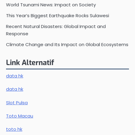
World Tsunami News: Impact on Society
This Year’s Biggest Earthquake Rocks Sulawesi
Recent Natural Disasters: Global Impact and
Response
Climate Change and Its Impact on Global Ecosystems
Link Alternatif
data hk
data hk
Slot Pulsa
Toto Macau
toto hk