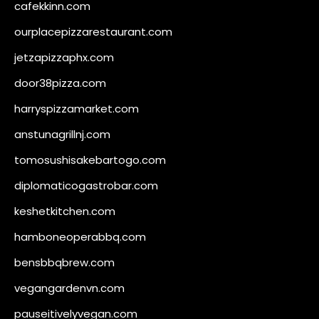
cafekkinn.com
ourplacepizzarestaurant.com
jetzapizzaphx.com
door38pizza.com
harryspizzamarket.com
anstunagrillnj.com
tomosushisakebartogo.com
diplomaticogastrobar.com
keshetkitchen.com
hamboneoperabbq.com
bensbbqbrew.com
vegangardenvn.com
pauseitivelyvegan.com