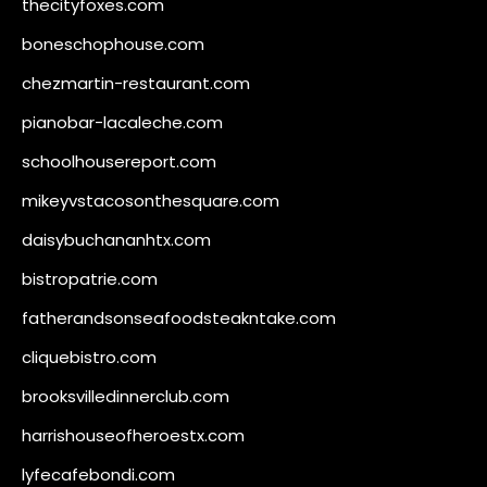
thecityfoxes.com
boneschophouse.com
chezmartin-restaurant.com
pianobar-lacaleche.com
schoolhousereport.com
mikeyvstacosonthesquare.com
daisybuchananhtx.com
bistropatrie.com
fatherandsonseafoodsteakntake.com
cliquebistro.com
brooksvilledinnerclub.com
harrishouseofheroestx.com
lyfecafebondi.com