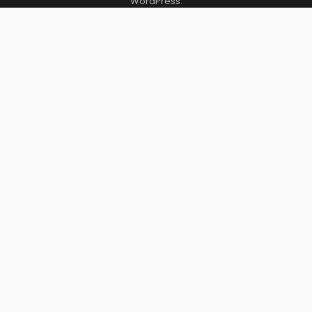
WordPress
.