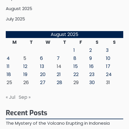
August 2025
July 2025
August 2025
M
T
W
T
F
S
S
1
2
3
4
5
6
7
8
9
10
11
12
13
14
15
16
17
18
19
20
21
22
23
24
25
26
27
28
29
30
31
« Jul
Sep »
Recent Posts
The Mystery of the Volcano Erupting in Indonesia