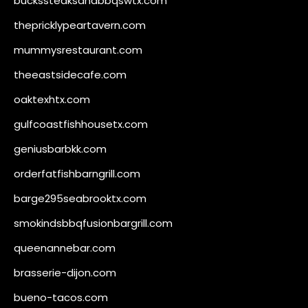
buckssteaksandbbqswtx.com
thepricklypeartavern.com
mummysrestaurant.com
theeastsidecafe.com
oaktexhtx.com
gulfcoastfishhousetx.com
geniusbarbkk.com
orderfatfishbarngrill.com
barge295seabrooktx.com
smokindsbbqfusionbargrill.com
queenannebar.com
brasserie-dijon.com
bueno-tacos.com