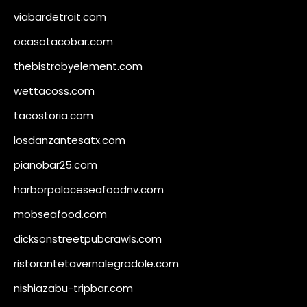
viabardetroit.com
ocasotacobar.com
thebistrobyelement.com
wettacoss.com
tacostoria.com
losdanzantesatx.com
pianobar25.com
harborpalaceseafoodnv.com
mobseafood.com
dicksonstreetpubcrawls.com
ristorantetavernalegradole.com
nishiazabu-tripbar.com