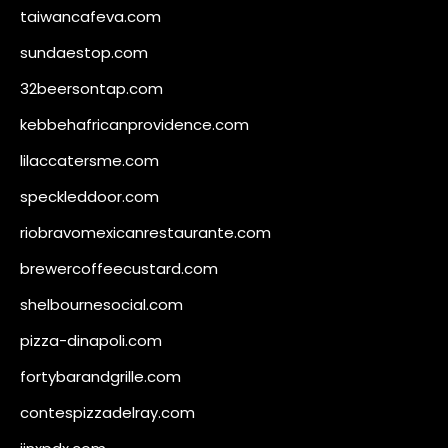
taiwancafeva.com
sundaestop.com
32beersontap.com
kebbehafricanprovidence.com
lilaccatersme.com
speckleddoor.com
riobravomexicanrestaurante.com
brewercoffeecustard.com
shelbournesocial.com
pizza-dinapoli.com
fortybarandgrille.com
contespizzadelray.com