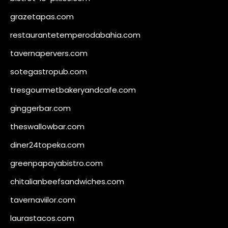
grazetapas.com
restaurantetemperodabahia.com
tavernapervers.com
sotegastropub.com
tresgourmetbakeryandcafe.com
ginggerbar.com
theswallowbar.com
diner24topeka.com
greenpapayabistro.com
chitalianbeefsandwiches.com
tavernaviilor.com
laurastacos.com