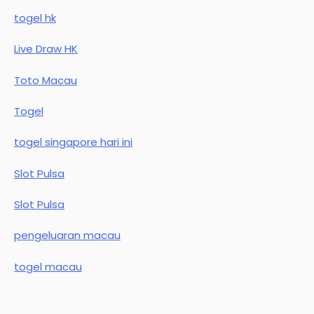
togel hk
Live Draw HK
Toto Macau
Togel
togel singapore hari ini
Slot Pulsa
Slot Pulsa
pengeluaran macau
togel macau