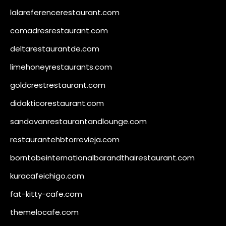
lalareferencerestaurant.com
comadresrestaurant.com
deltarestaurantde.com
limehoneyrestaurants.com
goldcrestrestaurant.com
didakticorestaurant.com
sandovanrestaurantandlounge.com
restaurantehbtorrevieja.com
borntobeinternationalbarandthairestaurant.com
kuracafeichigo.com
fat-kitty-cafe.com
themelocafe.com