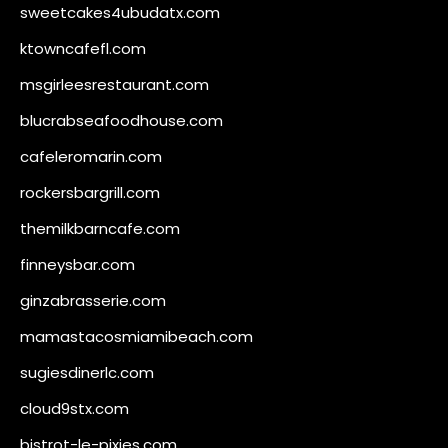
sweetcakes4ubudatx.com
ktowncafefl.com
msgirleesrestaurant.com
blucrabseafoodhouse.com
cafeleromarin.com
rockersbargrill.com
themilkbarncafe.com
finneysbar.com
ginzabrasserie.com
mamastacosmiamibeach.com
sugiesdinerlc.com
cloud9stx.com
bistrot-le-pixies.com