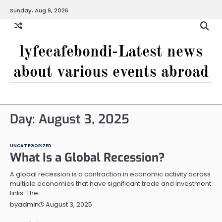
Skip
Sunday, Aug 9, 2026
to
content
lyfecafebondi-Latest news
about various events abroad
Day:
August 3, 2025
UNCATEGORIZED
What Is a Global Recession?
A global recession is a contraction in economic activity across
multiple economies that have significant trade and investment
links. The…
August 3, 2025
by
admin