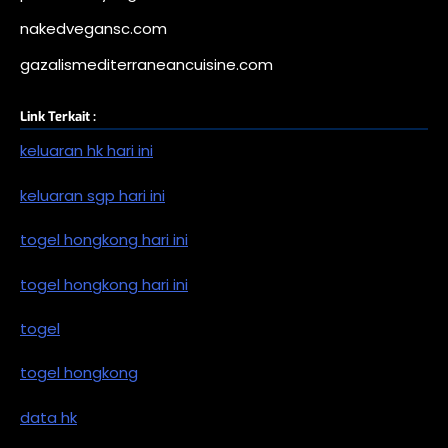
nakedvegansc.com
gazalismediterraneancuisine.com
Link Terkait :
keluaran hk hari ini
keluaran sgp hari ini
togel hongkong hari ini
togel hongkong hari ini
togel
togel hongkong
data hk