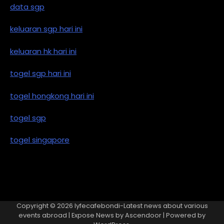
data sgp
keluaran sgp hari ini
keluaran hk hari ini
togel sgp hari ini
togel hongkong hari ini
togel sgp
togel singapore
Copyright © 2026
lyfecafebondi-Latest news about various
events abroad
| Expose News by
Ascendoor
| Powered by