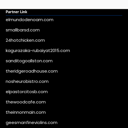
Partner Link
elmundodenoam.com
smallbarsd.com
24hotchicken.com
kagurazaka-rubaiyat2015.com
sanditogoallston.com
theridgeroadhouse.com
nosheurobistro.com
elpastorcitosb.com
thewoodcafe.com
theinnonmain.com
geesmanfineviolins.com