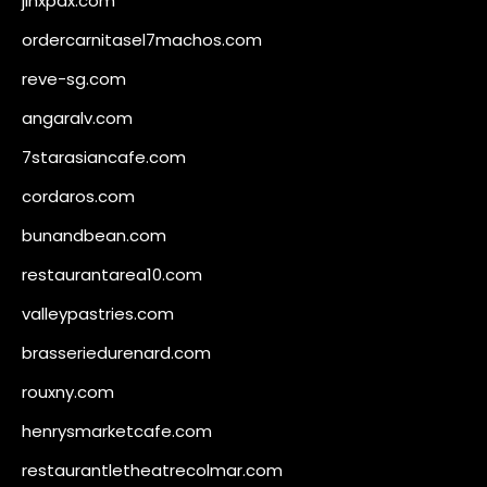
jinxpdx.com
ordercarnitasel7machos.com
reve-sg.com
angaralv.com
7starasiancafe.com
cordaros.com
bunandbean.com
restaurantarea10.com
valleypastries.com
brasseriedurenard.com
rouxny.com
henrysmarketcafe.com
restaurantletheatrecolmar.com