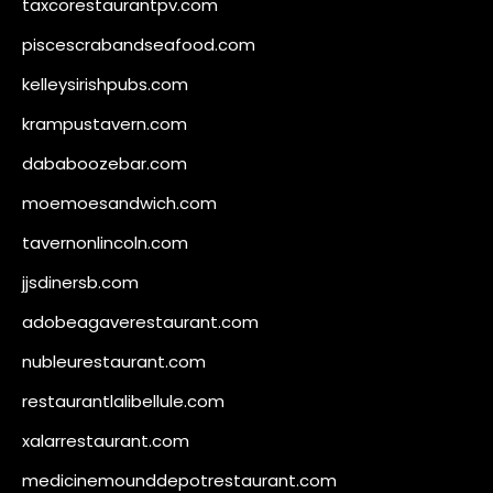
taxcorestaurantpv.com
piscescrabandseafood.com
kelleysirishpubs.com
krampustavern.com
dababoozebar.com
moemoesandwich.com
tavernonlincoln.com
jjsdinersb.com
adobeagaverestaurant.com
nubleurestaurant.com
restaurantlalibellule.com
xalarrestaurant.com
medicinemounddepotrestaurant.com