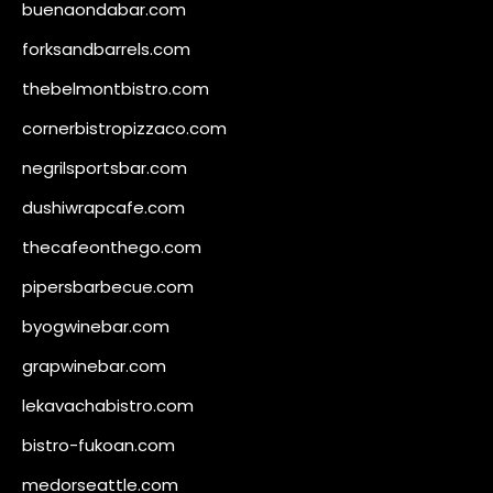
buenaondabar.com
forksandbarrels.com
thebelmontbistro.com
cornerbistropizzaco.com
negrilsportsbar.com
dushiwrapcafe.com
thecafeonthego.com
pipersbarbecue.com
byogwinebar.com
grapwinebar.com
lekavachabistro.com
bistro-fukoan.com
medorseattle.com