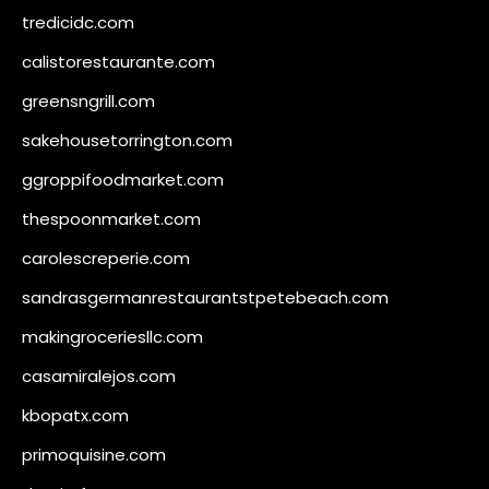
tredicidc.com
calistorestaurante.com
greensngrill.com
sakehousetorrington.com
ggroppifoodmarket.com
thespoonmarket.com
carolescreperie.com
sandrasgermanrestaurantstpetebeach.com
makingroceriesllc.com
casamiralejos.com
kbopatx.com
primoquisine.com