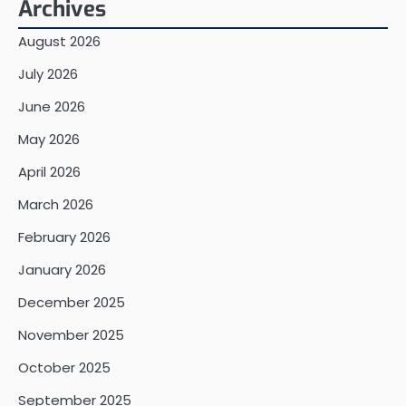
Archives
August 2026
July 2026
June 2026
May 2026
April 2026
March 2026
February 2026
January 2026
December 2025
November 2025
October 2025
September 2025