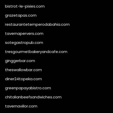
bistrot-le-pixies.com
grazetapas.com
restaurantetemperodabahia.com
tavernapervers.com
sotegastropub.com
tresgourmetbakeryandcafe.com
ginggerbar.com
theswallowbar.com
diner24topeka.com
greenpapayabistro.com
chitalianbeefsandwiches.com
tavernaviilor.com