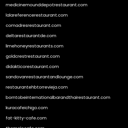
medicinemounddepotrestaurant.com
lalareferencerestaurant.com
comadresrestaurant.com
deltarestaurantde.com
limehoneyrestaurants.com
goldcrestrestaurant.com
didakticorestaurant.com
sandovanrestaurantandlounge.com
restaurantehbtorrevieja.com
borntobeinternationalbarandthairestaurant.com
kuracafeichigo.com
fat-kitty-cafe.com