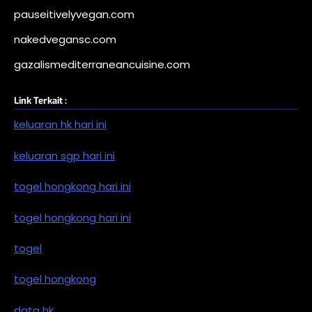
pauseitivelyvegan.com
nakedvegansc.com
gazalismediterraneancuisine.com
Link Terkait :
keluaran hk hari ini
keluaran sgp hari ini
togel hongkong hari ini
togel hongkong hari ini
togel
togel hongkong
data hk