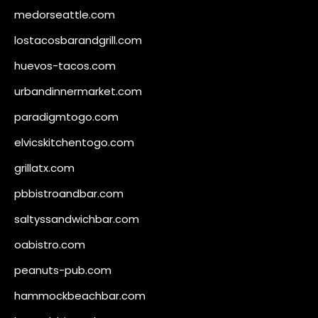
medorseattle.com
lostacosbarandgrill.com
huevos-tacos.com
urbandinnermarket.com
paradigmtogo.com
elvicskitchentogo.com
grillatx.com
pbbistroandbar.com
saltyssandwichbar.com
oabistro.com
peanuts-pub.com
hammockbeachbar.com