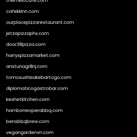
themelocafe.com
cafekkinn.com
ourplacepizzarestaurant.com
jetzapizzaphx.com
door38pizza.com
harryspizzamarket.com
anstunagrillnj.com
tomosushisakebartogo.com
diplomaticogastrobar.com
keshetkitchen.com
hamboneoperabbq.com
bensbbqbrew.com
vegangardenvn.com