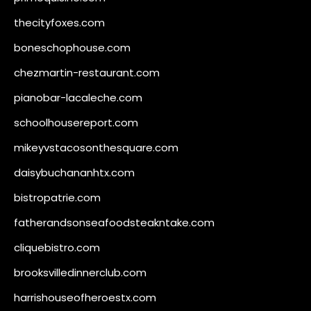
thecityfoxes.com
boneschophouse.com
chezmartin-restaurant.com
pianobar-lacaleche.com
schoolhousereport.com
mikeyvstacosonthesquare.com
daisybuchananhtx.com
bistropatrie.com
fatherandsonseafoodsteakntake.com
cliquebistro.com
brooksvilledinnerclub.com
harrishouseofheroestx.com