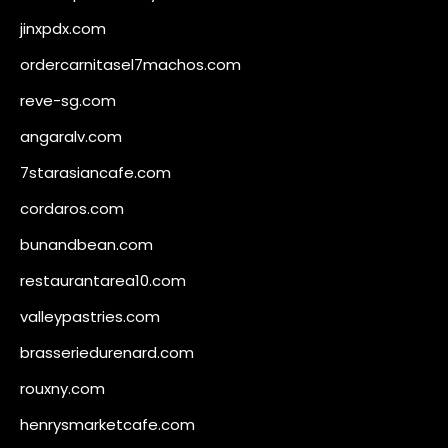
jinxpdx.com
ordercarnitasel7machos.com
reve-sg.com
angaralv.com
7starasiancafe.com
cordaros.com
bunandbean.com
restaurantarea10.com
valleypastries.com
brasseriedurenard.com
rouxny.com
henrysmarketcafe.com