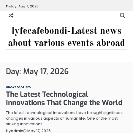
Skip
Friday, Aug 7, 2026
to
content
lyfecafebondi-Latest news
about various events abroad
Day:
May 17, 2026
UNCATEGORIZED
The Latest Technological
Innovations That Change the World
The latest technological innovations have brought significant
changes in various aspects of human life. One of the most
striking innovations…
May 17, 2026
by
admin