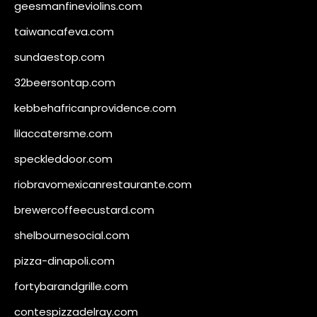
geesmanfineviolins.com
taiwancafeva.com
sundaestop.com
32beersontap.com
kebbehafricanprovidence.com
lilaccatersme.com
speckleddoor.com
riobravomexicanrestaurante.com
brewercoffeecustard.com
shelbournesocial.com
pizza-dinapoli.com
fortybarandgrille.com
contespizzadelray.com