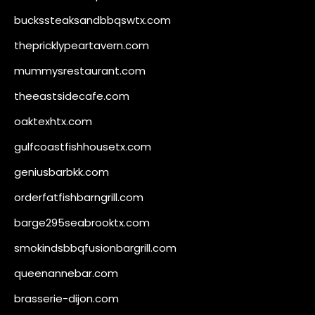
buckssteaksandbbqswtx.com
thepricklypeartavern.com
mummysrestaurant.com
theeastsidecafe.com
oaktexhtx.com
gulfcoastfishhousetx.com
geniusbarbkk.com
orderfatfishbarngrill.com
barge295seabrooktx.com
smokindsbbqfusionbargrill.com
queenannebar.com
brasserie-dijon.com