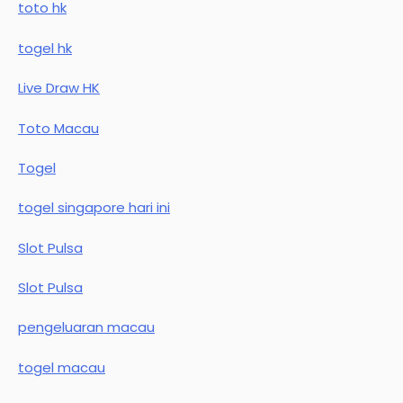
toto hk
togel hk
Live Draw HK
Toto Macau
Togel
togel singapore hari ini
Slot Pulsa
Slot Pulsa
pengeluaran macau
togel macau