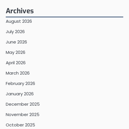
Archives
August 2026
July 2026
June 2026
May 2026
April 2026
March 2026
February 2026
January 2026
December 2025
November 2025
October 2025