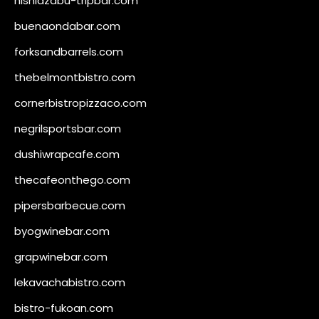
nishiazabu-tripbar.com
buenaondabar.com
forksandbarrels.com
thebelmontbistro.com
cornerbistropizzaco.com
negrilsportsbar.com
dushiwrapcafe.com
thecafeonthego.com
pipersbarbecue.com
byogwinebar.com
grapwinebar.com
lekavachabistro.com
bistro-fukoan.com