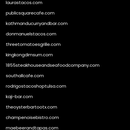
laurastacos.com
publicsquarecafe.com
kathmanducurryandbar.com
donmanuelstacos.com
threetomatoesgrille.com
kingkongdimsum.com
1855steakhouseandseafoodcompany.com
southallcafe.com
rodrigostacoshoptulsa.com
kaji-bar.com
theoysterbartootx.com
champenoisebistro.com
maebeerandtapas.com