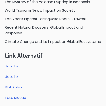
The Mystery of the Volcano Erupting in Indonesia
World Tsunami News: Impact on Society
This Year’s Biggest Earthquake Rocks Sulawesi
Recent Natural Disasters: Global Impact and
Response
Climate Change and Its Impact on Global Ecosystems
Link Alternatif
data hk
data hk
Slot Pulsa
Toto Macau