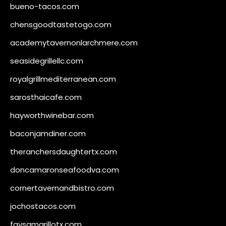
bueno-tacos.com
chensgoodtastetogo.com
academytavernonlarchmere.com
seasidegrillellc.com
royalgrillmediterranean.com
sarosthaicafe.com
hayworthwinebar.com
baconjamdiner.com
theranchersdaughtertx.com
doncamaronseafoodva.com
cornertavernandbistro.com
jochostacos.com
favsamarillotx.com