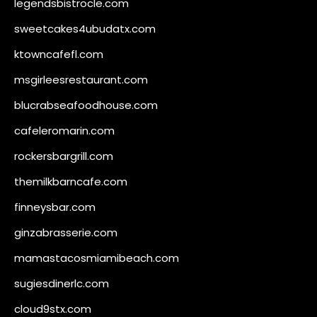
legendsbistrocle.com
sweetcakes4ubudatx.com
ktowncafefl.com
msgirleesrestaurant.com
blucrabseafoodhouse.com
cafeleromarin.com
rockersbargrill.com
themilkbarncafe.com
finneysbar.com
ginzabrasserie.com
mamastacosmiamibeach.com
sugiesdinerlc.com
cloud9stx.com