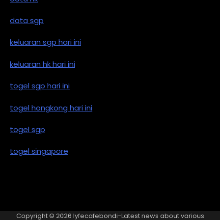
data sgp
keluaran sgp hari ini
keluaran hk hari ini
togel sgp hari ini
togel hongkong hari ini
togel sgp
togel singapore
Copyright © 2026
lyfecafebondi-Latest news about various