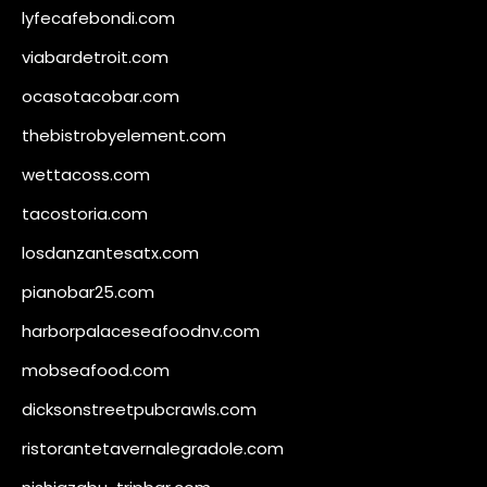
lyfecafebondi.com
viabardetroit.com
ocasotacobar.com
thebistrobyelement.com
wettacoss.com
tacostoria.com
losdanzantesatx.com
pianobar25.com
harborpalaceseafoodnv.com
mobseafood.com
dicksonstreetpubcrawls.com
ristorantetavernalegradole.com