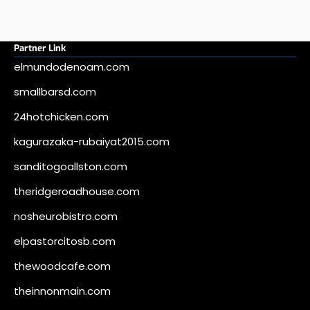
Partner Link
elmundodenoam.com
smallbarsd.com
24hotchicken.com
kagurazaka-rubaiyat2015.com
sanditogoallston.com
theridgeroadhouse.com
nosheurobistro.com
elpastorcitosb.com
thewoodcafe.com
theinnonmain.com