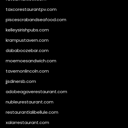
taxcorestaurantpv.com
piscescrabandseafood.com
kelleysirishpubs.com
krampustavern.com
dababoozebar.com
moemoesandwich.com
tavernonlincoln.com
jjsdinersb.com
adobeagaverestaurant.com
nubleurestaurant.com
restaurantlalibellule.com
xalarrestaurant.com