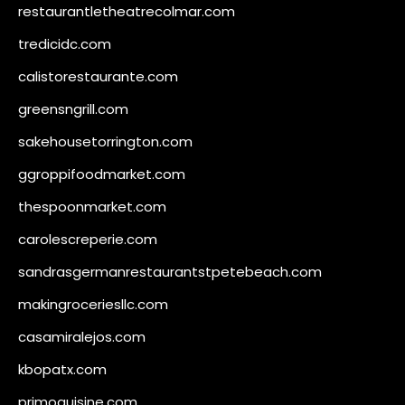
restaurantletheatrecolmar.com
tredicidc.com
calistorestaurante.com
greensngrill.com
sakehousetorrington.com
ggroppifoodmarket.com
thespoonmarket.com
carolescreperie.com
sandrasgermanrestaurantstpetebeach.com
makingroceriesllc.com
casamiralejos.com
kbopatx.com
primoquisine.com