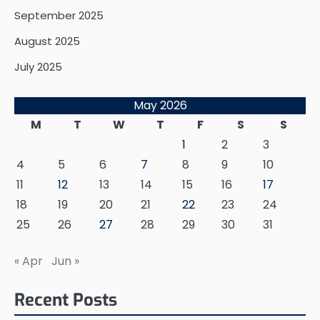
September 2025
August 2025
July 2025
May 2026
M
T
W
T
F
S
S
1
2
3
4
5
6
7
8
9
10
11
12
13
14
15
16
17
18
19
20
21
22
23
24
25
26
27
28
29
30
31
« Apr
Jun »
Recent Posts