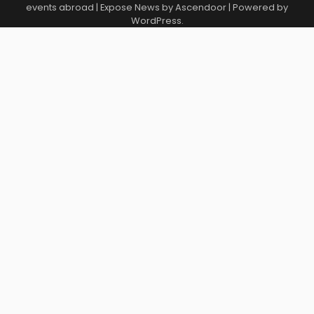
events abroad
| Expose News by
Ascendoor
| Powered by
WordPress
.