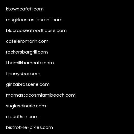
ktowncafefl.com
msgirleesrestaurant.com
blucrabseafoodhouse.com
cafeleromarin.com
rockersbargrill.com
themilkbarncafe.com
finneysbar.com
ginzabrasserie.com
mamastacosmiamibeach.com
sugiesdinerlc.com
cloud9stx.com
bistrot-le-pixies.com