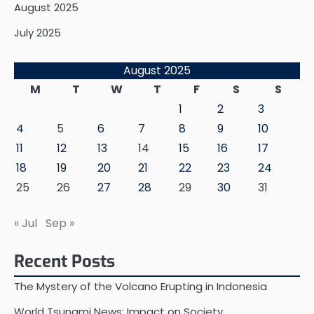
August 2025
July 2025
August 2025
M
T
W
T
F
S
S
1
2
3
4
5
6
7
8
9
10
11
12
13
14
15
16
17
18
19
20
21
22
23
24
25
26
27
28
29
30
31
« Jul
Sep »
Recent Posts
The Mystery of the Volcano Erupting in Indonesia
World Tsunami News: Impact on Society