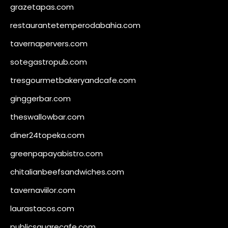
grazetapas.com
restaurantetemperodabahia.com
tavernapervers.com
sotegastropub.com
tresgourmetbakeryandcafe.com
ginggerbar.com
theswallowbar.com
diner24topeka.com
greenpapayabistro.com
chitalianbeefsandwiches.com
tavernaviilor.com
laurastacos.com
publicsquarecafe.com