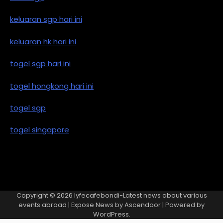
keluaran sgp hari ini
keluaran hk hari ini
togel sgp hari ini
togel hongkong hari ini
togel sgp
togel singapore
Copyright © 2026
lyfecafebondi-Latest news about various
events abroad
| Expose News by
Ascendoor
| Powered by
WordPress
.