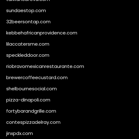
sundaestop.com
32beersontap.com
kebbehafricanprovidence.com
lilaccatersme.com
speckleddoor.com
riobravomexicanrestaurante.com
brewercoffeecustard.com
shelbournesocial.com
pizza-dinapoli.com
fortybarandgrille.com
contespizzadelray.com
jinxpdx.com