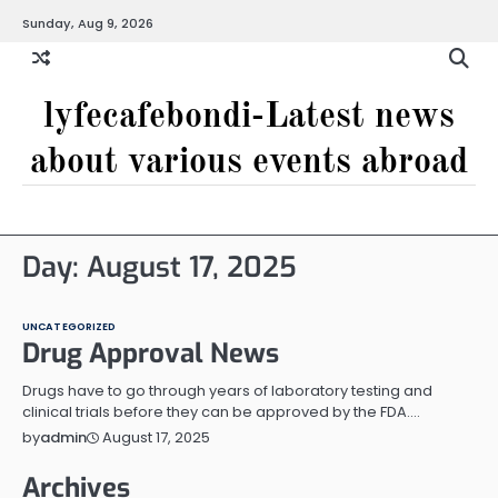
Skip
Sunday, Aug 9, 2026
to
content
lyfecafebondi-Latest news
about various events abroad
Day:
August 17, 2025
UNCATEGORIZED
Drug Approval News
Drugs have to go through years of laboratory testing and
clinical trials before they can be approved by the FDA.…
August 17, 2025
by
admin
Archives