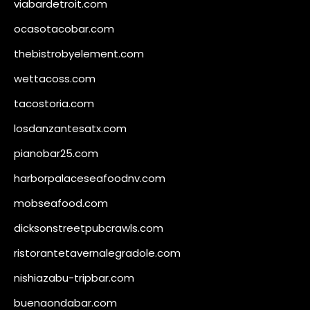
viabardetroit.com
ocasotacobar.com
thebistrobyelement.com
wettacoss.com
tacostoria.com
losdanzantesatx.com
pianobar25.com
harborpalaceseafoodnv.com
mobseafood.com
dicksonstreetpubcrawls.com
ristorantetavernalegradole.com
nishiazabu-tripbar.com
buenaondabar.com