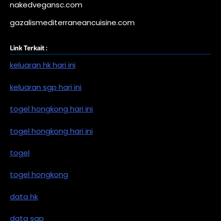
nakedvegansc.com
gazalismediterraneancuisine.com
Link Terkait :
keluaran hk hari ini
keluaran sgp hari ini
togel hongkong hari ini
togel hongkong hari ini
togel
togel hongkong
data hk
data sgp