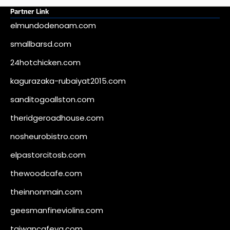
Partner Link
elmundodenoam.com
smallbarsd.com
24hotchicken.com
kagurazaka-rubaiyat2015.com
sanditogoallston.com
theridgeroadhouse.com
nosheurobistro.com
elpastorcitosb.com
thewoodcafe.com
theinnonmain.com
geesmanfineviolins.com
taiwancafeva.com