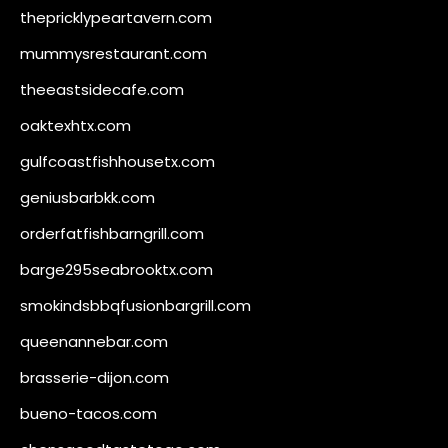
thepricklypeartavern.com
mummysrestaurant.com
theeastsidecafe.com
oaktexhtx.com
gulfcoastfishhousetx.com
geniusbarbkk.com
orderfatfishbarngrill.com
barge295seabrooktx.com
smokindsbbqfusionbargrill.com
queenannebar.com
brasserie-dijon.com
bueno-tacos.com