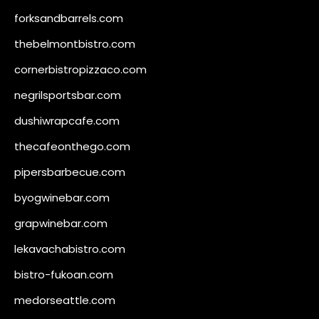
forksandbarrels.com
thebelmontbistro.com
cornerbistropizzaco.com
negrilsportsbar.com
dushiwrapcafe.com
thecafeonthego.com
pipersbarbecue.com
byogwinebar.com
grapwinebar.com
lekavachabistro.com
bistro-fukoan.com
medorseattle.com