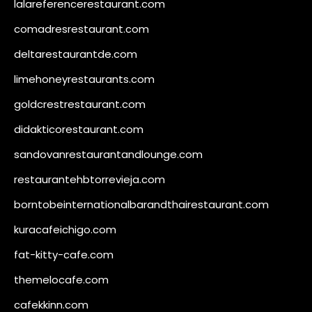
lalareferencerestaurant.com
comadresrestaurant.com
deltarestaurantde.com
limehoneyrestaurants.com
goldcrestrestaurant.com
didakticorestaurant.com
sandovanrestaurantandlounge.com
restaurantehbtorrevieja.com
borntobeinternationalbarandthairestaurant.com
kuracafeichigo.com
fat-kitty-cafe.com
themelocafe.com
cafekkinn.com