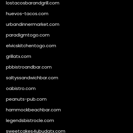
lostacosbarandgrill.com
huevos-tacos.com
urbandinnermarket.com
paradigmtogo.com
elvicskitchentogo.com
grillatx.com
pbbistroandbar.com
saltyssandwichbar.com
oabistro.com
peanuts-pub.com
hammockbeachbar.com
legendsbistrocle.com
sweetcakes4ubudatx.com