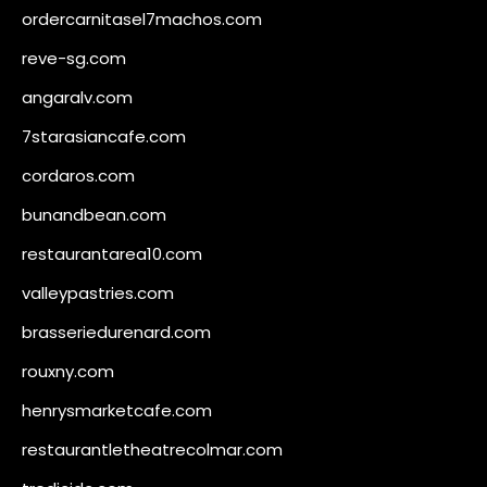
ordercarnitasel7machos.com
reve-sg.com
angaralv.com
7starasiancafe.com
cordaros.com
bunandbean.com
restaurantarea10.com
valleypastries.com
brasseriedurenard.com
rouxny.com
henrysmarketcafe.com
restaurantletheatrecolmar.com