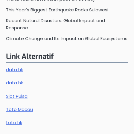
This Year’s Biggest Earthquake Rocks Sulawesi
Recent Natural Disasters: Global Impact and
Response
Climate Change and Its Impact on Global Ecosystems
Link Alternatif
data hk
data hk
Slot Pulsa
Toto Macau
toto hk