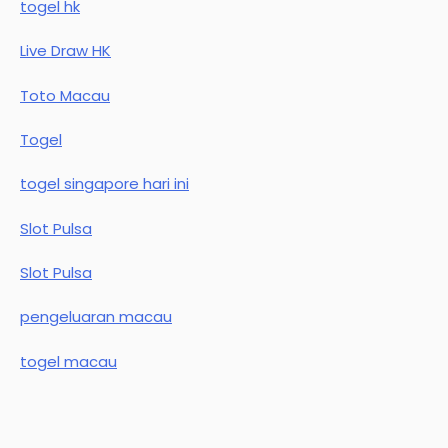
togel hk
Live Draw HK
Toto Macau
Togel
togel singapore hari ini
Slot Pulsa
Slot Pulsa
pengeluaran macau
togel macau