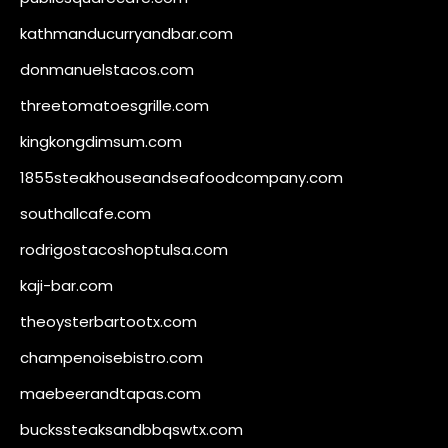
kathmanducurryandbar.com
donmanuelstacos.com
threetomatoesgrille.com
kingkongdimsum.com
1855steakhouseandseafoodcompany.com
southallcafe.com
rodrigostacoshoptulsa.com
kaji-bar.com
theoysterbartootx.com
champenoisebistro.com
maebeerandtapas.com
buckssteaksandbbqswtx.com