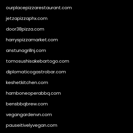
ourplacepizzarestaurant.com
jetzapizzaphx.com
door38pizza.com
harryspizzamarket.com
anstunagrillnj.com
tomosushisakebartogo.com
diplomaticogastrobar.com
keshetkitchen.com
hamboneoperabbq.com
bensbbqbrew.com
vegangardenvn.com
pauseitivelyvegan.com