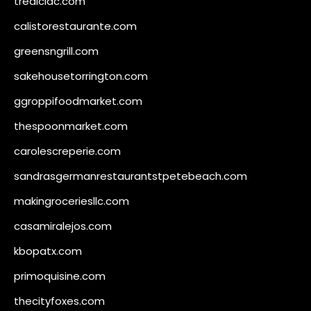
tredicidc.com
calistorestaurante.com
greensngrill.com
sakehousetorrington.com
ggroppifoodmarket.com
thespoonmarket.com
carolescreperie.com
sandrasgermanrestaurantstpetebeach.com
makingroceriesllc.com
casamiralejos.com
kbopatx.com
primoquisine.com
thecityfoxes.com