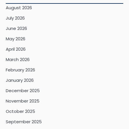
August 2026
July 2026
June 2026
May 2026
April 2026
March 2026
February 2026
January 2026
December 2025
November 2025
October 2025
September 2025