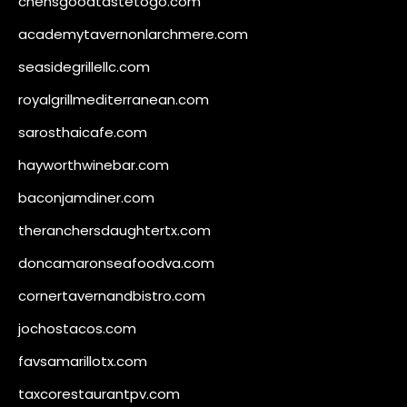
chensgoodtastetogo.com
academytavernonlarchmere.com
seasidegrillellc.com
royalgrillmediterranean.com
sarosthaicafe.com
hayworthwinebar.com
baconjamdiner.com
theranchersdaughtertx.com
doncamaronseafoodva.com
cornertavernandbistro.com
jochostacos.com
favsamarillotx.com
taxcorestaurantpv.com