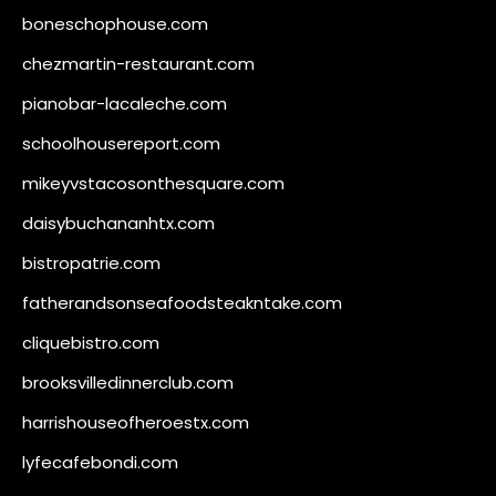
boneschophouse.com
chezmartin-restaurant.com
pianobar-lacaleche.com
schoolhousereport.com
mikeyvstacosonthesquare.com
daisybuchananhtx.com
bistropatrie.com
fatherandsonseafoodsteakntake.com
cliquebistro.com
brooksvilledinnerclub.com
harrishouseofheroestx.com
lyfecafebondi.com