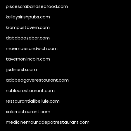
piscescrabandseafood.com
kelleysirishpubs.com
krampustavern.com
dababoozebar.com
moemoesandwich.com
tavernonlincoln.com
jjsdinersb.com
adobeagaverestaurant.com
nubleurestaurant.com
restaurantlalibellule.com
xalarrestaurant.com
medicinemounddepotrestaurant.com