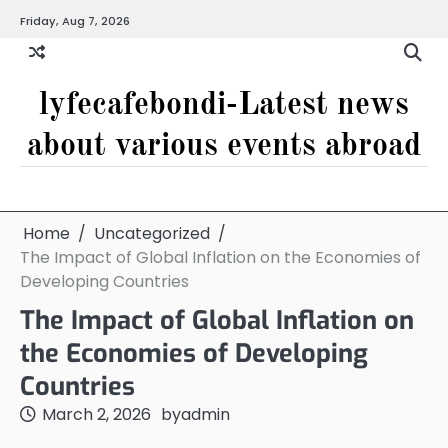
Skip
Friday, Aug 7, 2026
to
content
lyfecafebondi-Latest news
about various events abroad
Home
Uncategorized
The Impact of Global Inflation on the Economies of
Developing Countries
The Impact of Global Inflation on
the Economies of Developing
Countries
March 2, 2026
by
admin