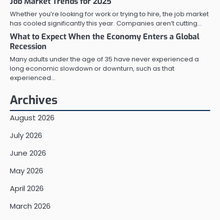
Job Market Trends for 2025
Whether you’re looking for work or trying to hire, the job market
has cooled significantly this year. Companies aren’t cutting…
What to Expect When the Economy Enters a Global
Recession
Many adults under the age of 35 have never experienced a
long economic slowdown or downturn, such as that
experienced…
Archives
August 2026
July 2026
June 2026
May 2026
April 2026
March 2026