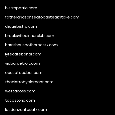
bistropatrie.com
fatherandsonseafoodsteakntake.com
cliquebistro.com
brooksvilledinnerclub.com
harrishouseofheroestx.com
lyfecafebondi.com
viabardetroit.com
ocasotacobar.com
thebistrobyelement.com
wettacoss.com
tacostoria.com
losdanzantesatx.com