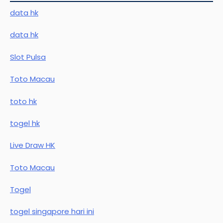
data hk
data hk
Slot Pulsa
Toto Macau
toto hk
togel hk
Live Draw HK
Toto Macau
Togel
togel singapore hari ini