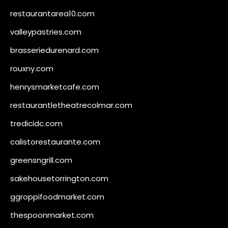
restaurantarea10.com
valleypastries.com
brasseriedurenard.com
rouxny.com
henrysmarketcafe.com
restaurantletheatrecolmar.com
tredicidc.com
calistorestaurante.com
greensngrill.com
sakehousetorrington.com
ggroppifoodmarket.com
thespoonmarket.com