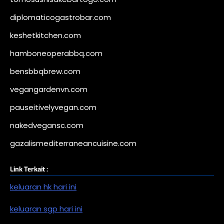
diplomaticogastrobar.com
keshetkitchen.com
hamboneoperabbq.com
bensbbqbrew.com
vegangardenvn.com
pauseitivelyvegan.com
nakedvegansc.com
gazalismediterraneancuisine.com
Link Terkait :
keluaran hk hari ini
keluaran sgp hari ini