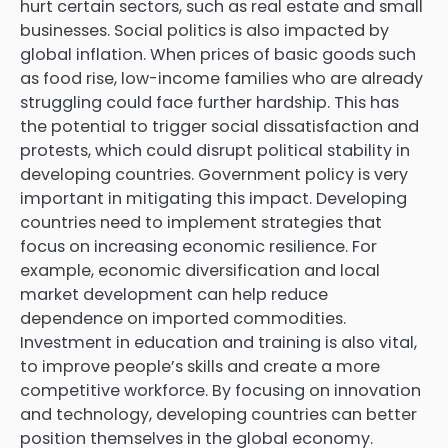
hurt certain sectors, such as real estate and small
businesses. Social politics is also impacted by
global inflation. When prices of basic goods such
as food rise, low-income families who are already
struggling could face further hardship. This has
the potential to trigger social dissatisfaction and
protests, which could disrupt political stability in
developing countries. Government policy is very
important in mitigating this impact. Developing
countries need to implement strategies that
focus on increasing economic resilience. For
example, economic diversification and local
market development can help reduce
dependence on imported commodities.
Investment in education and training is also vital,
to improve people’s skills and create a more
competitive workforce. By focusing on innovation
and technology, developing countries can better
position themselves in the global economy.