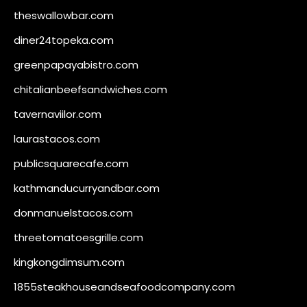
theswallowbar.com
diner24topeka.com
greenpapayabistro.com
chitalianbeefsandwiches.com
tavernaviilor.com
laurastacos.com
publicsquarecafe.com
kathmanducurryandbar.com
donmanuelstacos.com
threetomatoesgrille.com
kingkongdimsum.com
1855steakhouseandseafoodcompany.com