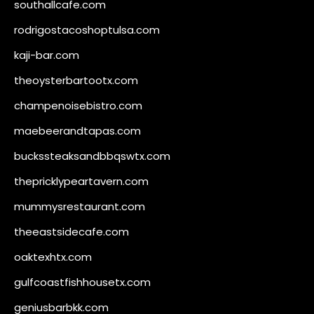
southallcafe.com
rodrigostacoshoptulsa.com
kaji-bar.com
theoysterbartootx.com
champenoisebistro.com
maebeerandtapas.com
buckssteaksandbbqswtx.com
thepricklypeartavern.com
mummysrestaurant.com
theeastsidecafe.com
oaktexhtx.com
gulfcoastfishhousetx.com
geniusbarbkk.com