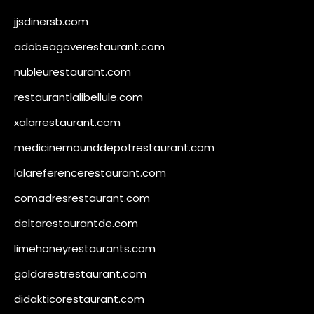
jjsdinersb.com
adobeagaverestaurant.com
nubleurestaurant.com
restaurantlalibellule.com
xalarrestaurant.com
medicinemounddepotrestaurant.com
lalareferencerestaurant.com
comadresrestaurant.com
deltarestaurantde.com
limehoneyrestaurants.com
goldcrestrestaurant.com
didakticorestaurant.com