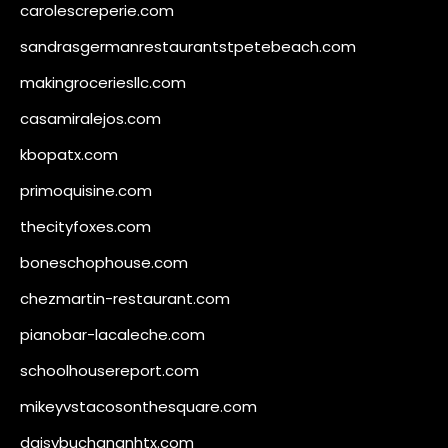
carolescreperie.com
sandrasgermanrestaurantstpetebeach.com
makingroceriesllc.com
casamiralejos.com
kbopatx.com
primoquisine.com
thecityfoxes.com
boneschophouse.com
chezmartin-restaurant.com
pianobar-lacaleche.com
schoolhousereport.com
mikeyvstacosonthesquare.com
daisybuchananhtx.com