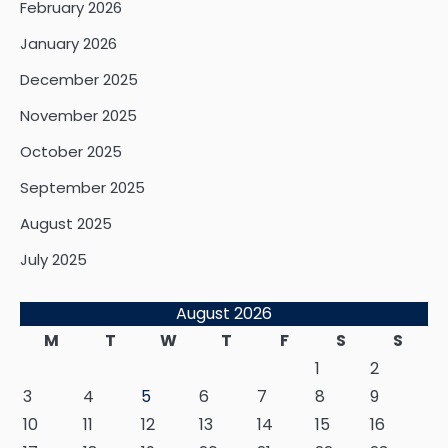
February 2026
January 2026
December 2025
November 2025
October 2025
September 2025
August 2025
July 2025
August 2026
M
T
W
T
F
S
S
1
2
3
4
5
6
7
8
9
10
11
12
13
14
15
16