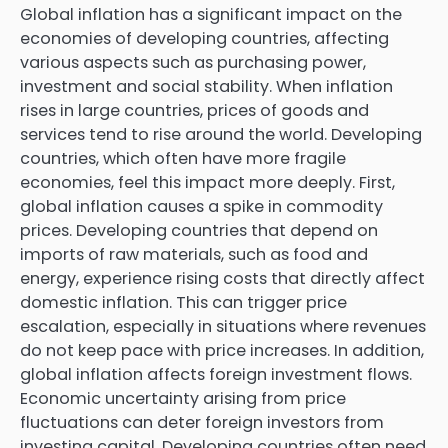
Global inflation has a significant impact on the
economies of developing countries, affecting
various aspects such as purchasing power,
investment and social stability. When inflation
rises in large countries, prices of goods and
services tend to rise around the world. Developing
countries, which often have more fragile
economies, feel this impact more deeply. First,
global inflation causes a spike in commodity
prices. Developing countries that depend on
imports of raw materials, such as food and
energy, experience rising costs that directly affect
domestic inflation. This can trigger price
escalation, especially in situations where revenues
do not keep pace with price increases. In addition,
global inflation affects foreign investment flows.
Economic uncertainty arising from price
fluctuations can deter foreign investors from
investing capital. Developing countries often need