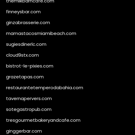
themilkbarncafe.com
finneysbar.com
ginzabrasserie.com
mamastacosmiamibeach.com
sugiesdinerlc.com
cloud9stx.com
bistrot-le-pixies.com
grazetapas.com
restaurantetemperodabahia.com
tavernapervers.com
sotegastropub.com
tresgourmetbakeryandcafe.com
ginggerbar.com