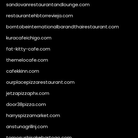
sandovanrestaurantandlounge.com
restaurantehbtorrevieja.com
borntobeinternationalbarandthairestaurant.com
kuracafeichigo.com
fat-kitty-cafe.com
themelocafe.com
cafekkinn.com
ourplacepizzarestaurant.com
jetzapizzaphx.com
door38pizza.com
harryspizzamarket.com
anstunagrillnj.com
tomosushisakebartogo.com