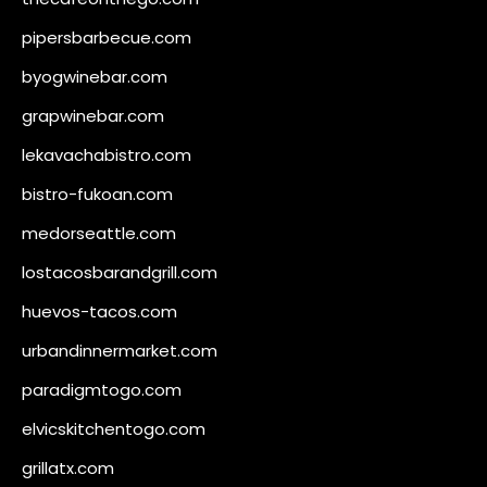
pipersbarbecue.com
byogwinebar.com
grapwinebar.com
lekavachabistro.com
bistro-fukoan.com
medorseattle.com
lostacosbarandgrill.com
huevos-tacos.com
urbandinnermarket.com
paradigmtogo.com
elvicskitchentogo.com
grillatx.com