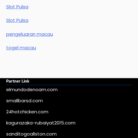
Slot Pulsa
Slot Pulsa
pengeluaran macau
togel macau
Partner Link
elmundodenoam.com
smallbarsd.com
24hotchicken.com
kagurazaka-rubaiyat2015.com
sanditogoallston.com