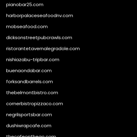
pianobar25.com
harborpalaceseafoodnv.com
mobseafood.com
dicksonstreetpubcrawls.com
ristorantetavernalegradole.com
nishiazabu-tripbar.com
buenaondabar.com
forksandbarrels.com
thebelmontbistro.com
cornerbistropizzaco.com
negrilsportsbar.com
dushiwrapcafe.com
thecafeonthego.com