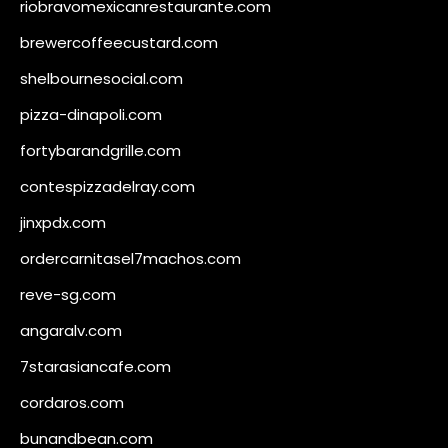
riobravomexicanrestaurante.com
brewercoffeecustard.com
shelbournesocial.com
pizza-dinapoli.com
fortybarandgrille.com
contespizzadelray.com
jinxpdx.com
ordercarnitasel7machos.com
reve-sg.com
angaralv.com
7starasiancafe.com
cordaros.com
bunandbean.com