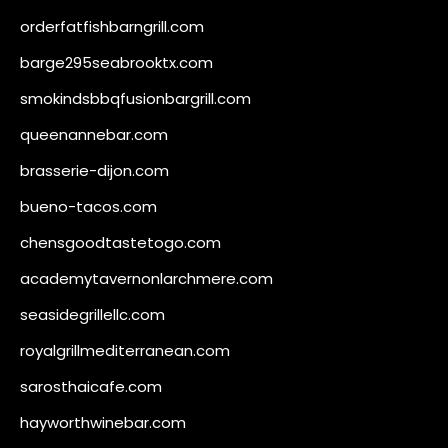
orderfatfishbarngrill.com
barge295seabrooktx.com
smokindsbbqfusionbargrill.com
queenannebar.com
brasserie-dijon.com
bueno-tacos.com
chensgoodtastetogo.com
academytavernonlarchmere.com
seasidegrillellc.com
royalgrillmediterranean.com
sarosthaicafe.com
hayworthwinebar.com