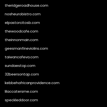
theridgeroadhouse.com
nosheurobistro.com
elpastorcitosb.com
thewoodcafe.com
theinnonmain.com
geesmanfineviolins.com
taiwancafeva.com
sundaestop.com
32beersontap.com
kebbehafricanprovidence.com
lilaccatersme.com
speckleddoor.com