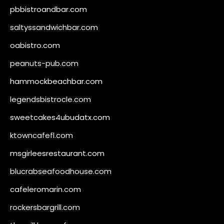
pbbistroandbar.com
saltyssandwichbar.com
oabistro.com
peanuts-pub.com
hammockbeachbar.com
legendsbistrocle.com
sweetcakes4ubudatx.com
ktowncafefl.com
msgirleesrestaurant.com
blucrabseafoodhouse.com
cafeleromarin.com
rockersbargrill.com