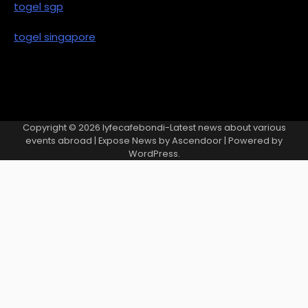
togel sgp
togel singapore
Copyright © 2026
lyfecafebondi-Latest news about various
events abroad
| Expose News by
Ascendoor
| Powered by
WordPress
.