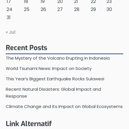
17
18
19
20
21
22
23
24
25
26
27
28
29
30
31
« Jul
Recent Posts
The Mystery of the Volcano Erupting in Indonesia
World Tsunami News: Impact on Society
This Year’s Biggest Earthquake Rocks Sulawesi
Recent Natural Disasters: Global Impact and
Response
Climate Change and Its Impact on Global Ecosystems
Link Alternatif