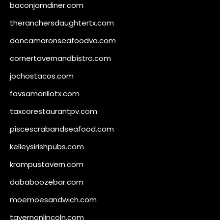
baconjamdiner.com
theranchersdaughtertx.com
doncamaronseafoodva.com
cornertavernandbistro.com
jochostacos.com
favsamarillotx.com
taxcorestaurantpv.com
piscescrabandseafood.com
kelleysirishpubs.com
krampustavern.com
dababoozebar.com
moemoesandwich.com
tavernonlincoln.com