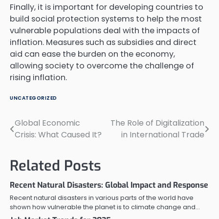
Finally, it is important for developing countries to
build social protection systems to help the most
vulnerable populations deal with the impacts of
inflation. Measures such as subsidies and direct
aid can ease the burden on the economy,
allowing society to overcome the challenge of
rising inflation.
UNCATEGORIZED
Global Economic
The Role of Digitalization
Post
Crisis: What Caused It?
in International Trade
navigation
Related Posts
Recent Natural Disasters: Global Impact and Response
Recent natural disasters in various parts of the world have
shown how vulnerable the planet is to climate change and…