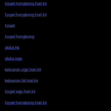
togel hongkong hari ini
togel hongkong hari ini
togel
togel hongkong
data hk
data sgp
keluaran sgp hari ini
keluaran hk hari ini
togel sgp hari ini
togel hongkong hari ini