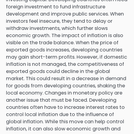
foreign investment to fund infrastructure
development and improve public services. When
investors feel insecure, they tend to delay or
withdraw investments, which further slows
economic growth. The impact of inflation is also
visible on the trade balance. When the price of
exported goods increases, developing countries
may gain short-term profits. However, if domestic
inflation is not managed, the competitiveness of
exported goods could decline in the global
market. This could result in a decrease in demand
for goods from developing countries, shaking the
local economy. Changes in monetary policy are
another issue that must be faced. Developing
countries often have to increase interest rates to
control local inflation due to the influence of
global inflation. While this move can help control
inflation, it can also slow economic growth and